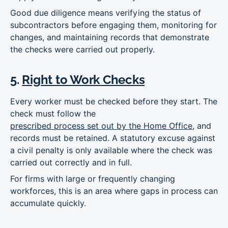
Good due diligence means verifying the status of
subcontractors before engaging them, monitoring for
changes, and maintaining records that demonstrate
the checks were carried out properly.
5.
Right to Work Checks
Every worker must be checked before they start. The
check must follow the
prescribed process set out by the Home Office
, and
records must be retained. A statutory excuse against
a civil penalty is only available where the check was
carried out correctly and in full.
For firms with large or frequently changing
workforces, this is an area where gaps in process can
accumulate quickly.