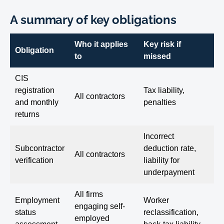
A summary of key obligations
Who it applies
Key risk if
Obligation
to
missed
CIS
registration
Tax liability,
All contractors
and monthly
penalties
returns
Incorrect
Subcontractor
deduction rate,
All contractors
verification
liability for
underpayment
All firms
Employment
Worker
engaging self-
status
reclassification,
employed