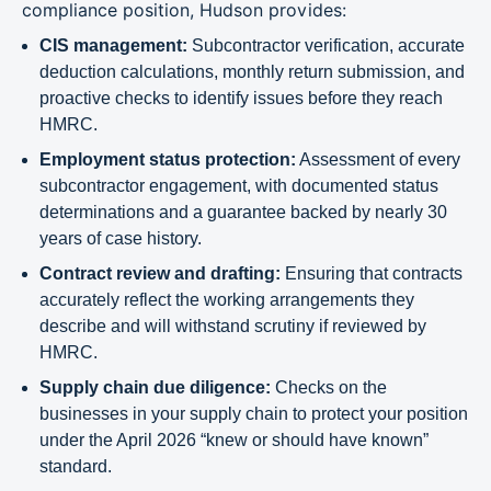
compliance position, Hudson provides:
CIS management:
Subcontractor verification, accurate
deduction calculations, monthly return submission, and
proactive checks to identify issues before they reach
HMRC.
Employment status protection:
Assessment of every
subcontractor engagement, with documented status
determinations and a guarantee backed by nearly 30
years of case history.
Contract review and drafting:
Ensuring that contracts
accurately reflect the working arrangements they
describe and will withstand scrutiny if reviewed by
HMRC.
Supply chain due diligence:
Checks on the
businesses in your supply chain to protect your position
under the April 2026 “knew or should have known”
standard.