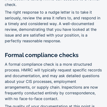
check.
The right response to a nudge letter is to take it
seriously, review the area it refers to, and respond in
a timely and considered way. A well-documented
review, demonstrating that you have looked at the
issue and are satisfied with your position, is a
perfectly reasonable response.
Formal compliance checks
A formal compliance check is a more structured
process. HMRC will typically request specific records
and documentation, and may ask detailed questions
about your CIS processes, employment
arrangements, or supply chain. Inspections are now
frequently conducted entirely by correspondence,
with no face-to-face contact.
The quality of your documentation at this point is