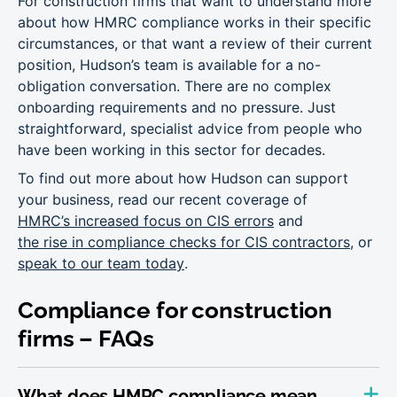
For construction firms that want to understand more
about how HMRC compliance works in their specific
circumstances, or that want a review of their current
position, Hudson’s team is available for a no-
obligation conversation. There are no complex
onboarding requirements and no pressure. Just
straightforward, specialist advice from people who
have been working in this sector for decades.
To find out more about how Hudson can support
your business, read our recent coverage of
HMRC’s increased focus on CIS errors
and
the rise in compliance checks for CIS contractors
, or
speak to our team today
.
Compliance for construction
firms – FAQs
What does HMRC compliance mean