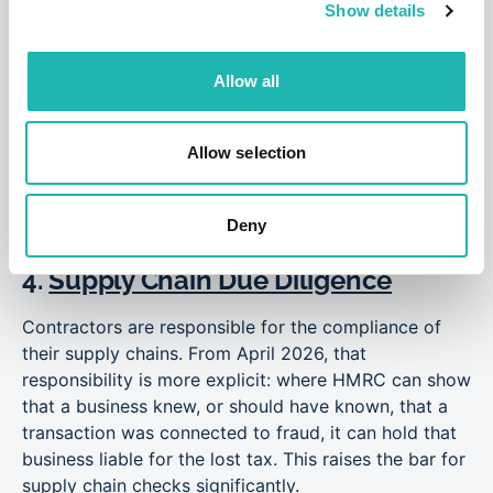
Show details
the engagement actually works. Poorly drafted
contracts, or contracts that do not match the
operational reality, are one of the most common
Allow all
reasons otherwise compliant firms find themselves in
difficulty during an HMRC review.
Allow selection
“This case serves as a warning that poorly-drafted
contracts are as bad as no contracts at all.” – Dan
Davies, Compliance Director, Hudson Contract
Deny
4.
Supply Chain Due Diligence
Contractors are responsible for the compliance of
their supply chains. From April 2026, that
responsibility is more explicit: where HMRC can show
that a business knew, or should have known, that a
transaction was connected to fraud, it can hold that
business liable for the lost tax. This raises the bar for
supply chain checks significantly.