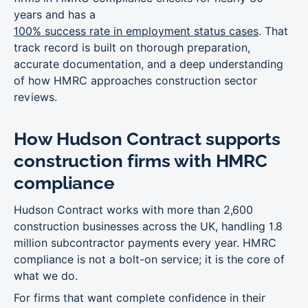
years and has a
100% success rate in employment status cases
. That
track record is built on thorough preparation,
accurate documentation, and a deep understanding
of how HMRC approaches construction sector
reviews.
How Hudson Contract supports
construction firms with HMRC
compliance
Hudson Contract works with more than 2,600
construction businesses across the UK, handling 1.8
million subcontractor payments every year. HMRC
compliance is not a bolt-on service; it is the core of
what we do.
For firms that want complete confidence in their