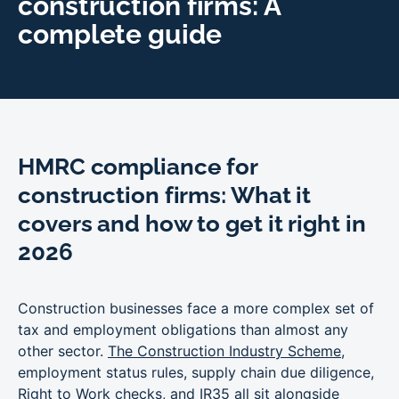
construction firms: A
complete guide
HMRC compliance for
construction firms: What it
covers and how to get it right in
2026
Construction businesses face a more complex set of
tax and employment obligations than almost any
other sector.
The Construction Industry Scheme
,
employment status rules, supply chain due diligence,
Right to Work checks
, and
IR35
all sit alongside