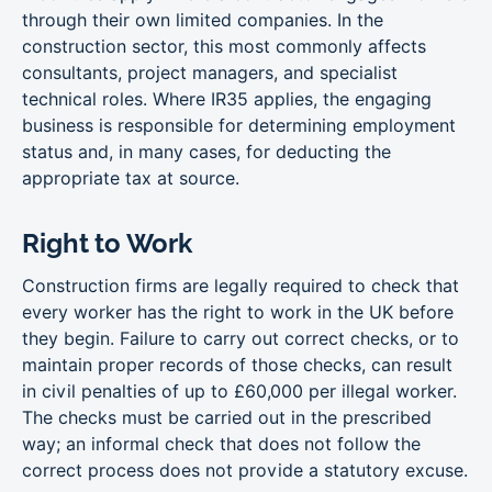
through their own limited companies. In the
construction sector, this most commonly affects
consultants, project managers, and specialist
technical roles. Where IR35 applies, the engaging
business is responsible for determining employment
status and, in many cases, for deducting the
appropriate tax at source.
Right to Work
Construction firms are legally required to check that
every worker has the right to work in the UK before
they begin. Failure to carry out correct checks, or to
maintain proper records of those checks, can result
in civil penalties of up to £60,000 per illegal worker.
The checks must be carried out in the prescribed
way; an informal check that does not follow the
correct process does not provide a statutory excuse.