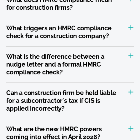
for construction firms?
What triggers an HMRC compliance
check for a construction company?
What is the difference between a
nudge letter and a formal HMRC
compliance check?
Can a construction firm be held liable
for a subcontractor's tax if CIS is
applied incorrectly?
What are the new HMRC powers
coming into effect in April 2026?