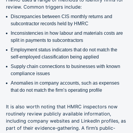
review. Common triggers include:
Discrepancies between CIS monthly returns and
subcontractor records held by HMRC
Inconsistencies in how labour and materials costs are
split in payments to subcontractors
Employment status indicators that do not match the
self-employed classification being applied
Supply chain connections to businesses with known
compliance issues
Anomalies in company accounts, such as expenses
that do not match the firm’s operating profile
It is also worth noting that HMRC inspectors now
routinely review publicly available information,
including company websites and LinkedIn profiles, as
part of their evidence-gathering. A firm’s public-