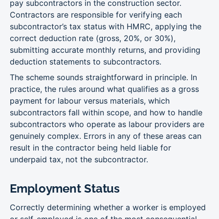
pay subcontractors in the construction sector.
Contractors are responsible for verifying each
subcontractor’s tax status with HMRC, applying the
correct deduction rate (gross, 20%, or 30%),
submitting accurate monthly returns, and providing
deduction statements to subcontractors.
The scheme sounds straightforward in principle. In
practice, the rules around what qualifies as a gross
payment for labour versus materials, which
subcontractors fall within scope, and how to handle
subcontractors who operate as labour providers are
genuinely complex. Errors in any of these areas can
result in the contractor being held liable for
underpaid tax, not the subcontractor.
Employment Status
Correctly determining whether a worker is employed