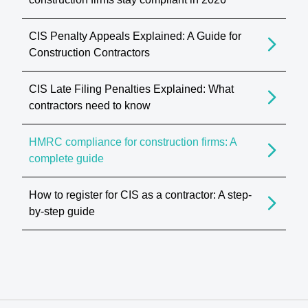
CIS Penalty Appeals Explained: A Guide for
Construction Contractors
CIS Late Filing Penalties Explained: What
contractors need to know
HMRC compliance for construction firms: A
complete guide
How to register for CIS as a contractor: A step-
by-step guide