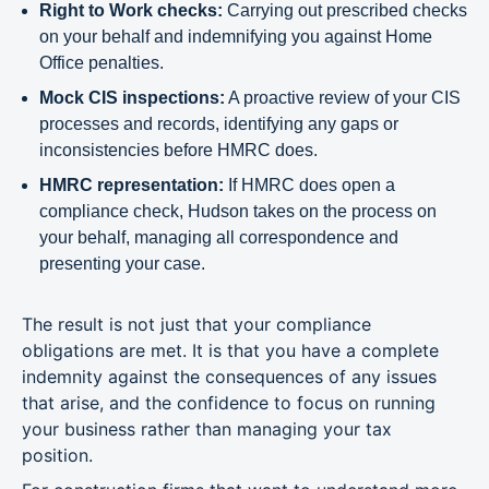
Right to Work checks:
Carrying out prescribed checks
on your behalf and indemnifying you against Home
Office penalties.
Mock CIS inspections:
A proactive review of your CIS
processes and records, identifying any gaps or
inconsistencies before HMRC does.
HMRC representation:
If HMRC does open a
compliance check, Hudson takes on the process on
your behalf, managing all correspondence and
presenting your case.
The result is not just that your compliance
obligations are met. It is that you have a complete
indemnity against the consequences of any issues
that arise, and the confidence to focus on running
your business rather than managing your tax
position.