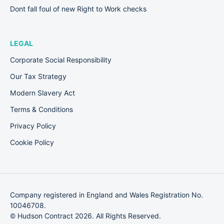
Dont fall foul of new Right to Work checks
LEGAL
Corporate Social Responsibility
Our Tax Strategy
Modern Slavery Act
Terms & Conditions
Privacy Policy
Cookie Policy
Company registered in England and Wales Registration No.
10046708.
© Hudson Contract 2026. All Rights Reserved.