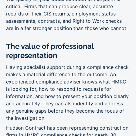
critical. Firms that can produce clear, accurate
records of their CIS returns, employment status
assessments, contracts, and Right to Work checks
are in a far stronger position than those who cannot.
The value of professional
representation
Having specialist support during a compliance check
makes a material difference to the outcome. An
experienced compliance adviser knows what HMRC
is looking for, how to respond to requests for
information, and how to present your position clearly
and accurately. They can also identify and address
any genuine gaps before they become the focus of
the investigation.
Hudson Contract has been representing construction
firms in HMRC compliance checks for nearly 30