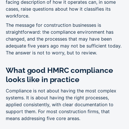
facing description of how it operates can, in some
cases, raise questions about how it classifies its
workforce.
The message for construction businesses is
straightforward: the compliance environment has
changed, and the processes that may have been
adequate five years ago may not be sufficient today.
The answer is not to worry, but to review.
What good HMRC compliance
looks like in practice
Compliance is not about having the most complex
systems. It is about having the right processes,
applied consistently, with clear documentation to
support them. For most construction firms, that
means addressing five core areas.