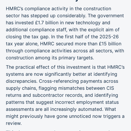
HMRC’s compliance activity in the construction
sector has stepped up considerably. The government
has invested £1.7 billion in new technology and
additional compliance staff, with the explicit aim of
closing the tax gap. In the first half of the 2025-26
tax year alone, HMRC secured more than £15 billion
through compliance activities across all sectors, with
construction among its primary targets.
The practical effect of this investment is that HMRC’s
systems are now significantly better at identifying
discrepancies. Cross-referencing payments across
supply chains, flagging mismatches between CIS
returns and subcontractor records, and identifying
patterns that suggest incorrect employment status
assessments are all increasingly automated. What
might previously have gone unnoticed now triggers a
review.