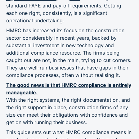
standard PAYE and payroll requirements. Getting
each one right, consistently, is a significant
operational undertaking.
HMRC has increased its focus on the construction
sector considerably in recent years, backed by
substantial investment in new technology and
additional compliance resource. The firms being
caught out are not, in the main, trying to cut corners.
They are well-run businesses that have gaps in their
compliance processes, often without realising it.
The good news is that HMRC compliance is entirely
manageable.
With the right systems, the right documentation, and
the right support in place, construction firms of any
size can meet their obligations with confidence and
get on with running their business.
This guide sets out what HMRC compliance means in