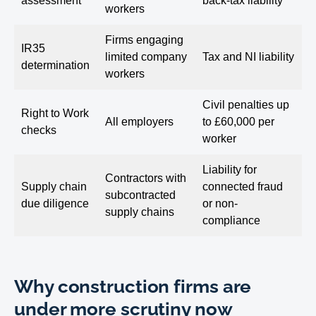
assessment
back-tax liability
workers
Firms engaging
IR35
limited company
Tax and NI liability
determination
workers
Civil penalties up
Right to Work
All employers
to £60,000 per
checks
worker
Liability for
Contractors with
Supply chain
connected fraud
subcontracted
due diligence
or non-
supply chains
compliance
Why construction firms are
under more scrutiny now