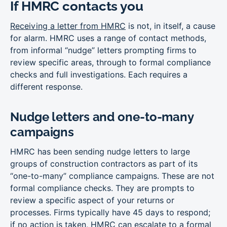
If HMRC contacts you
Receiving a letter from HMRC
is not, in itself, a cause
for alarm. HMRC uses a range of contact methods,
from informal “nudge” letters prompting firms to
review specific areas, through to formal compliance
checks and full investigations. Each requires a
different response.
Nudge letters and one-to-many
campaigns
HMRC has been sending nudge letters to large
groups of construction contractors as part of its
“one-to-many” compliance campaigns. These are not
formal compliance checks. They are prompts to
review a specific aspect of your returns or
processes. Firms typically have 45 days to respond;
if no action is taken, HMRC can escalate to a formal