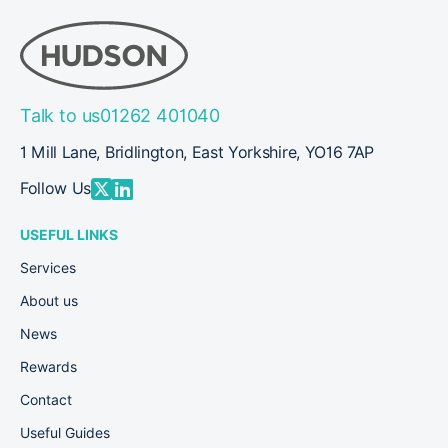
Talk to us
01262 401040
1 Mill Lane, Bridlington, East Yorkshire, YO16 7AP
Follow Us
USEFUL LINKS
Services
About us
News
Rewards
Contact
Useful Guides