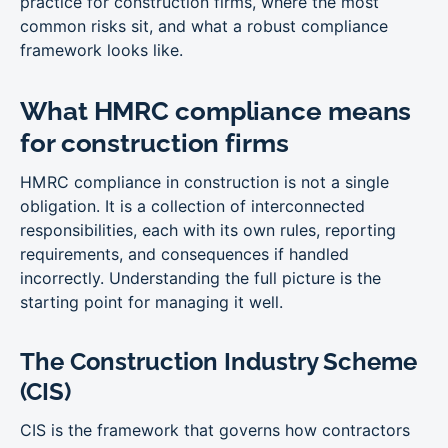
practice for construction firms, where the most
common risks sit, and what a robust compliance
framework looks like.
What HMRC compliance means
for construction firms
HMRC compliance in construction is not a single
obligation. It is a collection of interconnected
responsibilities, each with its own rules, reporting
requirements, and consequences if handled
incorrectly. Understanding the full picture is the
starting point for managing it well.
The Construction Industry Scheme
(CIS)
CIS is the framework that governs how contractors