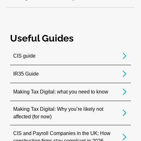
Useful Guides
CIS guide
IR35 Guide
Making Tax Digital: what you need to know
Making Tax Digital: Why you’re likely not
affected (for now)
CIS and Payroll Companies in the UK: How
construction firms stay compliant in 2026