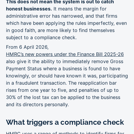
This does not mean the system is out to catch
honest businesses.
It means the margin for
administrative error has narrowed, and that firms
which have been applying the rules imperfectly, even
in good faith, are more likely to find themselves
subject to a compliance check.
From 6 April 2026,
HMRC’s new powers under the Finance Bill 2025-26
also give it the ability to immediately remove Gross
Payment Status where a business is found to have
knowingly, or should have known it was, participating
in a fraudulent transaction. The reapplication bar
rises from one year to five, and penalties of up to
30% of the lost tax can be applied to the business
and its directors personally.
What triggers a compliance check
HMRC uses a range of methods to identify firms for