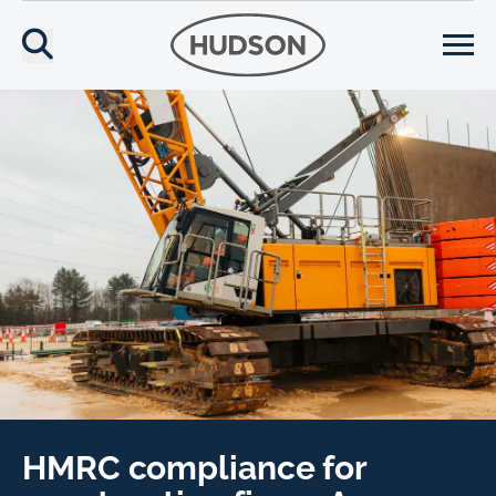
HMRC compliance for