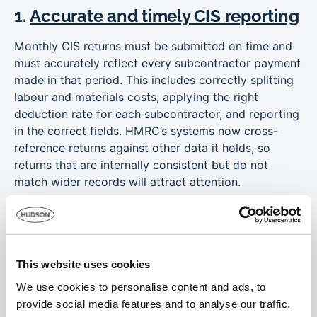
1.
Accurate and timely CIS reporting
Monthly CIS returns must be submitted on time and
must accurately reflect every subcontractor payment
made in that period. This includes correctly splitting
labour and materials costs, applying the right
deduction rate for each subcontractor, and reporting
in the correct fields. HMRC’s systems now cross-
reference returns against other data it holds, so
returns that are internally consistent but do not
match wider records will attract attention.
Subcontractor verification should be completed
before the first payment is made, and the outcome of
that verification should be documented and retained.
This website uses cookies
2. Robust employment status
We use cookies to personalise content and ads, to
assessment
provide social media features and to analyse our traffic.