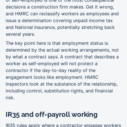
or self-employed is one of the most consequential
decisions a construction firm makes. Get it wrong,
and HMRC can reclassify workers as employees and
issue a determination covering unpaid income tax
and National Insurance, potentially stretching back
several years.
The key point here is that employment status is
determined by the actual working arrangements, not
by what a contract says. A contract that describes a
worker as self-employed will not protect a
contractor if the day-to-day reality of the
engagement looks like employment. HMRC
inspectors look at the substance of the relationship,
including control, substitution rights, and financial
risk.
IR35 and off-payroll working
IR35 rules apply where a contractor engages workers