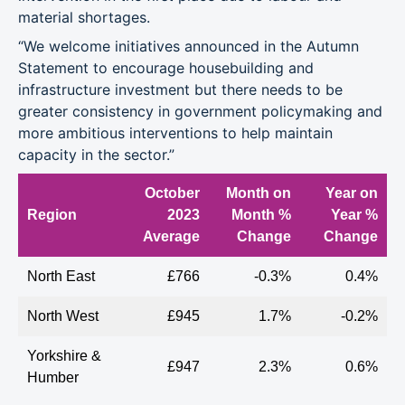
material shortages.
“We welcome initiatives announced in the Autumn
Statement to encourage housebuilding and
infrastructure investment but there needs to be
greater consistency in government policymaking and
more ambitious interventions to help maintain
capacity in the sector.”
October
Month on
Year on
Region
2023
Month %
Year %
Average
Change
Change
North East
£766
-0.3%
0.4%
North West
£945
1.7%
-0.2%
Yorkshire &
£947
2.3%
0.6%
Humber