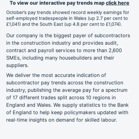
To view our interactive pay trends map
click here
East
£1,014
1.3%
2.7%
Midlands
October’s pay trends showed record weekly earnings for
self-employed tradespeople in Wales (up 2.7 per cent to
£1,041) and the South East (up 4.8 per cent to £1,074).
West
£985
1.1%
1.1%
Midlands
Our company is the biggest payer of subcontractors
in the construction industry and provides audit,
Wales
£1,041
2.7%
9.6%
contract and payroll services to more than 2,600
SMEs, including many housebuilders and their
East of
£1,103
4.3%
3.6%
suppliers.
England
We deliver the most accurate indication of
London
£1,045
3.1%
1.5%
subcontractor pay trends across the construction
industry, publishing the average pay for a spectrum
South East
£1,074
4.8%
4.6%
of 17 different trades split across 10 regions in
England and Wales. We supply statistics to the Bank
South West
£966
1.7%
-0.9%
of England to help keep policymakers updated with
real-time insights on demand for skilled labour.