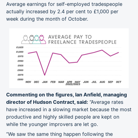
Average earnings for self-employed tradespeople
actually increased by 2.4 per cent to £1,000 per
week during the month of October.
Commenting on the figures, Ian Anfield, managing
director of Hudson Contract, said:
“Average rates
have increased in a slowing market because the most
productive and highly skilled people are kept on
while the younger improvers are let go.
“We saw the same thing happen following the