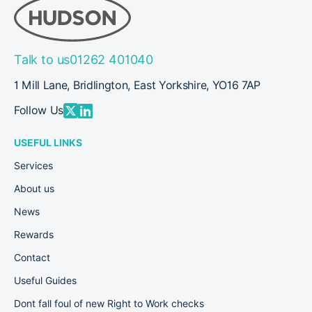
Talk to us
01262 401040
1 Mill Lane, Bridlington, East Yorkshire, YO16 7AP
Follow Us
USEFUL LINKS
Services
About us
News
Rewards
Contact
Useful Guides
Dont fall foul of new Right to Work checks