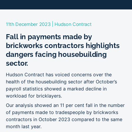
|
11th December 2023
Hudson Contract
Fall in payments made by
brickworks contractors highlights
dangers facing housebuilding
sector.
Hudson Contract has voiced concerns over the
health of the housebuilding sector after October’s
payroll statistics showed a marked decline in
workload for bricklayers.
Our analysis showed an 11 per cent fall in the number
of payments made to tradespeople by brickworks
contractors in October 2023 compared to the same
month last year.