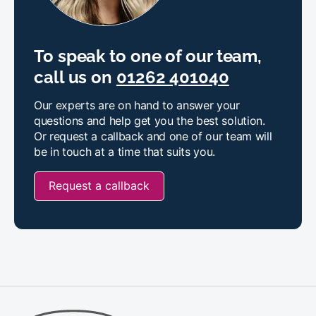
To speak to one of our team,
call us on
01262 401040
Our experts are on hand to answer your
questions and help get you the best solution.
Or request a callback and one of our team will
be in touch at a time that suits you.
Request a callback