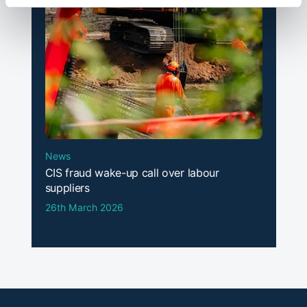
News
CIS fraud wake-up call over labour
suppliers
26th March 2026