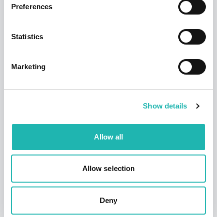
Hudson says a sad farewell to its founder
Preferences
and former chairman – Dave Jackson
12th September 2025
Statistics
Marketing
Show details
Allow all
News
Allow selection
Deadline confirmed for Right to Work
checks on self-employed
14th July 2026
Deny