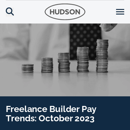
Freelance Builder Pay
Trends: October 2023