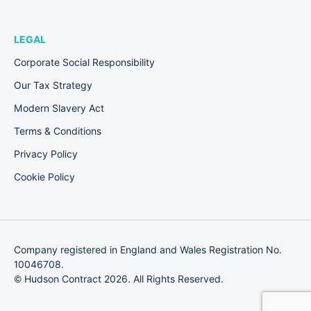
LEGAL
Corporate Social Responsibility
Our Tax Strategy
Modern Slavery Act
Terms & Conditions
Privacy Policy
Cookie Policy
Company registered in England and Wales Registration No.
10046708.
© Hudson Contract 2026. All Rights Reserved.