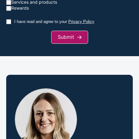
Services and products
Rewards
I have read and agree to your
Privacy Policy
Submit