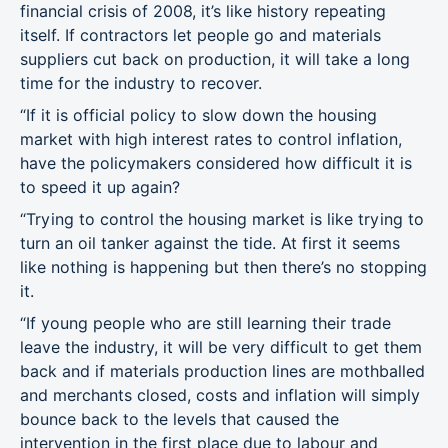
financial crisis of 2008, it’s like history repeating
itself. If contractors let people go and materials
suppliers cut back on production, it will take a long
time for the industry to recover.
“If it is official policy to slow down the housing
market with high interest rates to control inflation,
have the policymakers considered how difficult it is
to speed it up again?
“Trying to control the housing market is like trying to
turn an oil tanker against the tide. At first it seems
like nothing is happening but then there’s no stopping
it.
“If young people who are still learning their trade
leave the industry, it will be very difficult to get them
back and if materials production lines are mothballed
and merchants closed, costs and inflation will simply
bounce back to the levels that caused the
intervention in the first place due to labour and