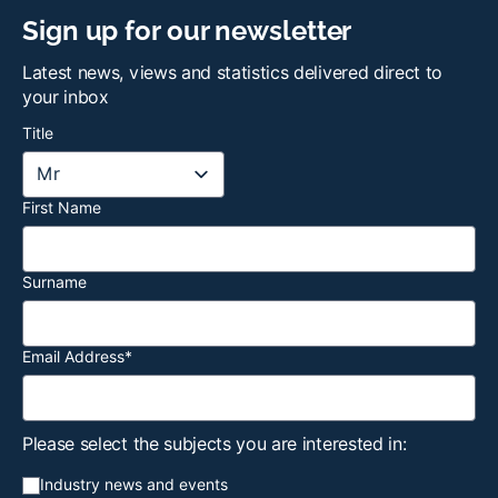
Sign up for our newsletter
Latest news, views and statistics delivered direct to
your inbox
Title
First Name
Surname
Email Address
*
Please select the subjects you are interested in:
Industry news and events