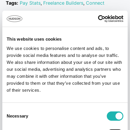
Tags:
Pay Stats
,
Freelance Builders
,
Connect
Share this:
This website uses cookies
Top Stories
We use cookies to personalise content and ads, to
provide social media features and to analyse our traffic.
We also share information about your use of our site with
our social media, advertising and analytics partners who
may combine it with other information that you’ve
provided to them or that they’ve collected from your use
of their services.
Consent
Necessary
Selection
News