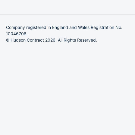
Company registered in England and Wales Registration No.
10046708.
© Hudson Contract 2026. All Rights Reserved.