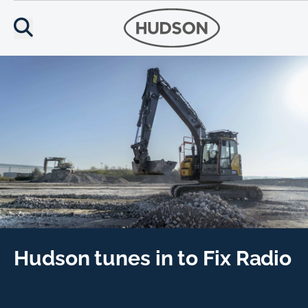
Hudson tunes in to Fix Radio