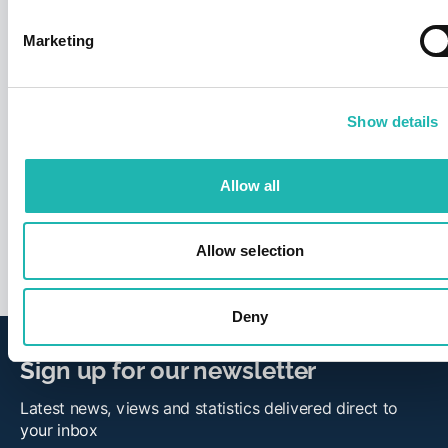
Marketing
Show details
News
CIS fraud wake-up call over labour
suppliers
Allow all
26th March 2026
Allow selection
Deny
Sign up for our newsletter
Latest news, views and statistics delivered direct to
your inbox