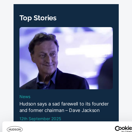
Top Stories
News
Hudson says a sad farewell to its founder
and former chairman – Dave Jackson
12th September 2025