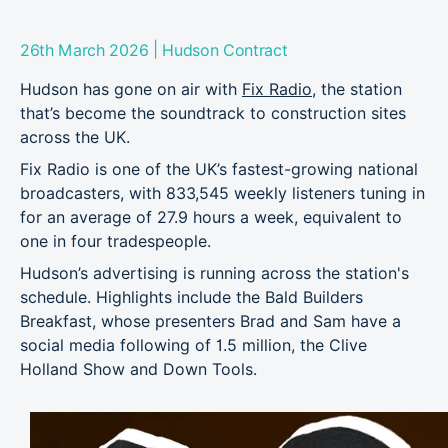
|
26th March 2026
Hudson Contract
Hudson has gone on air with
Fix Radio
, the station
that’s become the soundtrack to construction sites
across the UK.
Fix Radio is one of the UK’s fastest-growing national
broadcasters, with 833,545 weekly listeners tuning in
for an average of 27.9 hours a week, equivalent to
one in four tradespeople.
Hudson’s advertising is running across the station's
schedule. Highlights include the Bald Builders
Breakfast, whose presenters Brad and Sam have a
social media following of 1.5 million, the Clive
Holland Show and Down Tools.