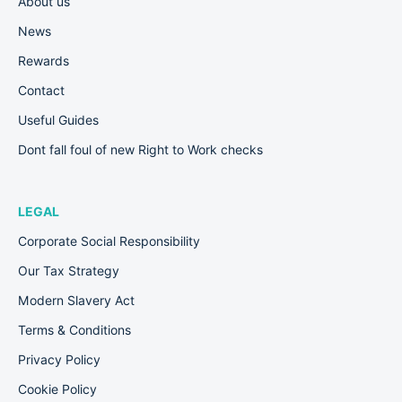
About us
News
Rewards
Contact
Useful Guides
Dont fall foul of new Right to Work checks
LEGAL
Corporate Social Responsibility
Our Tax Strategy
Modern Slavery Act
Terms & Conditions
Privacy Policy
Cookie Policy