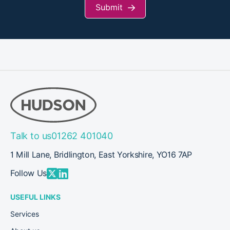
Submit
Talk to us
01262 401040
1 Mill Lane, Bridlington, East Yorkshire, YO16 7AP
Follow Us
USEFUL LINKS
Services