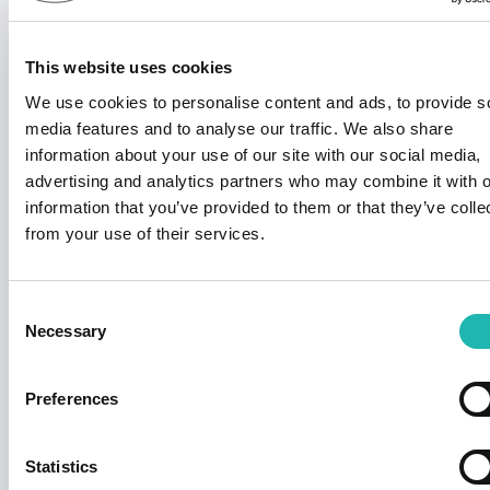
This website uses cookies
We use cookies to personalise content and ads, to provide s
media features and to analyse our traffic. We also share
information about your use of our site with our social media,
advertising and analytics partners who may combine it with o
information that you’ve provided to them or that they’ve colle
from your use of their services.
News
Deadline confirmed for Right to Work
checks on self-employed
Consent
14th July 2026
Necessary
Selection
Preferences
Statistics