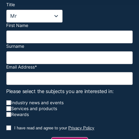
Title
First Name
Surname
Email Address
*
Please select the subjects you are interested in:
Industry news and events
Services and products
Rewards
I have read and agree to your
Privacy Policy