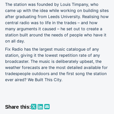
The station was founded by Louis Timpany, who
came up with the idea while working on building sites
after graduating from Leeds University. Realising how
central radio was to life in the trades – and how
many arguments it caused – he set out to create a
station built around the needs of people who have it
on all day.
Fix Radio has the largest music catalogue of any
station, giving it the lowest repetition rate of any
broadcaster. The music is deliberately upbeat, the
weather forecasts are the most detailed available for
tradespeople outdoors and the first song the station
ever aired? We Built This City.
Share this: