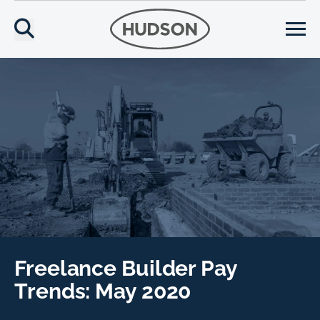
Freelance Builder Pay
Trends: May 2020