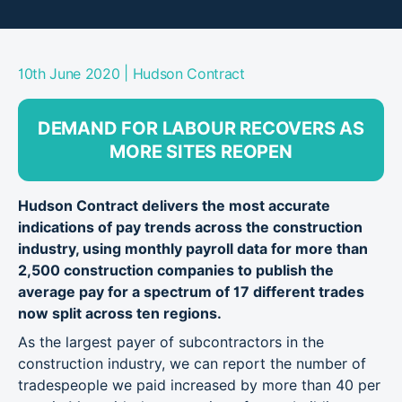
|
10th June 2020
Hudson Contract
DEMAND FOR LABOUR RECOVERS AS
MORE SITES REOPEN
Hudson Contract delivers the most accurate
indications of pay trends across the construction
industry, using monthly payroll data for more than
2,500 construction companies to publish the
average pay for a spectrum of 17 different trades
now split across ten regions.
As the largest payer of subcontractors in the
construction industry, we can report the number of
tradespeople we paid increased by more than 40 per