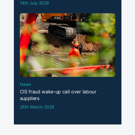
14th July 2026
News
CIS fraud wake-up call over labour
suppliers
26th March 2026