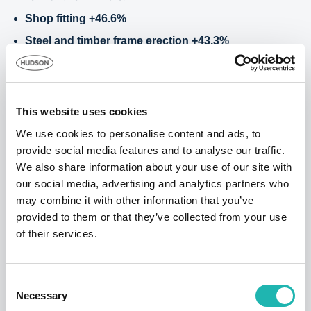
Shop fitting +46.6%
Steel and timber frame erection +43.3%
Roofing +23.5%
This month's losers:
Plumbing -4.5%
This website uses cookies
Specialist trades 3.1%
We use cookies to personalise content and ads, to
provide social media features and to analyse our traffic.
Joinery 3.5%
We also share information about your use of our site with
Hudson Contract’s ‘Window on the
our social media, advertising and analytics partners who
may combine it with other information that you’ve
Construction Industry’ gives you hard figures
provided to them or that they’ve collected from your use
and data that is not available from any other
of their services.
source, with pay averages that reflect the
amounts paid by a sample number of
businesses – large and small – to specific
Consent
trades during 2020.
Necessary
Selection