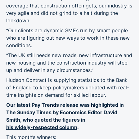
coverage that construction often gets, our industry is
very agile and did not grind to a halt during the
lockdown.
“Our clients are dynamic SMEs run by smart people
who are figuring out new ways to work in these new
conditions.
“The UK still needs new roads, new infrastructure and
new housing and the construction industry will step
up and deliver in any circumstances.”
Hudson Contract is supplying statistics to the Bank
of England to keep policymakers updated with real-
time insights on demand for skilled labour.
Our latest Pay Trends release was highlighted in
The Sunday Times by Economics Editor David
Smith, who quoted the figures in
his widely-respected column
.
This month’s winners: