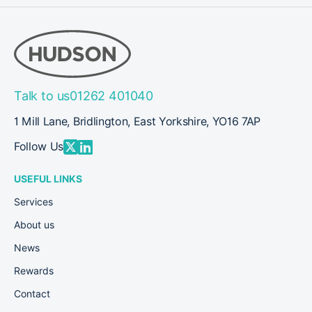
Talk to us
01262 401040
1 Mill Lane, Bridlington, East Yorkshire, YO16 7AP
Follow Us
USEFUL LINKS
Services
About us
News
Rewards
Contact