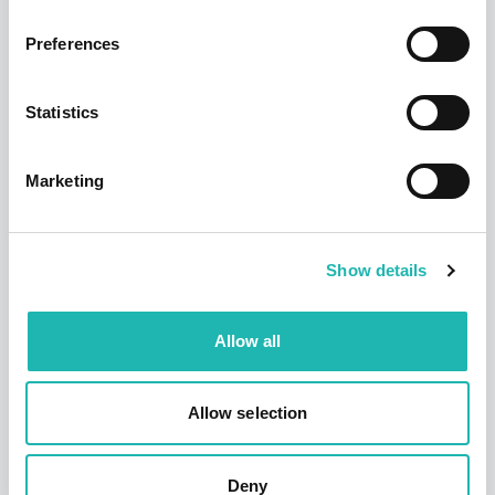
Preferences
Tags:
Pay Stats
,
Freelance Builders
,
Connect
Statistics
Share this:
Marketing
Top Stories
Show details
Allow all
Allow selection
Deny