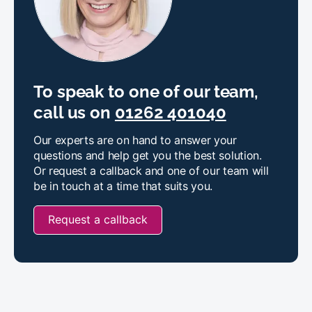
To speak to one of our team,
call us on
01262 401040
Our experts are on hand to answer your
questions and help get you the best solution.
Or request a callback and one of our team will
be in touch at a time that suits you.
Request a callback