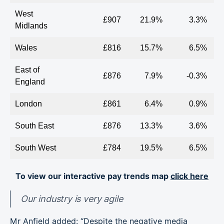
West
£907
21.9%
3.3%
Midlands
Wales
£816
15.7%
6.5%
East of
£876
7.9%
-0.3%
England
London
£861
6.4%
0.9%
South East
£876
13.3%
3.6%
South West
£784
19.5%
6.5%
To view our interactive pay trends map
click here
Our industry is very agile
Mr Anfield added: “Despite the negative media