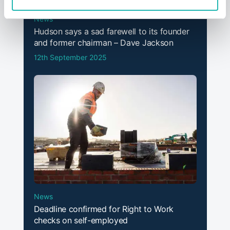
News
Hudson says a sad farewell to its founder
and former chairman – Dave Jackson
12th September 2025
News
Deadline confirmed for Right to Work
checks on self-employed