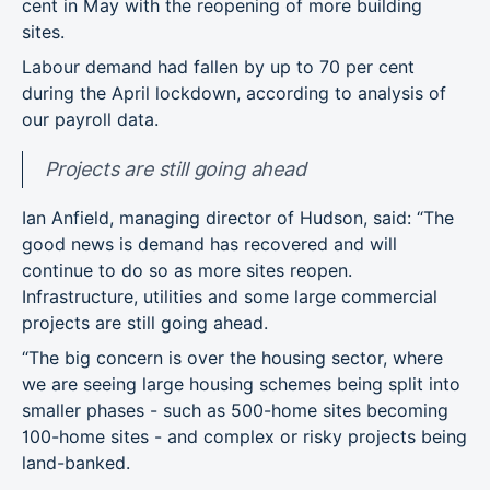
cent in May with the reopening of more building
sites.
Labour demand had fallen by up to 70 per cent
during the April lockdown, according to analysis of
our payroll data.
Projects are still going ahead
Ian Anfield, managing director of Hudson, said: “The
good news is demand has recovered and will
continue to do so as more sites reopen.
Infrastructure, utilities and some large commercial
projects are still going ahead.
“The big concern is over the housing sector, where
we are seeing large housing schemes being split into
smaller phases - such as 500-home sites becoming
100-home sites - and complex or risky projects being
land-banked.