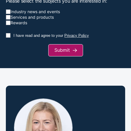
Please select the subjects you are interested in:
Industry news and events
Services and products
Rewards
I have read and agree to your
Privacy Policy
Submit