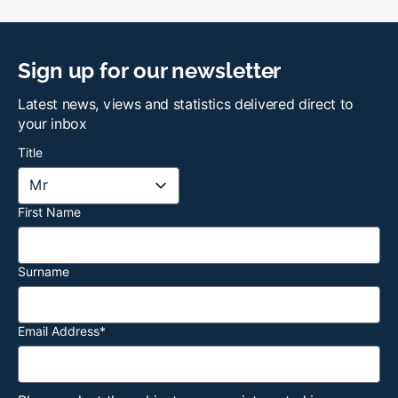
Sign up for our newsletter
Latest news, views and statistics delivered direct to
your inbox
Title
First Name
Surname
Email Address
*