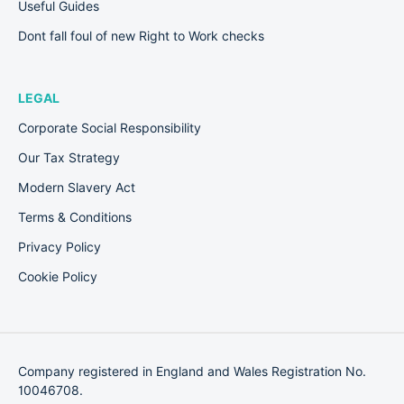
Useful Guides
Dont fall foul of new Right to Work checks
LEGAL
Corporate Social Responsibility
Our Tax Strategy
Modern Slavery Act
Terms & Conditions
Privacy Policy
Cookie Policy
Company registered in England and Wales Registration No.
10046708.