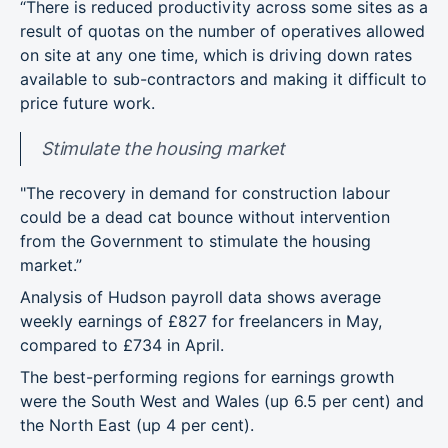
“There is reduced productivity across some sites as a
result of quotas on the number of operatives allowed
on site at any one time, which is driving down rates
available to sub-contractors and making it difficult to
price future work.
Stimulate the housing market
"The recovery in demand for construction labour
could be a dead cat bounce without intervention
from the Government to stimulate the housing
market.”
Analysis of Hudson payroll data shows average
weekly earnings of £827 for freelancers in May,
compared to £734 in April.
The best-performing regions for earnings growth
were the South West and Wales (up 6.5 per cent) and
the North East (up 4 per cent).