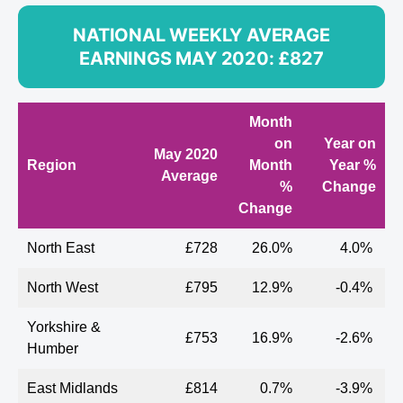
NATIONAL WEEKLY AVERAGE
EARNINGS MAY 2020: £827
Month
on
Year on
May
2020
Region
Month
Year %
Average
%
Change
Change
North East
£728
26.0%
4.0%
North West
£795
12.9%
-0.4%
Yorkshire &
£753
16.9%
-2.6%
Humber
East Midlands
£814
0.7%
-3.9%