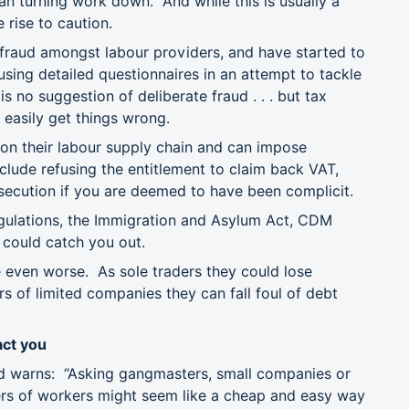
han turning work down. And while this is usually a
 rise to caution.
fraud amongst labour providers, and have started to
using detailed questionnaires in an attempt to tackle
s no suggestion of deliberate fraud . . . but tax
 easily get things wrong.
on their labour supply chain and can impose
nclude refusing the entitlement to claim back VAT,
osecution if you are deemed to have been complicit.
egulations, the Immigration and Asylum Act, CDM
t could catch you out.
re even worse. As sole traders they could lose
s of limited companies they can fall foul of debt
ct you
d warns: “Asking gangmasters, small companies or
bers of workers might seem like a cheap and easy way