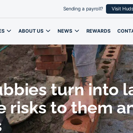
Sending a payroll?
Visit Hud
ES
ABOUT US
NEWS
REWARDS
CONT
bbies turn into 
e risks to them a
s