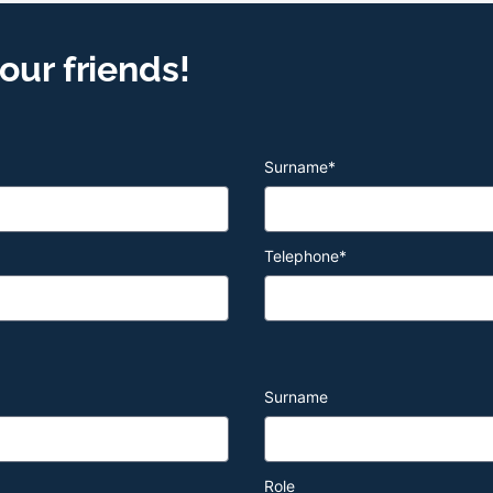
ur friends!
Surname
*
Telephone
*
Surname
Role