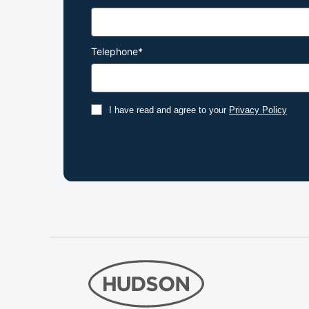
Telephone
*
I have read and agree to your
Privacy Policy