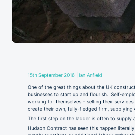
|
15th September 2016
Ian Anfield
One of the great things about the UK constructi
businesses to start up and flourish. Self-emp
working for themselves – selling their services
create their own, fully-fledged firm, supplying
The first step on the ladder is often to supply a
Hudson Contract has seen this happen literall