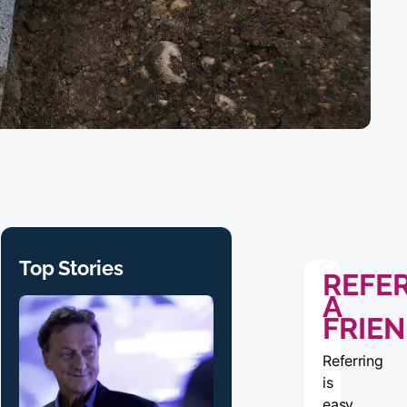
Top Stories
REFE
A
FRIE
Referring
is
easy,