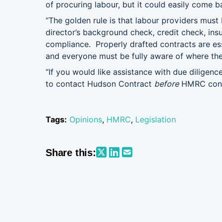
of procuring labour, but it could easily come b
“The golden rule is that labour providers must 
director’s background check, credit check, ins
compliance. Properly drafted contracts are es
and everyone must be fully aware of where the r
“If you would like assistance with due diligence
to contact Hudson Contract
before
HMRC cont
Tags:
Opinions
,
HMRC
,
Legislation
Share this: