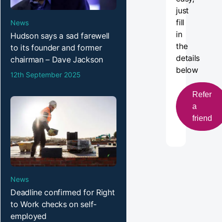
just
fill
News
in
Hudson says a sad farewell
the
to its founder and former
details
chairman – Dave Jackson
below
12th September 2025
Refer
a
friend
News
Deadline confirmed for Right
to Work checks on self-
employed