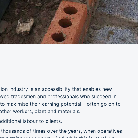
on industry is an accessibility that enables new
loyed tradesmen and professionals who succeed in
 to maximise their earning potential – often go on to
 other workers, plant and materials.
dditional labour to clients.
y thousands of times over the years, when operatives