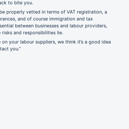
ack to bite you.
be properly vetted in terms of VAT registration, a
urances, and of course immigration and tax
sential between businesses and labour providers,
isks and responsibilities lie.
 on your labour suppliers, we think it’s a good idea
act you.”