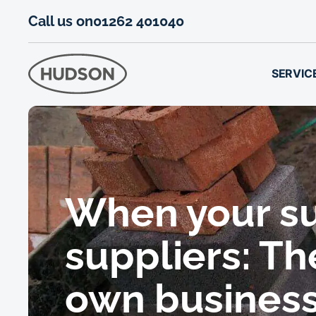
Call us on
01262 401040
SERVIC
When your su
suppliers: Th
own busines