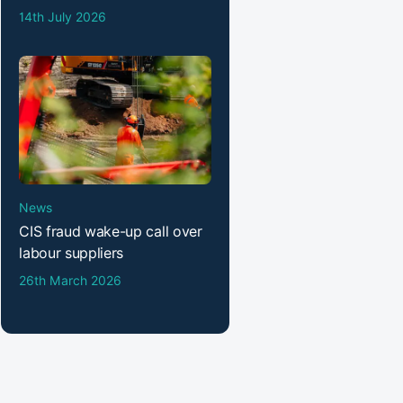
14th July 2026
News
CIS fraud wake-up call over
labour suppliers
26th March 2026