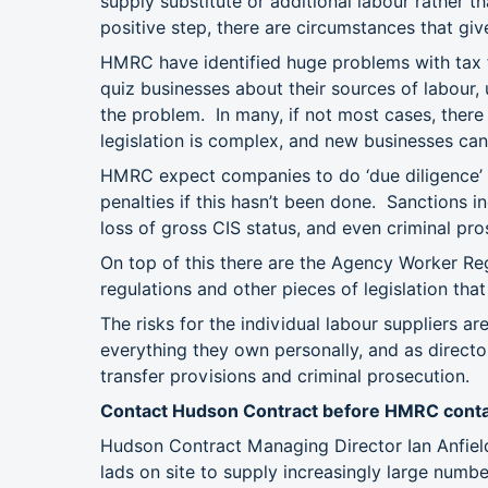
supply substitute or additional labour rather t
positive step, there are circumstances that give
HMRC have identified huge problems with tax 
quiz businesses about their sources of labour, 
the problem. In many, if not most cases, there i
legislation is complex, and new businesses can
HMRC expect companies to do ‘due diligence’ 
penalties if this hasn’t been done. Sanctions i
loss of gross CIS status, and even criminal pr
On top of this there are the Agency Worker R
regulations and other pieces of legislation tha
The risks for the individual labour suppliers a
everything they own personally, and as director
transfer provisions and criminal prosecution.
Contact Hudson Contract before HMRC conta
Hudson Contract Managing Director Ian Anfiel
lads on site to supply increasingly large num