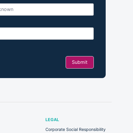
Submit
LEGAL
Corporate Social Responsibility