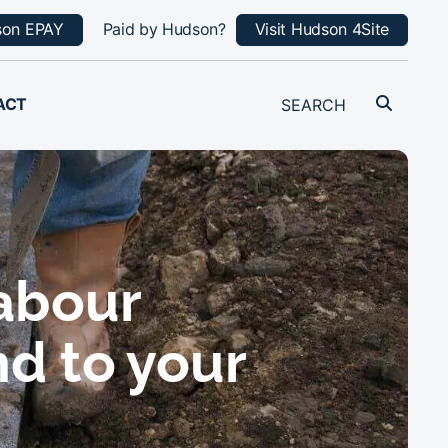
son EPAY
Paid by Hudson?
Visit Hudson 4Site
ACT
labour
nd to your