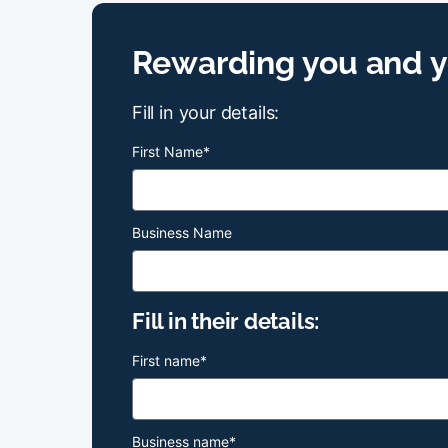
Rewarding you and yo
Fill in your details:
First Name
*
Business Name
Fill in their details:
First name
*
Business name
*