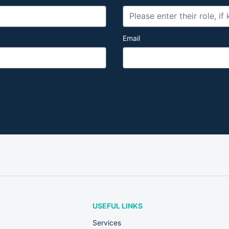
Email
USEFUL LINKS
Services