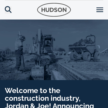
Welcome to the
construction industry,
Jordan & Joe! Announcing