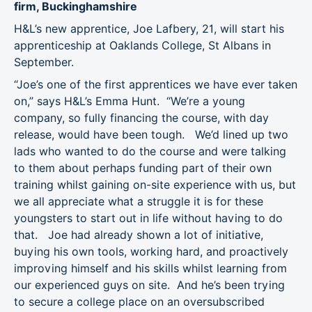
firm, Buckinghamshire
H&L’s new apprentice, Joe Lafbery, 21, will start his
apprenticeship at Oaklands College, St Albans in
September.
“Joe’s one of the first apprentices we have ever taken
on,” says H&L’s Emma Hunt. “We’re a young
company, so fully financing the course, with day
release, would have been tough. We’d lined up two
lads who wanted to do the course and were talking
to them about perhaps funding part of their own
training whilst gaining on-site experience with us, but
we all appreciate what a struggle it is for these
youngsters to start out in life without having to do
that. Joe had already shown a lot of initiative,
buying his own tools, working hard, and proactively
improving himself and his skills whilst learning from
our experienced guys on site. And he’s been trying
to secure a college place on an oversubscribed