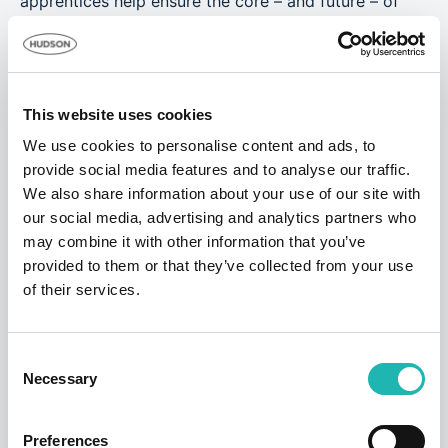
apprentices help ensure the core – and future – of
our workforce have the skills and training they need
to be productive, produce quality work and fully
understand the industry’s health and safety
requirements. All of which makes our business
This website uses cookies
competitive. Longer-term, we want our own
apprentices to step up and become the next
We use cookies to personalise content and ads, to
generation of supervisors and managers.”
provide social media features and to analyse our traffic.
We also share information about your use of our site with
Jordan adds: “Thank you so much, Hudson
our social media, advertising and analytics partners who
Contract! This is a great opportunity for me, and I
may combine it with other information that you’ve
intend to make the most of it.”
provided to them or that they’ve collected from your use
We’ll be following Jordan and Joe’s progress in the
of their services.
months ahead in our monthly newsletters and in the
News & Resources section of our website.
Consent
Necessary
Selection
Tags:
Good Causes
,
Apprenticeships
Preferences