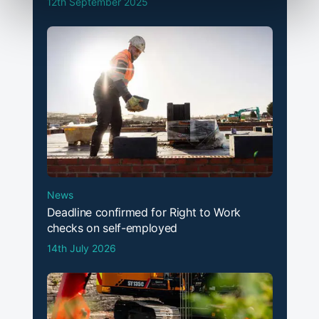
12th September 2025
News
Deadline confirmed for Right to Work
checks on self-employed
14th July 2026