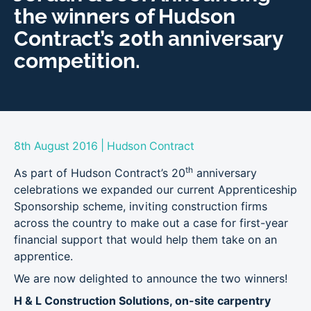
the winners of Hudson
Contract’s 20th anniversary
competition.
|
8th August 2016
Hudson Contract
th
As part of Hudson Contract’s 20
anniversary
celebrations we expanded our current Apprenticeship
Sponsorship scheme, inviting construction firms
across the country to make out a case for first-year
financial support that would help them take on an
apprentice.
We are now delighted to announce the two winners!
H & L Construction Solutions, on-site carpentry