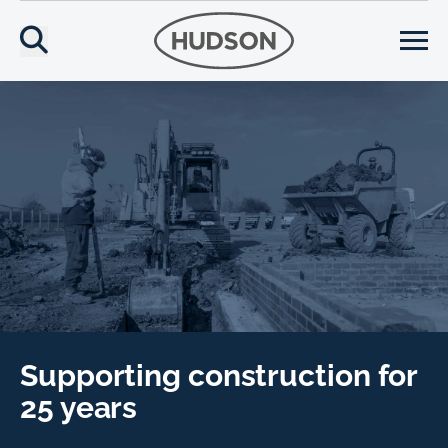
Supporting construction for
25 years