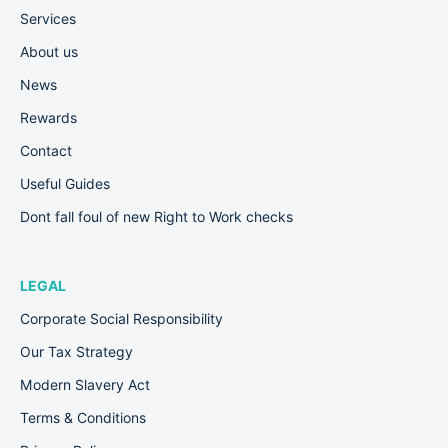
Services
About us
News
Rewards
Contact
Useful Guides
Dont fall foul of new Right to Work checks
LEGAL
Corporate Social Responsibility
Our Tax Strategy
Modern Slavery Act
Terms & Conditions