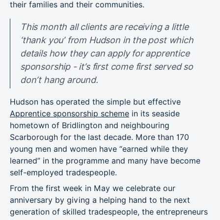
their families and their communities.
This month all clients are receiving a little
‘thank you’ from Hudson in the post which
details how they can apply for apprentice
sponsorship - it’s first come first served so
don’t hang around.
Hudson has operated the simple but effective
Apprentice sponsorship scheme
in its seaside
hometown of Bridlington and neighbouring
Scarborough for the last decade. More than 170
young men and women have “earned while they
learned” in the programme and many have become
self-employed tradespeople.
From the first week in May we celebrate our
anniversary by giving a helping hand to the next
generation of skilled tradespeople, the entrepreneurs