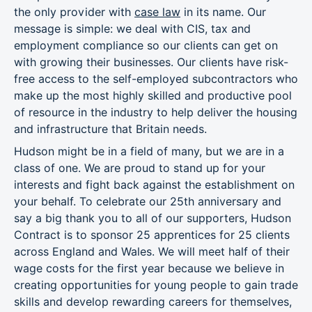
the only provider with
case law
in its name. Our
message is simple: we deal with CIS, tax and
employment compliance so our clients can get on
with growing their businesses. Our clients have risk-
free access to the self-employed subcontractors who
make up the most highly skilled and productive pool
of resource in the industry to help deliver the housing
and infrastructure that Britain needs.
Hudson might be in a field of many, but we are in a
class of one. We are proud to stand up for your
interests and fight back against the establishment on
your behalf. To celebrate our 25th anniversary and
say a big thank you to all of our supporters, Hudson
Contract is to sponsor 25 apprentices for 25 clients
across England and Wales. We will meet half of their
wage costs for the first year because we believe in
creating opportunities for young people to gain trade
skills and develop rewarding careers for themselves,