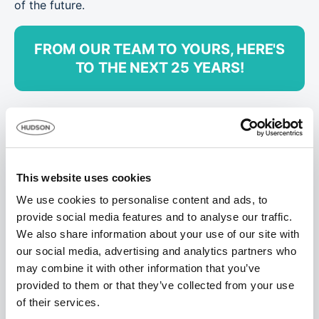
of the future.
FROM OUR TEAM TO YOURS, HERE'S
TO THE NEXT 25 YEARS!
This website uses cookies
We use cookies to personalise content and ads, to
provide social media features and to analyse our traffic.
We also share information about your use of our site with
our social media, advertising and analytics partners who
may combine it with other information that you’ve
provided to them or that they’ve collected from your use
of their services.