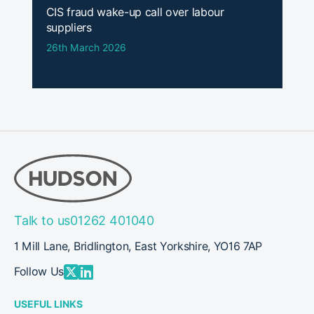
CIS fraud wake-up call over labour
suppliers
26th March 2026
Talk to us
01262 401040
1 Mill Lane, Bridlington, East Yorkshire, YO16 7AP
Follow Us
USEFUL LINKS