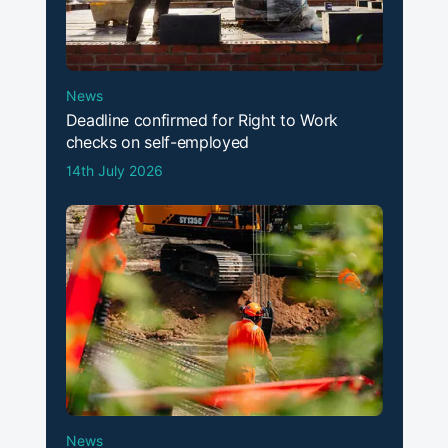
News
Deadline confirmed for Right to Work
checks on self-employed
14th July 2026
News