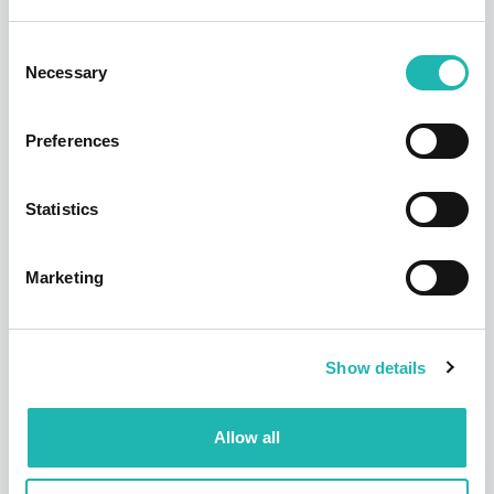
Consent
Necessary
Selection
Preferences
Statistics
Tags:
Employment
,
Hudson
,
Apprenticeships
Marketing
Share this:
Show details
Top Stories
Allow all