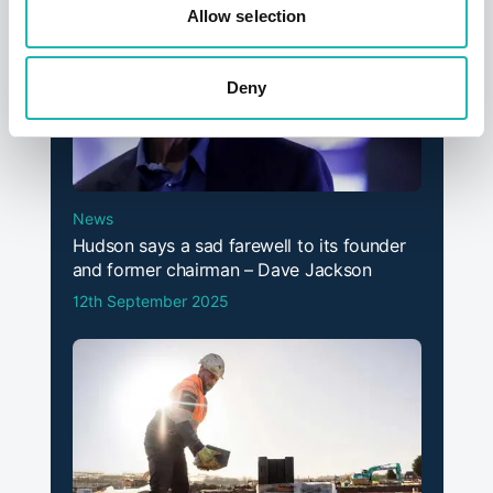
Allow selection
Deny
News
Hudson says a sad farewell to its founder
and former chairman – Dave Jackson
12th September 2025