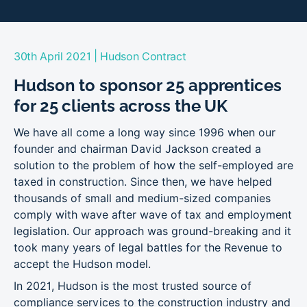
|
30th April 2021
Hudson Contract
Hudson to sponsor 25 apprentices
for 25 clients across the UK
We have all come a long way since 1996 when our
founder and chairman David Jackson created a
solution to the problem of how the self-employed are
taxed in construction. Since then, we have helped
thousands of small and medium-sized companies
comply with wave after wave of tax and employment
legislation. Our approach was ground-breaking and it
took many years of legal battles for the Revenue to
accept the Hudson model.
In 2021, Hudson is the most trusted source of
compliance services to the construction industry and