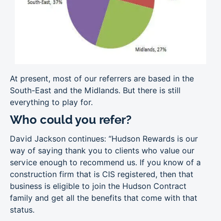
At present, most of our referrers are based in the
South-East and the Midlands. But there is still
everything to play for.
Who could you refer?
David Jackson continues: “Hudson Rewards is our
way of saying thank you to clients who value our
service enough to recommend us. If you know of a
construction firm that is CIS registered, then that
business is eligible to join the Hudson Contract
family and get all the benefits that come with that
status.