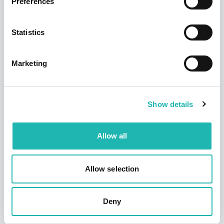
Preferences
Statistics
Marketing
News
Hudson says a sad farewell to its founder
and former chairman – Dave Jackson
12th September 2025
Show details
Allow all
Allow selection
Deny