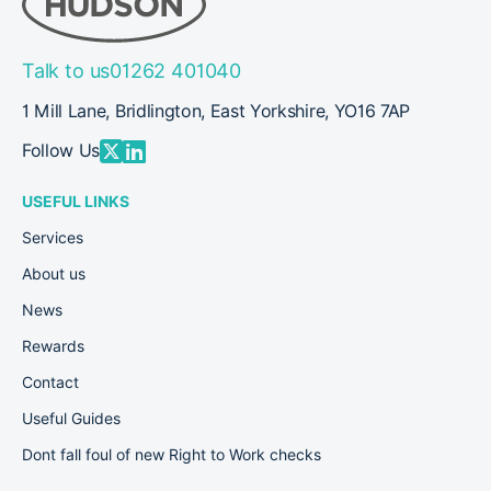
Talk to us
01262 401040
1 Mill Lane, Bridlington, East Yorkshire, YO16 7AP
Follow Us
USEFUL LINKS
Services
About us
News
Rewards
Contact
Useful Guides
Dont fall foul of new Right to Work checks