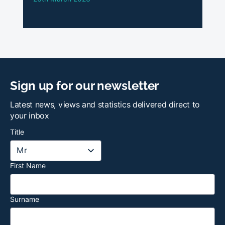
Sign up for our newsletter
Latest news, views and statistics delivered direct to
your inbox
Title
First Name
Surname