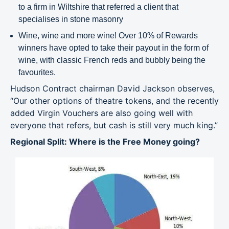
to a firm in Wiltshire that referred a client that
specialises in stone masonry
Wine, wine and more wine! Over 10% of Rewards
winners have opted to take their payout in the form of
wine, with classic French reds and bubbly being the
favourites.
Hudson Contract chairman David Jackson observes,
“Our other options of theatre tokens, and the recently
added Virgin Vouchers are also going well with
everyone that refers, but cash is still very much king.”
Regional Split: Where is the Free Money going?