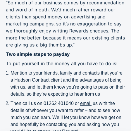
“So much of our business comes by recommendation
and word of mouth. We’d much rather reward our
clients than spend money on advertising and
marketing campaigns, so it’s no exaggeration to say
we thoroughly enjoy writing Rewards cheques. The
more the better, because it means our existing clients
are giving us a big thumbs up.”
Two simple steps to payday
To put yourself in the money all you have to do is:
Mention to your friends, family and contacts that you’re
a Hudson Contract client and the advantages of being
with us, and let them know you’re going to pass on their
details, so they’re expecting to hear from us
Then call us on 01262 401040 or
email
us with the
details of whoever you want to refer – and to see how
much you can earn. We’ll let you know how we get on
and hopefully be contacting you and asking how you