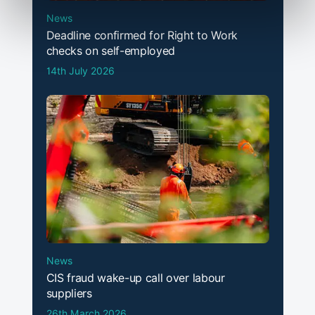
News
Deadline confirmed for Right to Work
checks on self-employed
14th July 2026
News
CIS fraud wake-up call over labour
suppliers
26th March 2026