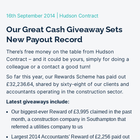
|
16th September 2014
Hudson Contract
Our Great Cash Giveaway Sets
New Payout Record
There’s free money on the table from Hudson
Contract – and it could be yours, simply for doing a
colleague or a contact a good turn!
So far this year, our Rewards Scheme has paid out
£32,236.64, shared by sixty-eight of our clients and
accountants operating in the construction sector.
Latest giveaways include:
Our biggest-ever Reward of £3,995 claimed in the past
month, a construction company in Southampton that
referred a utilities company to us
Largest 2014 Accountants’ Reward of £2,256 paid out