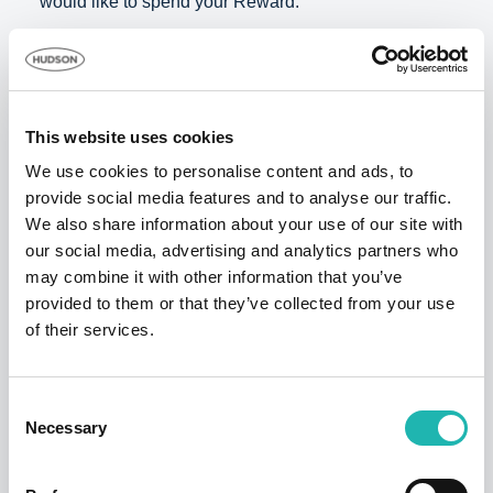
would like to spend your Reward.
Important: If you know of CIS registered construction
companies that are NOT with Hudson Contract,
please also forward
this article
to them
This website uses cookies
Tags:
Rewards
We use cookies to personalise content and ads, to
provide social media features and to analyse our traffic.
We also share information about your use of our site with
Share this:
our social media, advertising and analytics partners who
may combine it with other information that you’ve
provided to them or that they’ve collected from your use
of their services.
Top Stories
Consent
Necessary
Selection