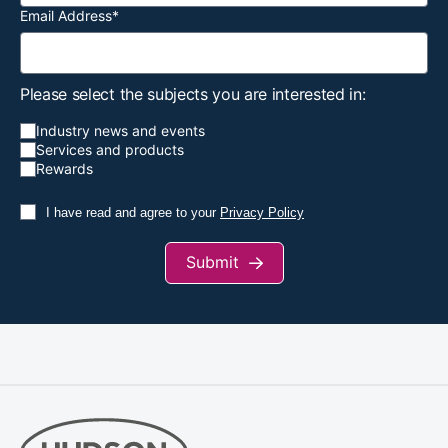
Email Address
*
Please select the subjects you are interested in:
Industry news and events
Services and products
Rewards
I have read and agree to your
Privacy Policy
Submit