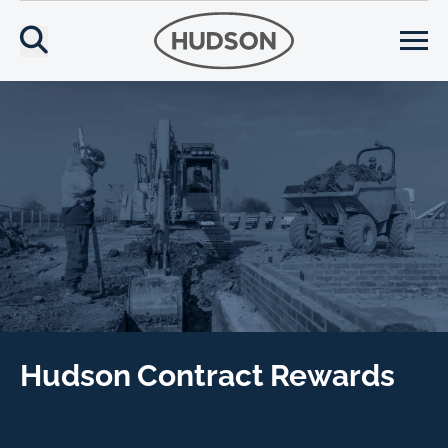
Hudson Contract Rewards