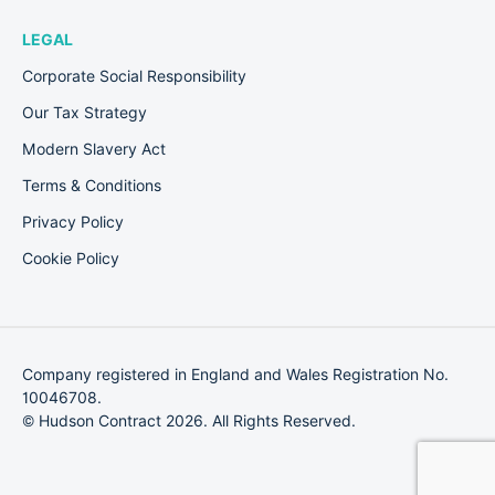
LEGAL
Corporate Social Responsibility
Our Tax Strategy
Modern Slavery Act
Terms & Conditions
Privacy Policy
Cookie Policy
Company registered in England and Wales Registration No.
10046708.
© Hudson Contract 2026. All Rights Reserved.