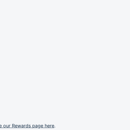
e our Rewards page here
.