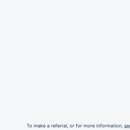
To make a referral, or for more information,
se