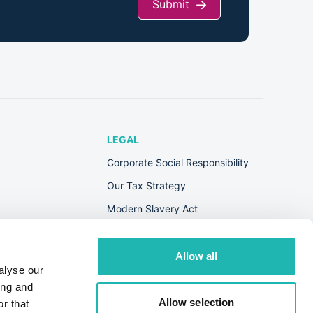
Submit
LEGAL
Corporate Social Responsibility
Our Tax Strategy
Modern Slavery Act
Terms & Conditions
Privacy Policy
Allow all
alyse our
Cookie Policy
ing and
s
Allow selection
r that