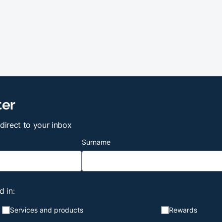
ter
 direct to your inbox
Surname
d in:
Services and products
Rewards