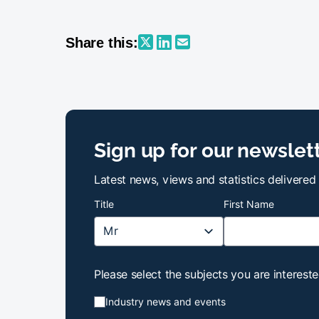
Share this:
Sign up for our newslet
Latest news, views and statistics delivered
Title
First Name
Please select the subjects you are intereste
Industry news and events