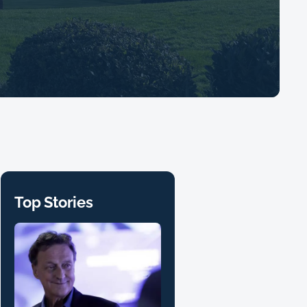
Top Stories