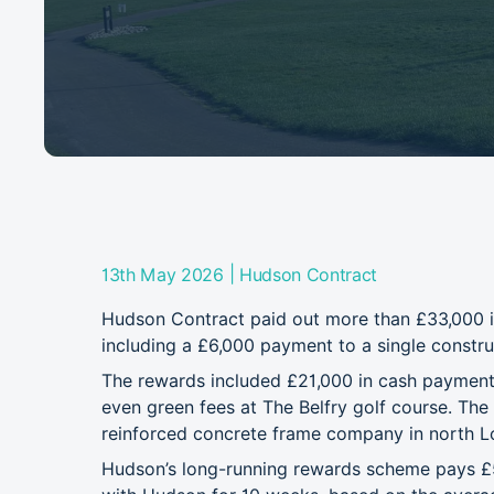
|
13th May 2026
Hudson Contract
Hudson Contract paid out more than £33,000 in 
including a £6,000 payment to a single constru
The rewards included £21,000 in cash payments,
even green fees at The Belfry golf course. Th
reinforced concrete frame company in north 
Hudson’s long-running rewards scheme pays £