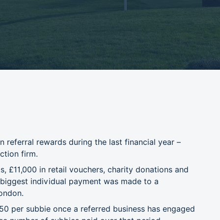
referral rewards during the last financial year –
ction firm.
 £11,000 in retail vouchers, charity donations and
e biggest individual payment was made to a
London.
50 per subbie once a referred business has engaged