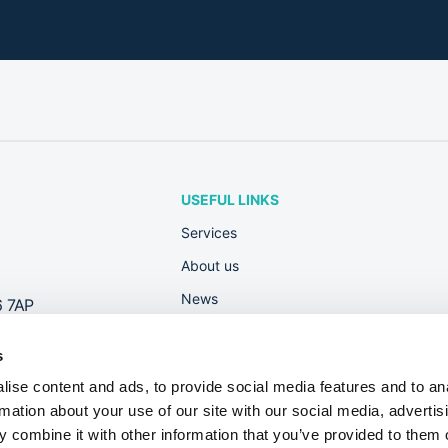
USEFUL LINKS
Services
About us
News
6 7AP
Rewards
s
Contact
ise content and ads, to provide social media features and to an
Useful Guides
rmation about your use of our site with our social media, advertis
Dont fall foul of new Right to Work check
 combine it with other information that you’ve provided to them o