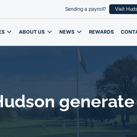
Sending a payroll?
Visit Hud
ES
ABOUT US
NEWS
REWARDS
CONT
 Hudson generate 