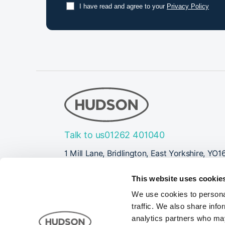
I have read and agree to your
Privacy Policy
Talk to us
01262 401040
1 Mill Lane, Bridlington, East Yorkshire, YO1
Follow Us
This website uses cookie
We use cookies to personal
traffic. We also share info
analytics partners who may