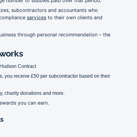
ge number of subbies paid over that period.
 sizes, subcontractors and accountants who
 compliance
services
to their own clients and
 business through personal recommendation – the
works
o Hudson Contract
, you receive £50 per subcontractor based on their
y, charity donations and more.
 rewards you can earn.
ks