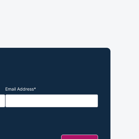
Email Address
*