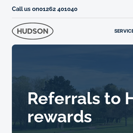
Call us on
01262 401040
SERVIC
Referrals to
rewards