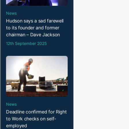
News
Hudson says a sad farewell
to its founder and former
chairman – Dave Jackson
12th September 2025
News
Deadline confirmed for Right
to Work checks on self-
employed