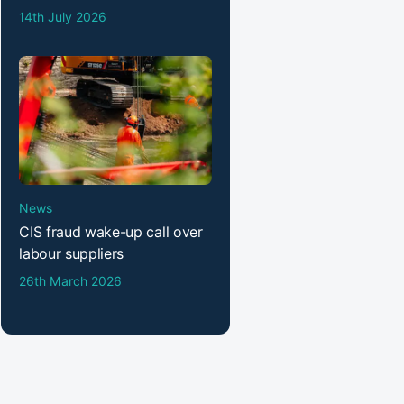
14th July 2026
News
CIS fraud wake-up call over
labour suppliers
26th March 2026