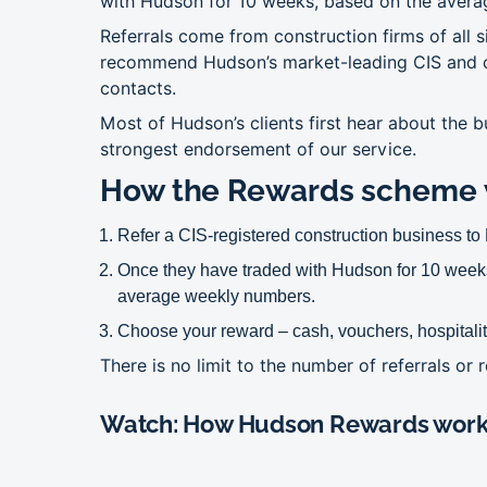
with Hudson for 10 weeks, based on the avera
Referrals come from construction firms of all
recommend Hudson’s market-leading CIS and
contacts.
Most of Hudson’s clients first hear about the
strongest endorsement of our service.
How the Rewards scheme 
Refer a CIS-registered construction business t
Once they have traded with Hudson for 10 weeks
average weekly numbers.
Choose your reward – cash, vouchers, hospitalit
There is no limit to the number of referrals or
Watch: How Hudson Rewards wor