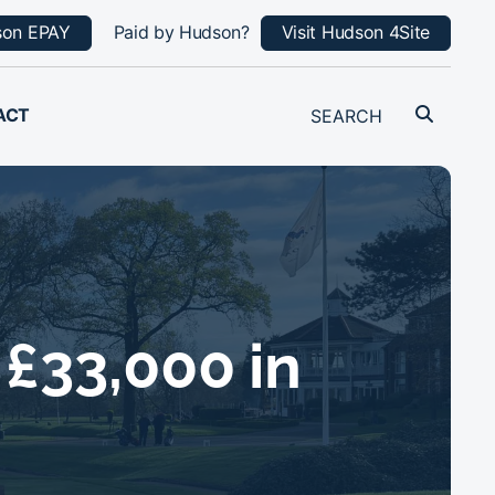
son EPAY
Paid by Hudson?
Visit Hudson 4Site
ACT
£33,000 in