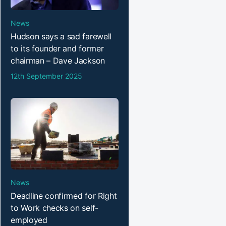
News
Hudson says a sad farewell
to its founder and former
chairman – Dave Jackson
12th September 2025
News
Deadline confirmed for Right
to Work checks on self-
employed