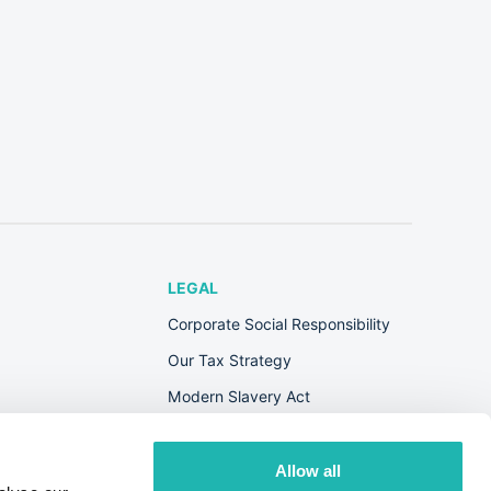
LEGAL
Corporate Social Responsibility
Our Tax Strategy
Modern Slavery Act
Terms & Conditions
Privacy Policy
Allow all