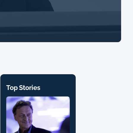
Top Stories