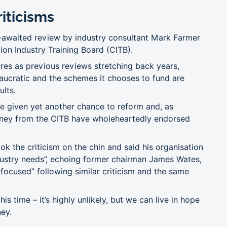
iticisms
g-awaited review by industry consultant Mark Farmer
tion Industry Training Board (CITB).
res as previous reviews stretching back years,
reaucratic and the schemes it chooses to fund are
ults.
e given yet another chance to reform and, as
oney from the CITB have wholeheartedly endorsed
ok the criticism on the chin and said his organisation
dustry needs”, echoing former chairman James Wates,
focused” following similar criticism and the same
this time – it’s highly unlikely, but we can live in hope
ney.