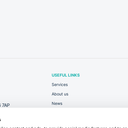
USEFUL LINKS
Services
About us
News
6 7AP
Rewards
s
Contact