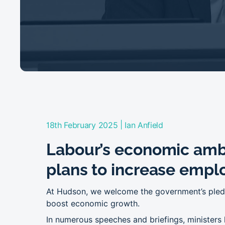
|
18th February 2025
Ian Anfield
Labour’s economic amb
plans to increase empl
At Hudson, we welcome the government’s pledg
boost economic growth.
In numerous speeches and briefings, ministers