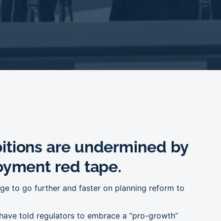
itions are undermined by
oyment red tape.
e to go further and faster on planning reform to
 have told regulators to embrace a “pro-growth”