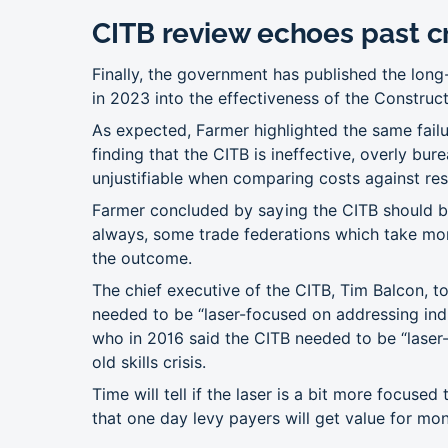
CITB review echoes past cr
Finally, the government has published the lon
in 2023 into the effectiveness of the Construc
As expected, Farmer highlighted the same failu
finding that the CITB is ineffective, overly bu
unjustifiable when comparing costs against res
Farmer concluded by saying the CITB should b
always, some trade federations which take m
the outcome.
The chief executive of the CITB, Tim Balcon, to
needed to be “laser-focused on addressing in
who in 2016 said the CITB needed to be “laser-
old skills crisis.
Time will tell if the laser is a bit more focused 
that one day levy payers will get value for mo