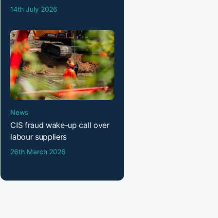
14th July 2026
News
CIS fraud wake-up call over
labour suppliers
26th March 2026