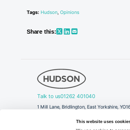
Tags:
Hudson
,
Opinions
Share this:
Talk to us
01262 401040
1 Mill Lane, Bridlington, East Yorkshire, YO1
Follow Us
This website uses cookie