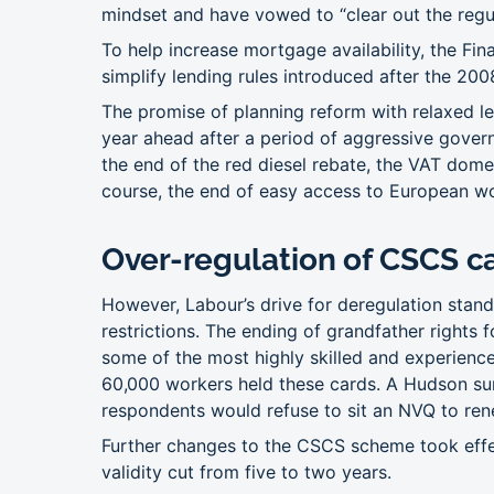
mindset and have vowed to “clear out the regu
To help increase mortgage availability, the Fin
simplify lending rules introduced after the 2008 
The promise of planning reform with relaxed le
year ahead after a period of aggressive gover
the end of the red diesel rebate, the VAT dom
course, the end of easy access to European w
Over-regulation of CSCS c
However, Labour’s drive for deregulation stand
restrictions. The ending of grandfather rights
some of the most highly skilled and experience
60,000 workers held these cards. A Hudson sur
respondents would refuse to sit an NVQ to rene
Further changes to the CSCS scheme took effect
validity cut from five to two years.