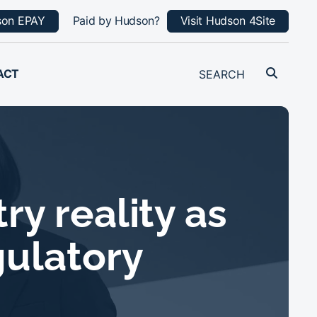
son EPAY
Paid by Hudson?
Visit Hudson 4Site
ACT
y reality as
gulatory