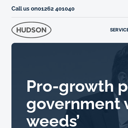
Call us on
01262 401040
SERVIC
Pro-growth p
government v
weeds’