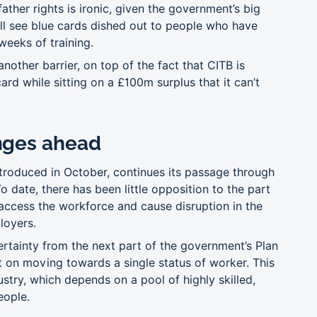
ther rights is ironic, given the government’s big
will see blue cards dished out to people who have
 weeks of training.
nother barrier, on top of the fact that CITB is
ard while sitting on a £100m surplus that it can’t
nges ahead
ntroduced in October, continues its passage through
 date, there has been little opposition to the part
 access the workforce and cause disruption in the
loyers.
ertainty from the next part of the government’s Plan
 on moving towards a single status of worker. This
ustry, which depends on a pool of highly skilled,
eople.