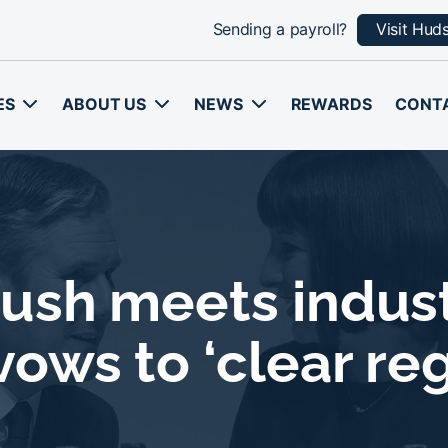
Sending a payroll?
Visit Hud
ES
ABOUT US
NEWS
REWARDS
CONT
ush meets industr
ows to ‘clear re