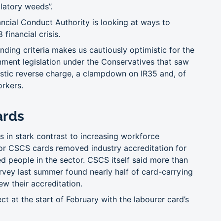
latory weeds”.
ancial Conduct Authority is looking at ways to
financial crisis.
nding criteria makes us cautiously optimistic for the
nment legislation under the Conservatives that saw
estic reverse charge, a clampdown on IR35 and, of
orkers.
ards
s in stark contrast to increasing workforce
 for CSCS cards removed industry accreditation for
d people in the sector. CSCS itself said more than
vey last summer found nearly half of card-carrying
w their accreditation.
 at the start of February with the labourer card’s