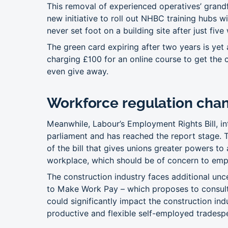
This removal of experienced operatives’ grandfa
new initiative to roll out NHBC training hubs 
never set foot on a building site after just five
The green card expiring after two years is yet a
charging £100 for an online course to get the c
even give away.
Workforce regulation cha
Meanwhile, Labour’s Employment Rights Bill, i
parliament and has reached the report stage. To
of the bill that gives unions greater powers to
workplace, which should be of concern to emp
The construction industry faces additional unc
to Make Work Pay – which proposes to consult
could significantly impact the construction ind
productive and flexible self-employed tradesp