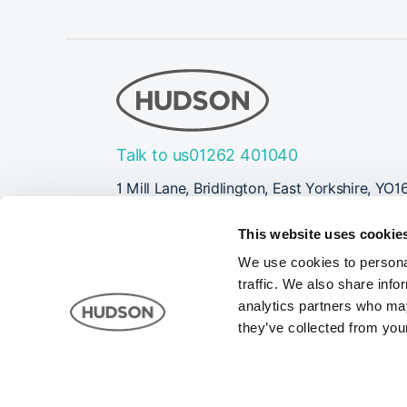
Talk to us
01262 401040
1 Mill Lane, Bridlington, East Yorkshire, YO1
Follow Us
This website uses cookie
We use cookies to personal
traffic. We also share info
analytics partners who may
they’ve collected from your
Company registered in England and Wales Registrati