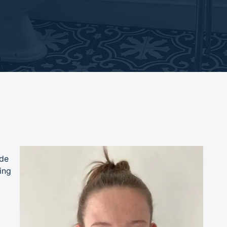
ade
ing