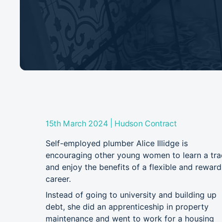
|
15th March 2024
Hudson Contract
Self-employed plumber Alice Illidge is
encouraging other young women to learn a tr
and enjoy the benefits of a flexible and reward
career.
Instead of going to university and building up
debt, she did an apprenticeship in property
maintenance and went to work for a housing