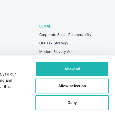
LEGAL
Corporate Social Responsibility
Our Tax Strategy
Modern Slavery Act
Terms & Conditions
Privacy Policy
Allow all
alyse our
Cookie Policy
ing and
s
Allow selection
r that
Deny
© Hudson Contract 2026. All Rights Reserved.