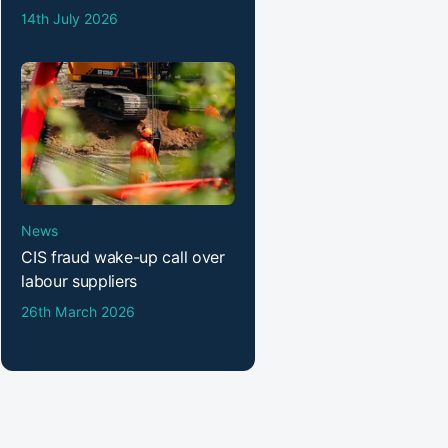
14th July 2026
News
CIS fraud wake-up call over
labour suppliers
26th March 2026