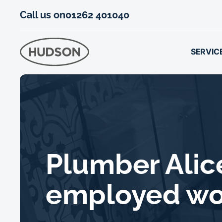
Call us on
01262 401040
SERVIC
Plumber Alice
employed w