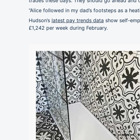
trades these days. They should go ahead and d
“Alice followed in my dad’s footsteps as a heat
Hudson’s
latest pay trends data
show self-empl
£1,242 per week during February.