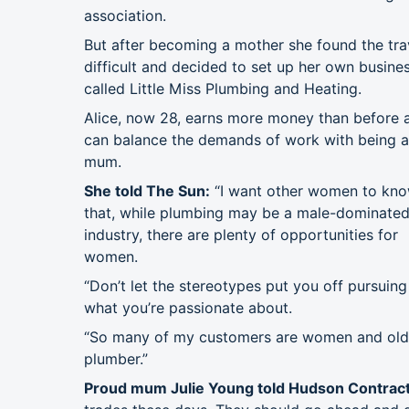
association.
But after becoming a mother she found the tra
difficult and decided to set up her own busine
called Little Miss Plumbing and Heating.
Alice, now 28, earns more money than before 
can balance the demands of work with being a
mum.
She told The Sun:
“I want other women to kn
that, while plumbing may be a male-dominate
industry, there are plenty of opportunities for
women.
“Don’t let the stereotypes put you off pursuing
what you’re passionate about.
“So many of my customers are women and older
plumber.”
Proud mum Julie Young told Hudson Contract