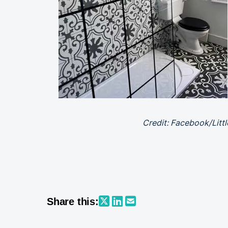
Credit: Facebook/Litt
Share this: