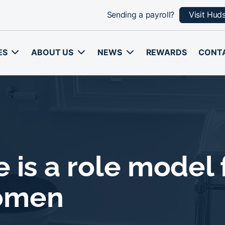
Sending a payroll?
Visit Hud
ES
ABOUT US
NEWS
REWARDS
CONT
 is a role model f
omen