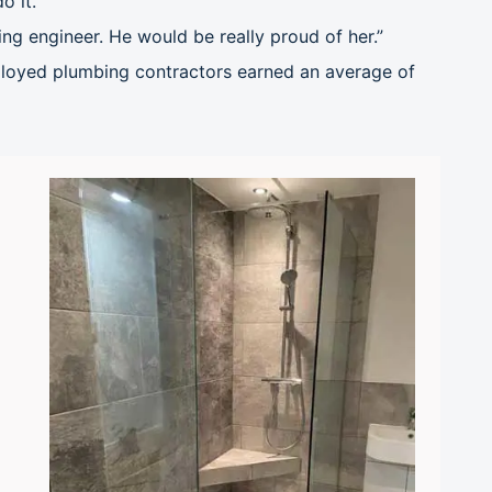
o it.
ing engineer. He would be really proud of her.”
oyed plumbing contractors earned an average of