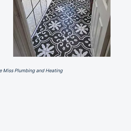
le Miss Plumbing and Heating