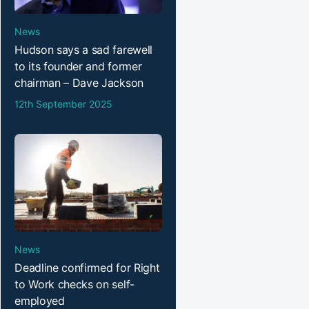
News
Hudson says a sad farewell
to its founder and former
chairman – Dave Jackson
12th September 2025
News
Deadline confirmed for Right
to Work checks on self-
employed