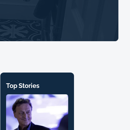
Top Stories