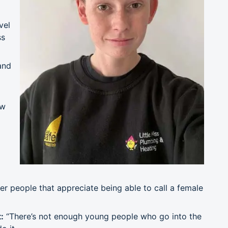
vel
ss
and
ow
d
 people that appreciate being able to call a female
:
“There’s not enough young people who go into the