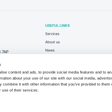
USEFUL LINKS
Services
About us
News
6 7AP
Rewards
s
Contact
ise content and ads, to provide social media features and to an
Useful Guides
rmation about your use of our site with our social media, advertis
Dont fall foul of new Right to Work check
 combine it with other information that you’ve provided to them o
 use of their services.
on No. 10046708.