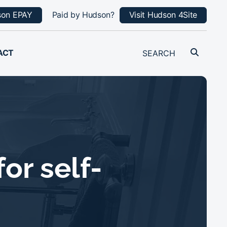
son EPAY
Paid by Hudson?
Visit Hudson 4Site
ACT
or self-