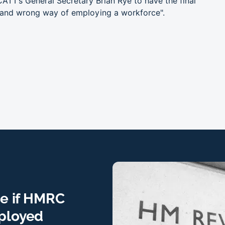
ATT’s General Secretary Brian Rye to have the final
t and wrong way of employing a workforce".
ne if HMRC
mployed