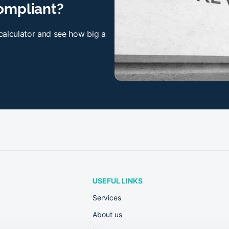
ompliant?
 calculator and see how big a
USEFUL LINKS
Services
About us