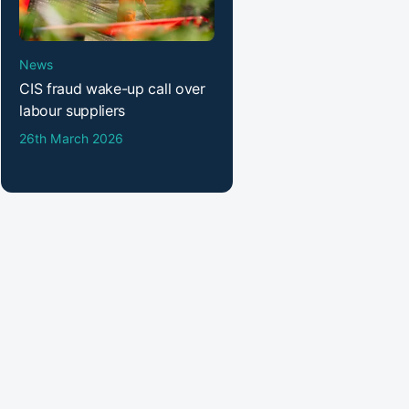
News
CIS fraud wake-up call over
labour suppliers
26th March 2026