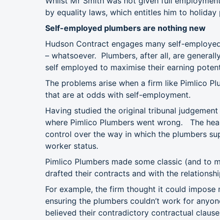
Whilst Mr Smith was not given full employment
by equality laws, which entitles him to holiday 
Self-employed plumbers are nothing new
Hudson Contract engages many self-employed pl
– whatsoever. Plumbers, after all, are general
self employed to maximise their earning potent
The problems arise when a firm like Pimlico Pl
that are at odds with self-employment.
Having studied the original tribunal judgement
where Pimlico Plumbers went wrong. The hearin
control over the way in which the plumbers sup
worker status.
Pimlico Plumbers made some classic (and to my
drafted their contracts and with the relations
For example, the firm thought it could impose
ensuring the plumbers couldn’t work for anyo
believed their contradictory contractual claus