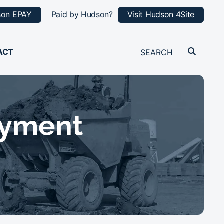
son EPAY
Paid by Hudson?
Visit Hudson 4Site
ACT
oyment