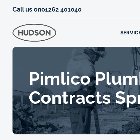
Call us on
01262 401040
SERVIC
Pimlico Plum
Contracts Sp