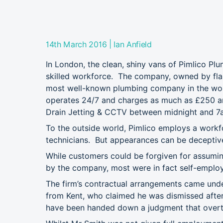
|
14th March 2016
Ian Anfield
In London, the clean, shiny vans of Pimlico Plum
skilled workforce. The company, owned by flamb
most well-known plumbing company in the world’
operates 24/7 and charges as much as £250 an
Drain Jetting & CCTV between midnight and 7
To the outside world, Pimlico employs a workf
technicians. But appearances can be deceptiv
While customers could be forgiven for assumi
by the company, most were in fact self-employ
The firm’s contractual arrangements came under
from Kent, who claimed he was dismissed after 
have been handed down a judgment that overtu