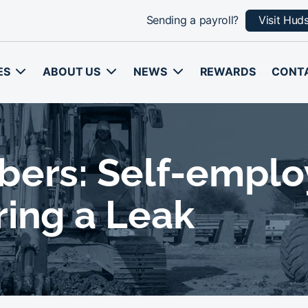
Sending a payroll?
Visit Hud
ES
ABOUT US
NEWS
REWARDS
CONT
bers: Self-empl
ring a Leak