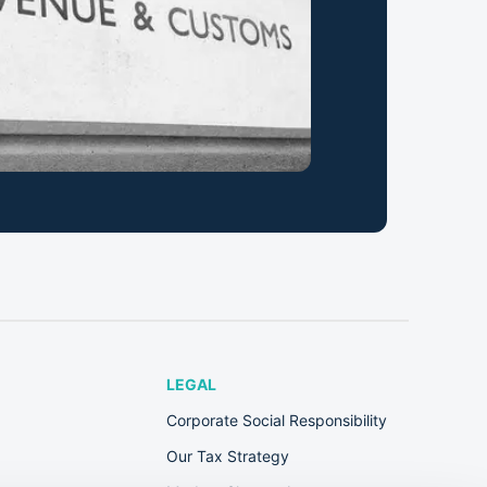
LEGAL
Corporate Social Responsibility
Our Tax Strategy