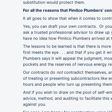
substitution would protect them.
For all the reasons that Pimlico Plumbers’ co
It all goes to show that when it comes to co
Yes, you can draft your own contracts. Or you
ask a trusted professional advisor to draw up y
have no idea how Pimlico Plumbers arrived at 
The lessons to be learned is that there is more
first meets the eye . . . and that if you get it
Plumbers says it will appeal the judgment, mos
pockets and the reserves of nervous energy req
Our contracts do
not
contradict themselves, an
of treating or presenting subcontractors like 
hours and people who turn up presenting them
And if you wish to draw on the pool of self-e
advice, method, and auditing to facilitate this
against you.