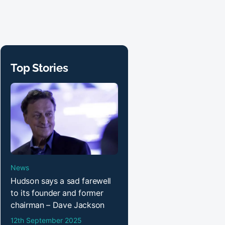
Top Stories
News
Hudson says a sad farewell
to its founder and former
chairman – Dave Jackson
12th September 2025