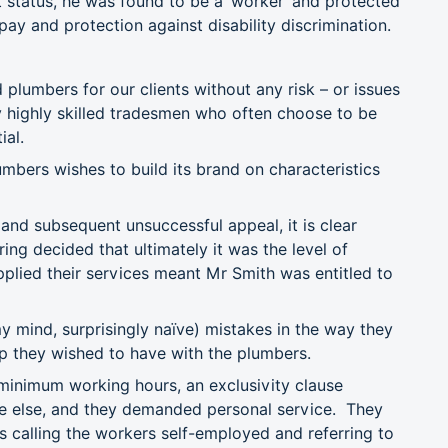
 status, he was found to be a ‘worker’ and protected
pay and protection against disability discrimination.
umbers for our clients without any risk – or issues
ly highly skilled tradesmen who often choose to be
ial.
umbers wishes to build its brand on characteristics
 and subsequent unsuccessful appeal, it is clear
g decided that ultimately it was the level of
plied their services meant Mr Smith was entitled to
 mind, surprisingly naïve) mistakes in the way they
hip they wished to have with the plumbers.
 minimum working hours, an exclusivity clause
ne else, and they demanded personal service. They
es calling the workers self-employed and referring to