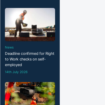
News
Deadline confirmed for Right
to Work checks on self-
employed
14th July 2026