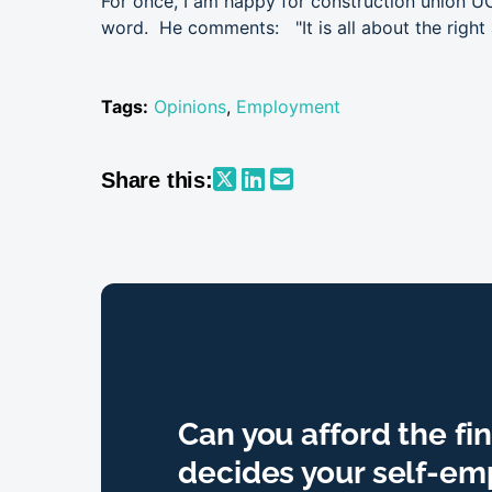
For once, I am happy for construction union UC
word. He comments: "It is all about the righ
Tags:
Opinions
,
Employment
Share this:
Can you afford the fi
decides your self-e