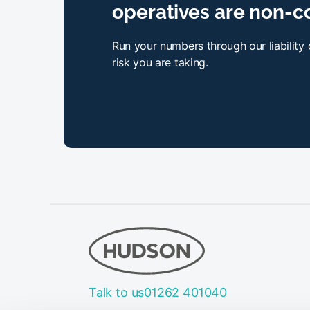
operatives are non-c
Run your numbers through our liability
risk you are taking.
Talk to us
01262 401040