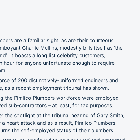
bers are a familiar sight, as are their courteous,
oyant Charlie Mullins, modestly bills itself as ‘the
. It boasts a long list celebrity customers,
 hour for anyone unfortunate enough to require
am.
orce of 200 distinctively-uniformed engineers and
e, as a recent employment tribunal has shown.
ng the Pimlico Plumbers workforce were employed
ed sub-contractors – at least, for tax purposes.
 the spotlight at the tribunal hearing of Gary Smith,
a heart attack and as a result, Pimlico Plumbers
rns the self-employed status of their plumbers.