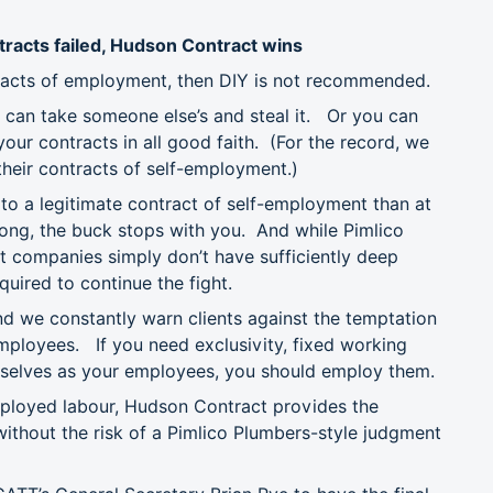
ntracts failed, Hudson Contract wins
ntracts of employment, then DIY is not recommended.
 can take someone else’s and steal it. Or you can
our contracts in all good faith. (For the record, we
their contracts of self-employment.)
 to a legitimate contract of self-employment than at
 wrong, the buck stops with you. And while Pimlico
t companies simply don’t have sufficiently deep
uired to continue the fight.
d we constantly warn clients against the temptation
employees. If you need exclusivity, fixed working
selves as your employees, you should employ them.
mployed labour, Hudson Contract provides the
 without the risk of a Pimlico Plumbers-style judgment