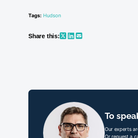
Tags:
Hudson
Share this:
To speak
Our experts ar
Or request a ca