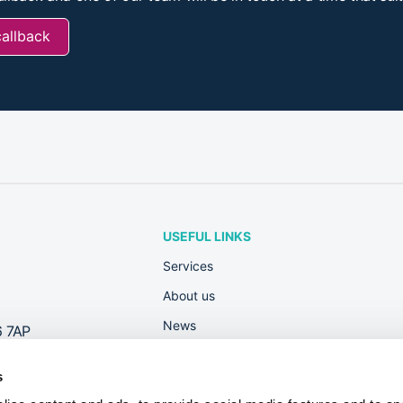
callback
USEFUL LINKS
Services
About us
News
6 7AP
Rewards
s
Contact