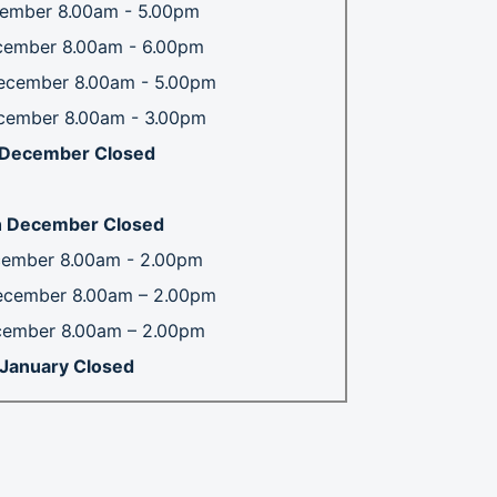
ember 8.00am - 5.00pm
cember 8.00am - 6.00pm
ecember 8.00am - 5.00pm
cember 8.00am - 3.00pm
h December Closed
 December Closed
cember 8.00am - 2.00pm
ecember 8.00am – 2.00pm
cember 8.00am – 2.00pm
t January Closed