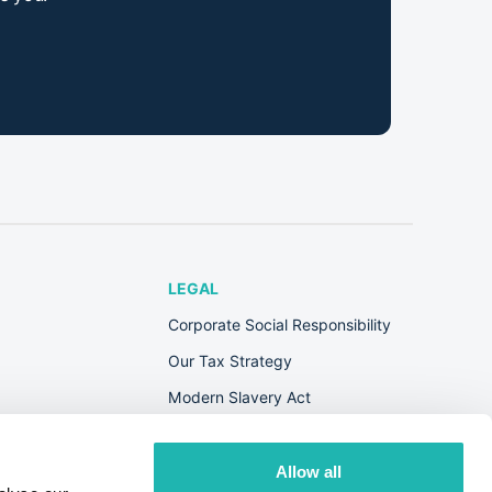
LEGAL
Corporate Social Responsibility
Our Tax Strategy
Modern Slavery Act
Terms & Conditions
Privacy Policy
Allow all