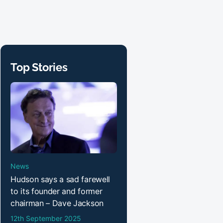
Top Stories
News
Hudson says a sad farewell
to its founder and former
chairman – Dave Jackson
12th September 2025