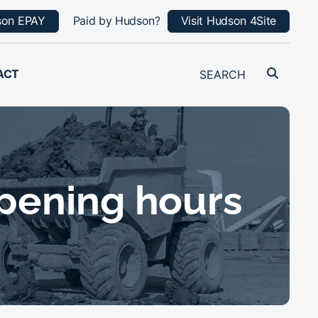
son EPAY
Paid by Hudson?
Visit Hudson 4Site
ACT
pening hours