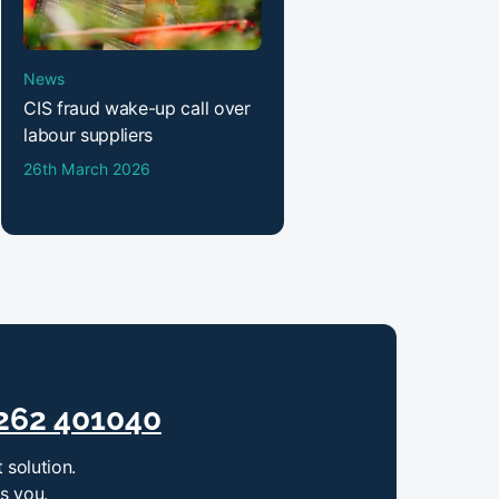
News
CIS fraud wake-up call over
labour suppliers
26th March 2026
262 401040
 solution.
ts you.