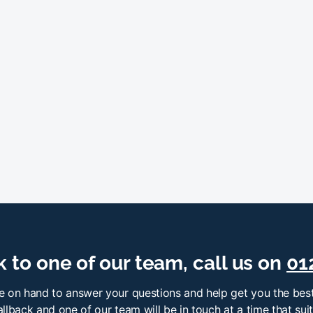
 to one of our team, call us on
01
e on hand to answer your questions and help get you the best
llback and one of our team will be in touch at a time that sui