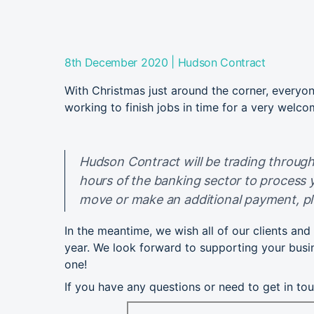
|
8th December 2020
Hudson Contract
With Christmas just around the corner, everyon
working to finish jobs in time for a very welco
Hudson Contract will be trading through
hours of the banking sector to process 
move or make an additional payment, pl
In the meantime, we wish all of our clients an
year. We look forward to supporting your busi
one!
If you have any questions or need to get in to