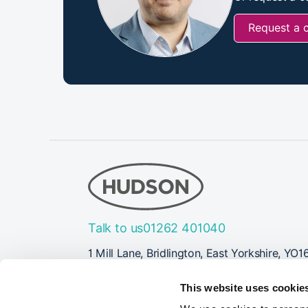
Request a 
Talk to us
01262 401040
1 Mill Lane, Bridlington, East Yorkshire, YO1
Follow Us
This website uses cookie