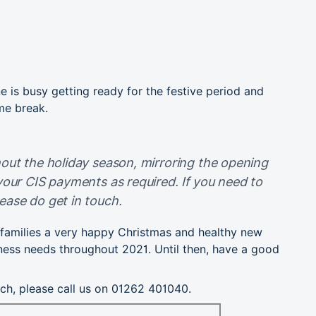
e is busy getting ready for the festive period and
me break.
out the holiday season, mirroring the opening
your CIS payments as required. If you need to
ease do get in touch.
d families a very happy Christmas and healthy new
ness needs throughout 2021. Until then, have a good
uch, please call us on 01262 401040.