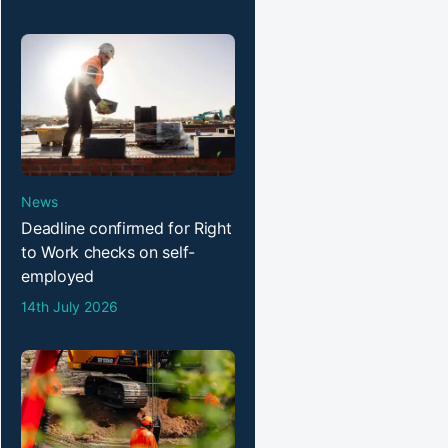
News
Deadline confirmed for Right
to Work checks on self-
employed
14th July 2026