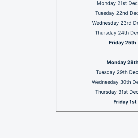
Monday 21st Dec
Tuesday 22nd De
Wednesday 23rd D
Thursday 24th De
Friday 25t
Monday 28th
Tuesday 29th De
Wednesday 30th D
Thursday 31st De
Friday 1s