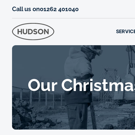
Call us on
01262 401040
SERVIC
Our Christma