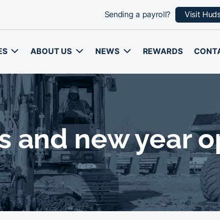
Sending a payroll?
Visit Hud
ES
ABOUT US
NEWS
REWARDS
CONT
s and new year o