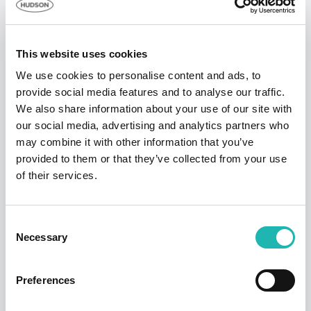
capital and plus a sum reserved to meet any
challenges to the Hudson Contract business model
and our guarantees.
This website uses cookies
David Jackson adds: “As market leader, we have
We use cookies to personalise content and ads, to
taken the steps you would expect of us to ensure the
provide social media features and to analyse our traffic.
surety, longevity and certainty that is synonymous
We also share information about your use of our site with
with Hudson Contract. With this extra care and
our social media, advertising and analytics partners who
attention to detail now in place, we are resolute in
may combine it with other information that you’ve
upholding the quality of the Hudson Contract service
provided to them or that they’ve collected from your use
and we remain fully committed to maintaining the
of their services.
integrity of our clients’ instructions.”
Consent
Tags:
Employment
,
Hudson
Necessary
Selection
Share this:
Preferences