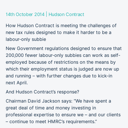
|
14th October 2014
Hudson Contract
How Hudson Contract is meeting the challenges of
new tax rules designed to make it harder to be a
labour-only subbie
New Government regulations designed to ensure that
200,000 fewer labour-only subbies can work as self-
employed because of restrictions on the means by
which their employment status is judged are now up
and running – with further changes due to kick-in
next April.
And Hudson Contract’s response?
Chairman David Jackson says: “We have spent a
great deal of time and money investing in
professional expertise to ensure we – and our clients
– continue to meet HMRC’s requirements.”