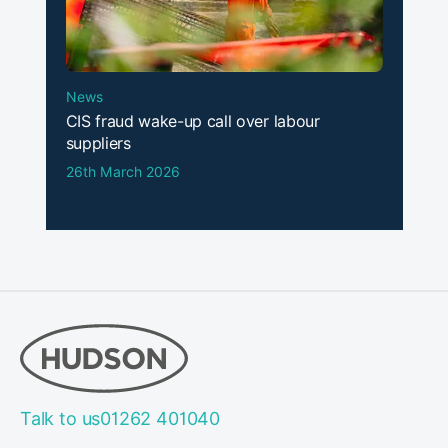
News
CIS fraud wake-up call over labour
suppliers
26th March 2026
Talk to us
01262 401040