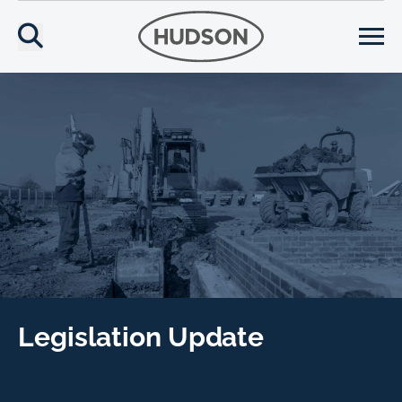
Legislation Update