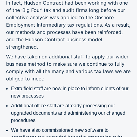
In fact, Hudson Contract had been working with one
of the ‘Big Four’ tax and audit firms long before our
collective analysis was applied to the Onshore
Employment Intermediary tax regulations. As a result,
our methods and processes have been reinforced,
and the Hudson Contract business model
strengthened.
We have taken on additional staff to apply our wider
business method to make sure we continue to fully
comply with all the many and various tax laws we are
obliged to meet:
Extra field staff are now in place to inform clients of our
new processes
Additional office staff are already processing our
upgraded documents and administering our changed
procedures
We have also commissioned new software to