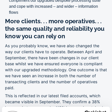
compliment our upgraded bespoke processing suite
and cope with increased – and wider – information
flows
More clients. . . more operatives. . .
the same quality and reliability you
know you can rely on
As you probably know, we have also changed the
way our clients have to operate. Between April and
September, there have been changes in our client
base whilst we have ensured everyone is compliant
with our upgraded methodology. One outcome is that
we have seen an increase in both the number of
transacting clients and the number of operatives
paid.
This is reflected in our latest filed accounts, which
became visible in September. They confirm a 38%
increase in turnover and a 110% increase in retained