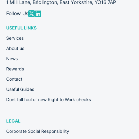
1 Mill Lane, Bridlington, East Yorkshire, YO16 7AP
Follow Us
USEFUL LINKS
Services
About us
News
Rewards
Contact
Useful Guides
Dont fall foul of new Right to Work checks
LEGAL
Corporate Social Responsibility