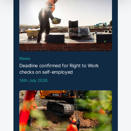
News
Deadline confirmed for Right to Work
checks on self-employed
14th July 2026