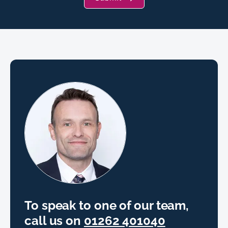
To speak to one of our team,
call us on
01262 401040