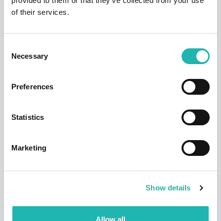
provided to them or that they’ve collected from your use
of their services.
Consent
Necessary
Selection
News
Preferences
Deadline confirmed for Right to Work
checks on self-employed
14th July 2026
Statistics
Marketing
Show details
Allow all