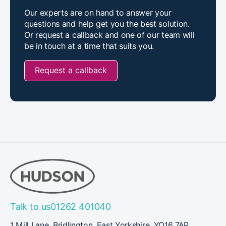
Our experts are on hand to answer your
questions and help get you the best solution.
Or request a callback and one of our team will
be in touch at a time that suits you.
Request a callback
Talk to us
01262 401040
1 Mill Lane, Bridlington, East Yorkshire, YO16 7AP