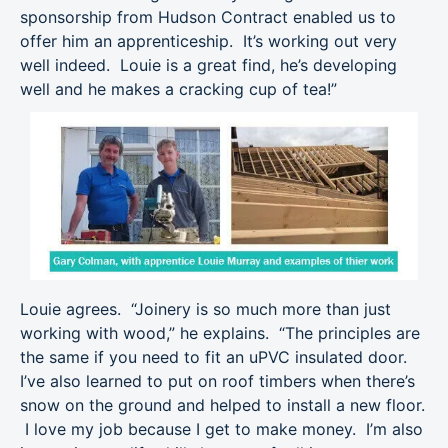
sponsorship from Hudson Contract enabled us to
offer him an apprenticeship. It’s working out very
well indeed. Louie is a great find, he’s developing
well and he makes a cracking cup of tea!”
Louie agrees. “Joinery is so much more than just
working with wood,” he explains. “The principles are
the same if you need to fit an uPVC insulated door.
I’ve also learned to put on roof timbers when there’s
snow on the ground and helped to install a new floor.
I love my job because I get to make money. I’m also