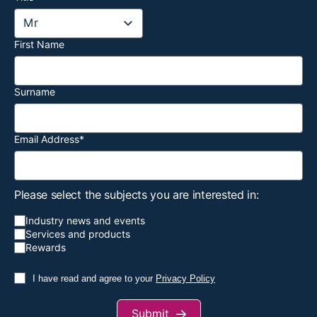
First Name
Surname
Email Address
*
Please select the subjects you are interested in:
Industry news and events
Services and products
Rewards
I have read and agree to your
Privacy Policy
Submit