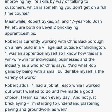
improving my life skills by way of talking to
customers, which is something you don’t get on a full
time course.”
Meanwhile, Robert Sykes, 21, and 17-year-old Josh
Kellett, are both on Level 2 bricklaying
apprenticeships.
Robert is currently working with Chris Buckborough
on a new build in a village just outside of Bridlington.
“I was an apprentice myself so I know how this is a
win-win-win for individuals, businesses and the
industry as a whole,” Chris says. “And what Rob
gains by being with a small builder like myself is the
variety of work.”
Robert adds: “I had a job at Tesco while I worked
out what I wanted to do and I’ve made a good
choice. I learn so much every day. And not just
bricklaying – I’m starting to understand plastering,
paving and groundwork as well.”