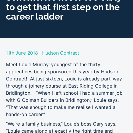
to get that first step on the
career ladder
|
11th June 2018
Hudson Contract
Meet Louie Murray, youngest of the thirty
apprentices being sponsored this year by Hudson
Contract! At just sixteen, Louie is already part-way
through a joinery course at East Riding College in
Bridlington. “When I left school I had a summer job
with G Colman Builders in Bridlington,” Louie says.
“That was enough to make me realise I wanted a
hands-on career.”
“We’re a family business,” Louie’s boss Gary says.
“Louie came along at exactly the right time and