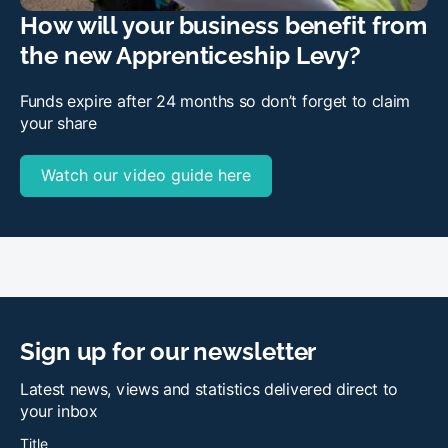
How will your business benefit from
the new Apprenticeship Levy?
Funds expire after 24 months so don’t forget to claim
your share
Watch our video guide here
Sign up for our newsletter
Latest news, views and statistics delivered direct to
your inbox
Title