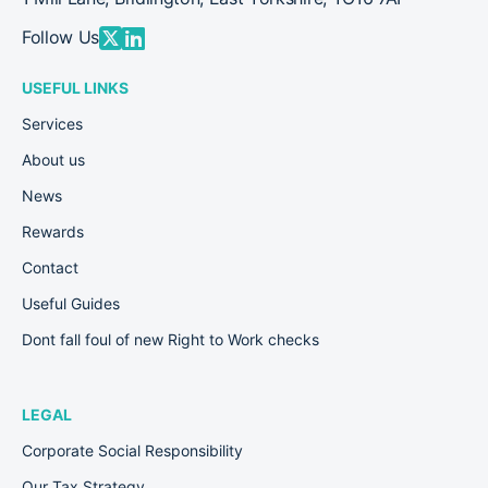
Follow Us
USEFUL LINKS
Services
About us
News
Rewards
Contact
Useful Guides
Dont fall foul of new Right to Work checks
LEGAL
Corporate Social Responsibility
Our Tax Strategy