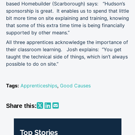
based Homebuilder (Scarborough) says: “Hudson’s
sponsorship is great. It enables us to spend that little
bit more time on site explaining and training, knowing
that some of this extra time time is being financially
supported by other means.”
All three apprentices acknowledge the importance of
their classroom learning. Josh explains: “You get
taught the technical side of things, which isn’t always
possible to do on site.”
Tags:
Apprenticeships
,
Good Causes
Share this:
Top Stories