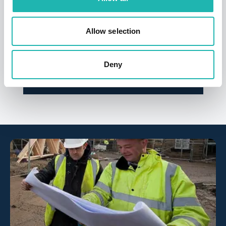
News
Allow selection
CIS fraud wake-up call over labour
suppliers
Deny
26th March 2026