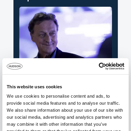
News
Hudson says a sad farewell to its founder
This website uses cookies
and former chairman – Dave Jackson
We use cookies to personalise content and ads, to
12th September 2025
provide social media features and to analyse our traffic.
We also share information about your use of our site with
our social media, advertising and analytics partners who
may combine it with other information that you’ve