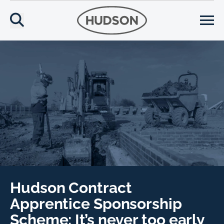
Hudson Contract
Apprentice Sponsorship
Scheme: It’s never too early