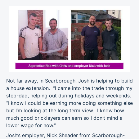
Not far away, in Scarborough, Josh is helping to build
a house extension. “I came into the trade through my
step-dad, helping out during holidays and weekends.
“I know I could be earning more doing something else
but I’m looking at the long term view. I know how
much good bricklayers can earn so I don’t mind a
lower wage for now.”
Josh’s employer, Nick Sheader from Scarborough-