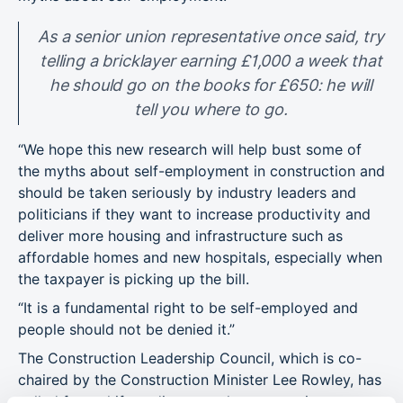
As a senior union representative once said, try
telling a bricklayer earning £1,000 a week that
he should go on the books for £650: he will
tell you where to go.
“We hope this new research will help bust some of
the myths about self-employment in construction and
should be taken seriously by industry leaders and
politicians if they want to increase productivity and
deliver more housing and infrastructure such as
affordable homes and new hospitals, especially when
the taxpayer is picking up the bill.
“It is a fundamental right to be self-employed and
people should not be denied it.”
The Construction Leadership Council, which is co-
chaired by the Construction Minister Lee Rowley, has
called for a shift
to direct employment to improve