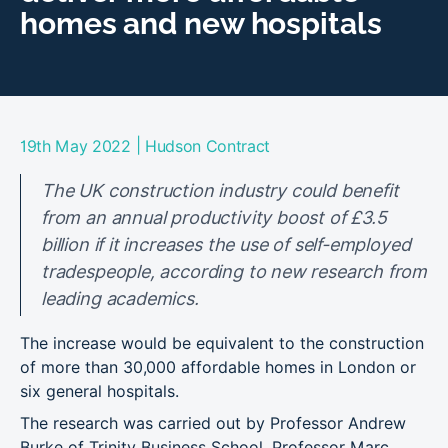
homes and new hospitals
|
19th May 2022
Hudson Contract
The UK construction industry could benefit
from an annual productivity boost of £3.5
billion if it increases the use of self-employed
tradespeople, according to new research from
leading academics.
The increase would be equivalent to the construction
of more than 30,000 affordable homes in London or
six general hospitals.
The research was carried out by Professor Andrew
Burke of Trinity Business School, Professor Marc