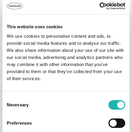
training and productivity.
The cost of building a new affordable home in
London is £114,000, according to analysis
This website uses cookies
published by the BBC
. The Queen Elizabeth Hospital
We use cookies to personalise content and ads, to
Birmingham, the largest single site hospital in the UK,
provide social media features and to analyse our traffic.
cost £545m to build
.
We also share information about your use of our site with
our social media, advertising and analytics partners who
may combine it with other information that you’ve
provided to them or that they’ve collected from your use
of their services.
Consent
Necessary
Selection
Preferences