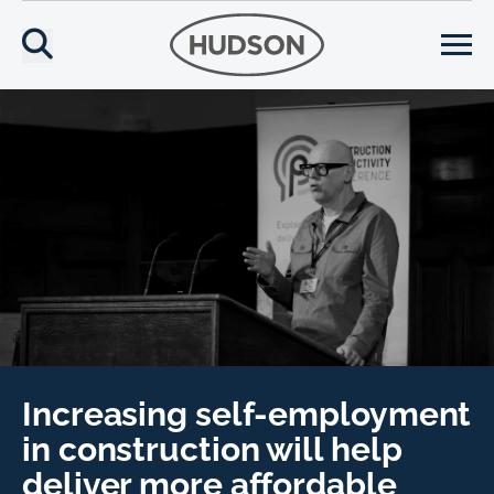
Increasing self-employment
in construction will help
deliver more affordable