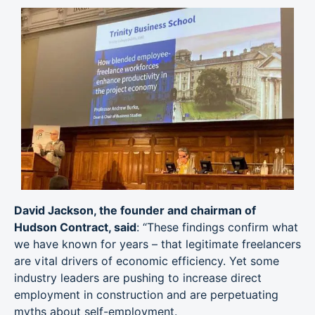
David Jackson, the founder and chairman of
Hudson Contract, said
: “These findings confirm what
we have known for years – that legitimate freelancers
are vital drivers of economic efficiency. Yet some
industry leaders are pushing to increase direct
employment in construction and are perpetuating
myths about self-employment.