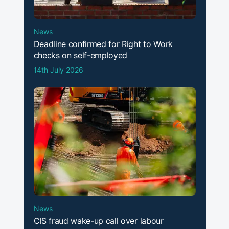
News
Deadline confirmed for Right to Work
checks on self-employed
14th July 2026
News
CIS fraud wake-up call over labour