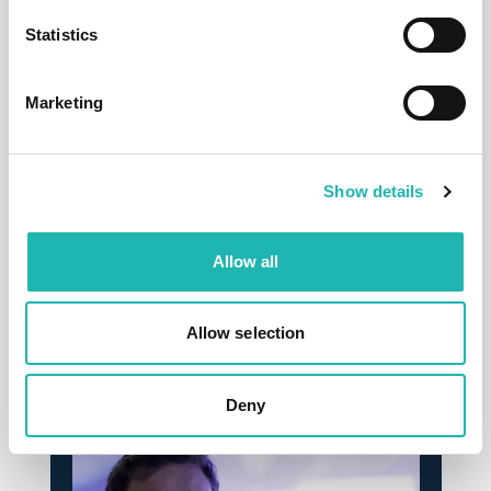
Statistics
Marketing
Show details
Tags:
Good Causes
,
Freelance Builders
Allow all
Share this:
Allow selection
Top Stories
Deny