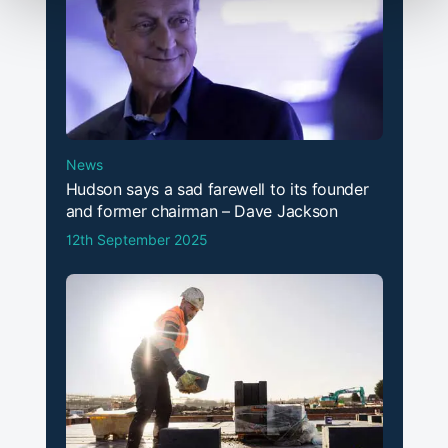
News
Hudson says a sad farewell to its founder
and former chairman – Dave Jackson
12th September 2025