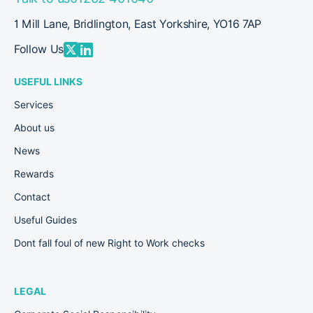
1 Mill Lane, Bridlington, East Yorkshire, YO16 7AP
Follow Us
USEFUL LINKS
Services
About us
News
Rewards
Contact
Useful Guides
Dont fall foul of new Right to Work checks
LEGAL