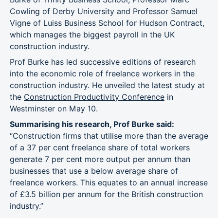
Cowling of Derby University and Professor Samuel
Vigne of Luiss Business School for Hudson Contract,
which manages the biggest payroll in the UK
construction industry.
Prof Burke has led successive editions of research
into the economic role of freelance workers in the
construction industry. He unveiled the latest study at
the
Construction Productivity Conference
in
Westminster on May 10.
Summarising his research, Prof Burke said:
“Construction firms that utilise more than the average
of a 37 per cent freelance share of total workers
generate 7 per cent more output per annum than
businesses that use a below average share of
freelance workers. This equates to an annual increase
of £3.5 billion per annum for the British construction
industry.”