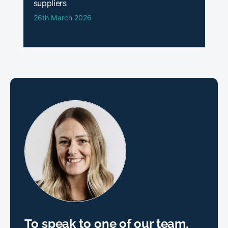
suppliers
26th March 2026
To speak to one of our team,