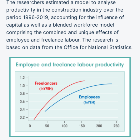
The researchers estimated a model to analyse
productivity in the construction industry over the
period 1996-2019, accounting for the influence of
capital as well as a blended workforce model
comprising the combined and unique effects of
employee and freelance labour. The research is
based on data from the Office for National Statistics.