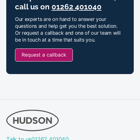
call us on
01262 401040
Our experts are on hand to answer your
questions and help get you the best solution.
Or request a callback and one of our team will
be in touch at a time that suits you.
Request a callback
Talk to us
01262 401040