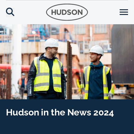
Hudson in the News 2024