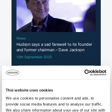
Subbies see
earnings
September
Fix Radio
2024
continue to
rise
News
CITB denies
Hudson says a sad farewell to its founder
asking
and former chairman – Dave Jackson
‘leading’
12th September 2025
questions in
August
Building
2024
levy
consultations
after spat with
polling firm
This website uses cookies
We use cookies to personalise content and ads, to
“Scrap CITB”
provide social media features and to analyse our traffic.
say three
Construction
We also share information about your use of our site with
quarters of
July 2024