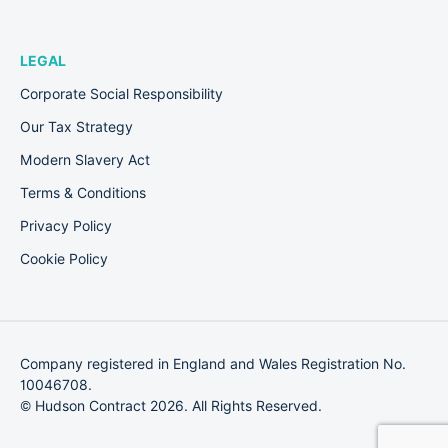
LEGAL
Corporate Social Responsibility
Our Tax Strategy
Modern Slavery Act
Terms & Conditions
Privacy Policy
Cookie Policy
Company registered in England and Wales Registration No.
10046708.
© Hudson Contract 2026. All Rights Reserved.