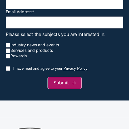
Email Address
*
Construction
Labour rates
March
2024
Index
creep up again
Please select the subjects you are interested in:
Industry news and events
Labour rates
Services and products
head back up
Rewards
with M&E
March
Building
workers the
I have read and agree to your
Privacy Policy
2024
best paid,
payroll firm
Submit
says
Apprentices
invited to
celebrate
Scarborough
February