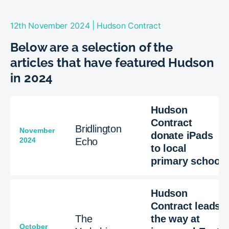
|
12th November 2024
Hudson Contract
Below are a selection of the
articles that have featured Hudson
in 2024
Hudson
Contract
Bridlington
November
donate iPads
2024
Echo
to local
primary school
Hudson
Contract leads
The
the way at
October