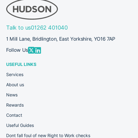
success at the
2024
News
East Yorkshire
Apprenticeship
Awards 2024
Talk to us
01262 401040
1 Mill Lane, Bridlington, East Yorkshire, YO16 7AP
Follow Us
USEFUL LINKS
Services
About us
News
Rewards
Contact
Useful Guides
Dont fall foul of new Right to Work checks