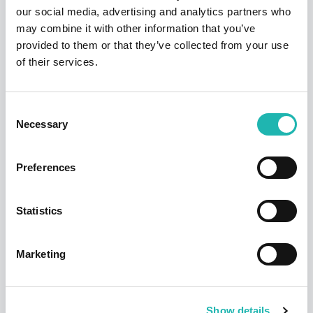
Enquirer
our social media, advertising and analytics partners who
construction
may combine it with other information that you’ve
firms
News
provided to them or that they’ve collected from your use
Deadline confirmed for Right to Work
of their services.
checks on self-employed
My personal
14th July 2026
reasons for
Consent
The
sponsoring the
Necessary
Selection
Yorkshire
East Yorkshire
June 2024
Post
Apprenticeship
Awards: David
Preferences
Jackson
Statistics
Construction
The
offers
Marketing
Yorkshire
‘fantastic
June 2024
News
Post
opportunities’
CIS fraud wake-up call over labour
for apprentices
suppliers
Show details