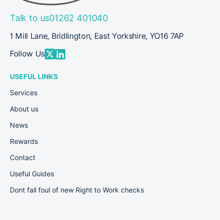
Talk to us
01262 401040
1 Mill Lane, Bridlington, East Yorkshire, YO16 7AP
Follow Us
USEFUL LINKS
Services
About us
News
Rewards
Contact
Useful Guides
Dont fall foul of new Right to Work checks