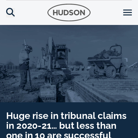
Huge rise in tribunal claims
in 2020-21… but less than
one in 10 are successful