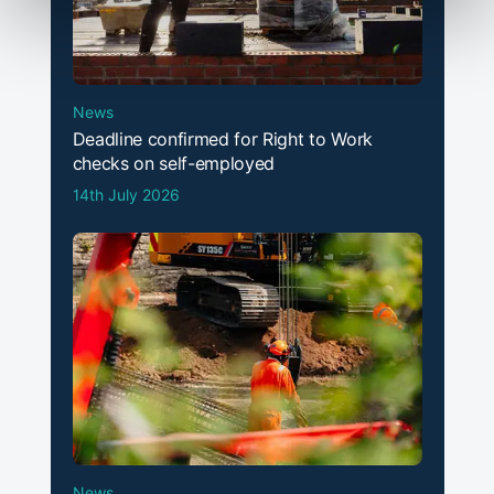
News
Deadline confirmed for Right to Work
checks on self-employed
14th July 2026
News