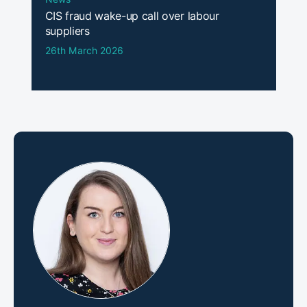
CIS fraud wake-up call over labour
suppliers
26th March 2026