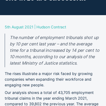
|
5th August 2021
Hudson Contract
The number of employment tribunals shot up
by 10 per cent last year – and the average
time for a tribunal increased by 14 per cent to
10 months, according to our analysis of the
latest Ministry of Justice statistics.
The rises illustrate a major risk faced by growing
companies when expanding their workforce and
engaging new people.
Our analysis shows a total of 43,705 employment
tribunal claims in the year ending March 2021,
compared to 39,802 the previous year. The average