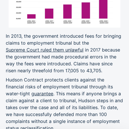
In 2013, the government introduced fees for bringing
claims to employment tribunal but the
Supreme Court ruled them unlawful
in 2017 because
the government had made procedural errors in the
way the fees were introduced. Claims have since
risen nearly threefold from 17,005 to 43,705.
Hudson Contract protects clients against the
financial risks of employment tribunal through its
water-tight
guarantee
. This means if anyone brings a
claim against a client to tribunal, Hudson steps in and
takes over the case and all of its liabilities. To date,
we have successfully defended more than 100
complaints without a single instance of employment
status reclassification.