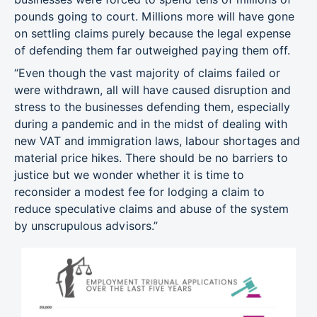
pounds going to court. Millions more will have gone
on settling claims purely because the legal expense
of defending them far outweighed paying them off.
“Even though the vast majority of claims failed or
were withdrawn, all will have caused disruption and
stress to the businesses defending them, especially
during a pandemic and in the midst of dealing with
new VAT and immigration laws, labour shortages and
material price hikes. There should be no barriers to
justice but we wonder whether it is time to
reconsider a modest fee for lodging a claim to
reduce speculative claims and abuse of the system
by unscrupulous advisors.”