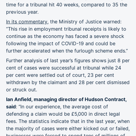
time for a tribunal hit 40 weeks, compared to 35 the
previous year.
In its commentary
, the Ministry of Justice warned:
“This rise in employment tribunal receipts is likely to
continue as the economy has faced a severe shock
following the impact of COVID-19 and could be
further accelerated when the furlough scheme ends.”
Further analysis of last year’s figures shows just 8 per
cent of cases were successful at tribunal while 24
per cent were settled out of court, 23 per cent
withdrawn by the claimant and 28 per cent dismissed
or struck out.
Ian Anfield, managing director of Hudson Contract,
said
: “In our experience, the average cost of
defending a claim would be £5,000 in direct legal
fees. The statistics indicate that in the last year, when
the majority of cases were either kicked out or failed,
businesses were forced to spend tens of millions of