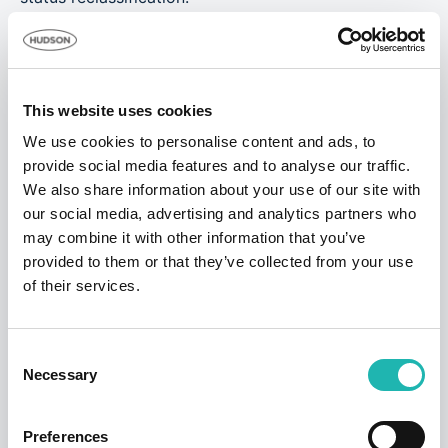
Notes to Editors:
Hudson Contract compiled quarterly statistics
released by the Ministry of Justice to produce its
This website uses cookies
analysis. The latest release can be found
here
.
We use cookies to personalise content and ads, to
provide social media features and to analyse our traffic.
We also share information about your use of our site with
Tags:
Employment
,
False Self Employment
,
IR35
,
our social media, advertising and analytics partners who
Freelance Builders
may combine it with other information that you’ve
provided to them or that they’ve collected from your use
of their services.
Share this:
Consent
Necessary
Selection
Top Stories
Preferences