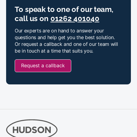
To speak to one of our team,
call us on
01262 401040
Our experts are on hand to answer your
questions and help get you the best solution.
Or request a callback and one of our team will
be in touch at a time that suits you.
Request a callback