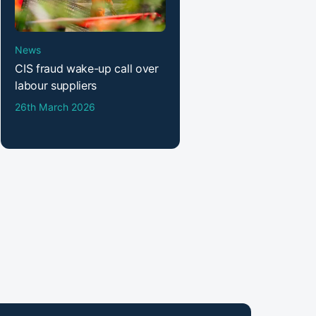
News
CIS fraud wake-up call over
labour suppliers
26th March 2026