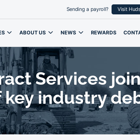
Sending a payroll?
Visit Hud
ES
ABOUT US
NEWS
REWARDS
CONT
ct Services join
 key industry de