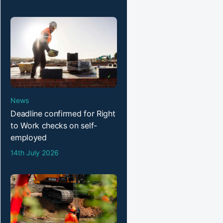
News
Deadline confirmed for Right
to Work checks on self-
employed
14th July 2026