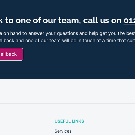
 to one of our team, call us on
01
e on hand to answer your questions and help get you the best
llback and one of our team will be in touch at a time that sui
callback
USEFUL LINKS
Services