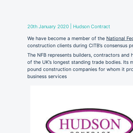
|
20th January 2020
Hudson Contract
We have become a member of the
National Fe
construction clients during CITB’s consensus p
The NFB represents builders, contractors and 
of the UK’s longest standing trade bodies. Its 
pound construction companies for whom it prov
business services