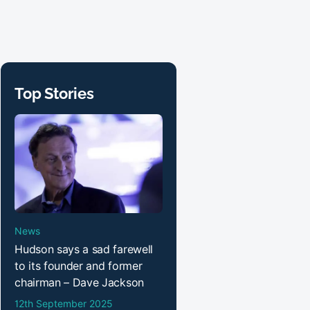
Top Stories
News
Hudson says a sad farewell
to its founder and former
chairman – Dave Jackson
12th September 2025