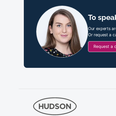
To speak
Our experts ar
Or request a ca
Request a 