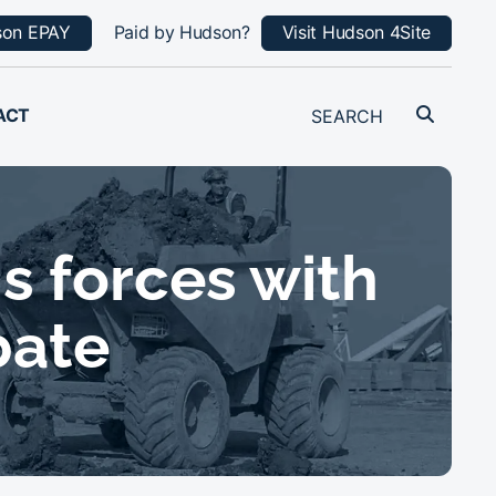
son EPAY
Paid by Hudson?
Visit Hudson 4Site
ACT
s forces with
bate