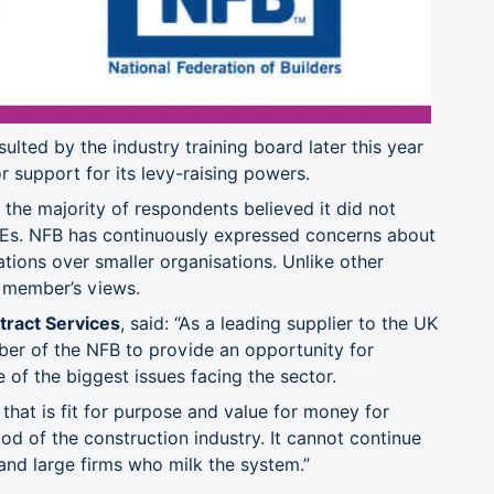
ulted by the industry training board later this year
r support for its levy-raising powers.
the majority of respondents believed it did not
Es. NFB has continuously expressed concerns about
tions over smaller organisations. Unlike other
s member’s views.
tract Services
, said: “As a leading supplier to the UK
er of the NFB to provide an opportunity for
 of the biggest issues facing the sector.
m that is fit for purpose and value for money for
d of the construction industry. It cannot continue
and large firms who milk the system.”