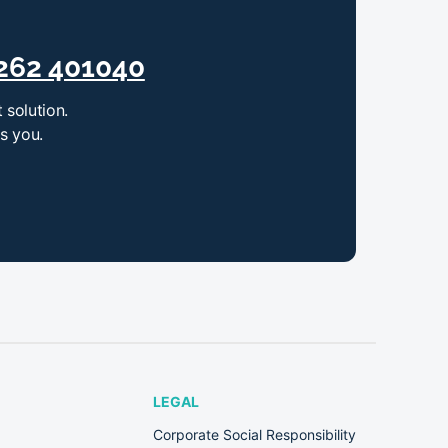
262 401040
 solution.
ts you.
LEGAL
Corporate Social Responsibility