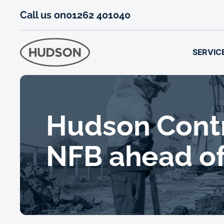
Call us on
01262 401040
SERVIC
Hudson Contra
NFB ahead of