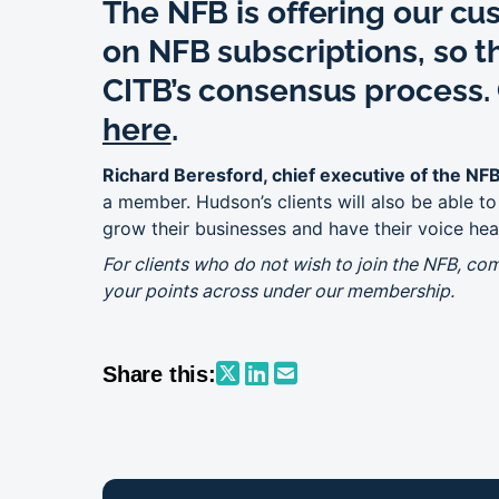
The NFB is offering our cu
on NFB subscriptions, so th
CITB’s consensus process. 
here
.
Richard Beresford, chief executive of the NF
a member. Hudson’s clients will also be able t
grow their businesses and have their voice hea
For clients who do not wish to join the NFB, co
your points across under our membership.
Share this: