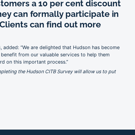
stomers a 10 per cent discount
ey can formally participate in
Clients can find out more
B
, added: “We are delighted that Hudson has become
o benefit from our valuable services to help them
rd on this important process.”
mpleting the Hudson CITB Survey will allow us to put