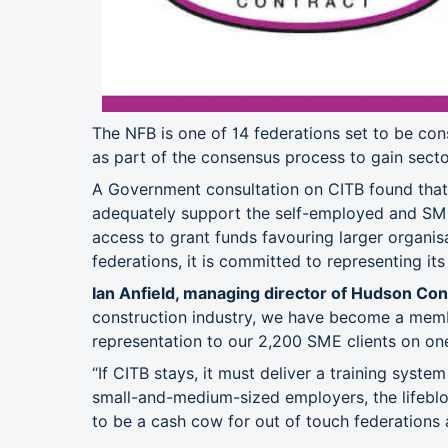
The NFB is one of 14 federations set to be cons
as part of the consensus process to gain secto
A Government consultation on CITB found that 
adequately support the self-employed and SM
access to grant funds favouring larger organisa
federations, it is committed to representing it
Ian Anfield, managing director of Hudson Con
construction industry, we have become a memb
representation to our 2,200 SME clients on one
“If CITB stays, it must deliver a training syste
small-and-medium-sized employers, the lifebloo
to be a cash cow for out of touch federations 