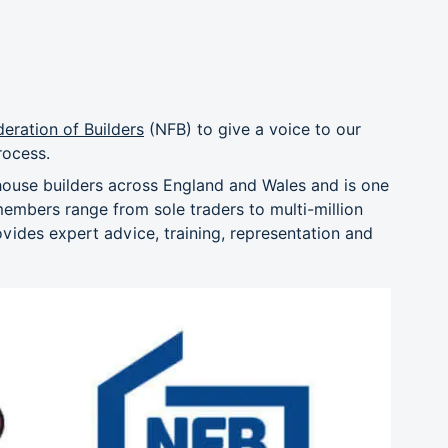
deration of Builders
(NFB) to give a voice to our
rocess.
house builders across England and Wales and is one
members range from sole traders to multi-million
ides expert advice, training, representation and