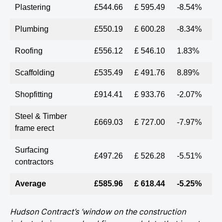
Plastering
£544.66
£ 595.49
-8.54%
Plumbing
£550.19
£ 600.28
-8.34%
Roofing
£556.12
£ 546.10
1.83%
Scaffolding
£535.49
£ 491.76
8.89%
Shopfitting
£914.41
£ 933.76
-2.07%
Steel & Timber
£669.03
£ 727.00
-7.97%
frame erect
Surfacing
£497.26
£ 526.28
-5.51%
contractors
Average
£585.96
£ 618.44
-5.25%
Hudson Contract’s ‘window on the construction