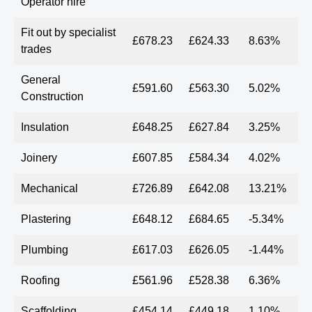
Operator hire
Fit out by specialist
£678.23
£624.33
8.63%
trades
General
£591.60
£563.30
5.02%
Construction
Insulation
£648.25
£627.84
3.25%
Joinery
£607.85
£584.34
4.02%
Mechanical
£726.89
£642.08
13.21%
Plastering
£648.12
£684.65
-5.34%
Plumbing
£617.03
£626.05
-1.44%
Roofing
£561.96
£528.38
6.36%
Scaffolding
£454.14
£449.18
1.10%