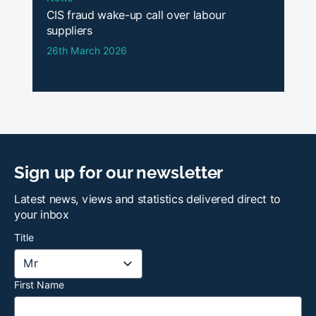
CIS fraud wake-up call over labour
suppliers
26th March 2026
Sign up for our newsletter
Latest news, views and statistics delivered direct to
your inbox
Title
First Name