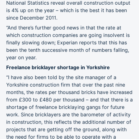
National Statistics reveal overall construction output
is 4% up on the year – which is the best it has been
since December 2011.
“And there’s further good news in that the rate at
which construction companies are going insolvent is
finally slowing down; Experian reports that this has
been the tenth successive month of numbers falling,
year on year.
Freelance bricklayer shortage in Yorkshire
“I have also been told by the site manager of a
Yorkshire construction firm that over the past nine
months, the rates per thousand bricks have increased
from £300 to £480 per thousand – and that there is a
shortage of freelance bricklaying gangs for future
work. Since bricklayers are the barometer of activity
in construction, this reflects the additional number of
projects that are getting off the ground, along with
the need for firms to be able to operate with a