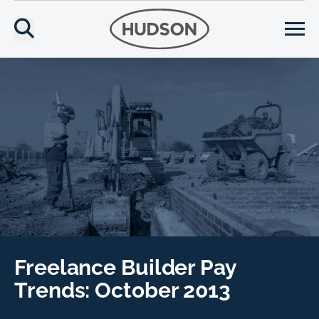
Freelance Builder Pay
Trends: October 2013