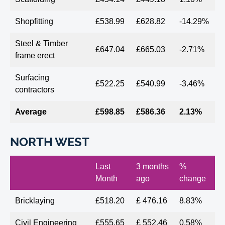
Shopfitting
£538.99
£628.82
-14.29%
Steel & Timber
£647.04
£665.03
-2.71%
frame erect
Surfacing
£522.25
£540.99
-3.46%
contractors
Average
£598.85
£586.36
2.13%
NORTH WEST
Last
3 months
%
Month
ago
change
Bricklaying
£518.20
£ 476.16
8.83%
Civil Engineering
£555.65
£ 552.46
0.58%