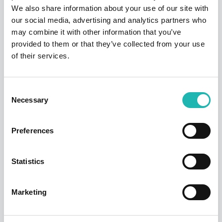
We also share information about your use of our site with
Insulation
£691.00
£644.90
7.15%
our social media, advertising and analytics partners who
may combine it with other information that you’ve
Joinery
£661.60
£589.67
12.20%
provided to them or that they’ve collected from your use
of their services.
Mechanical
£725.71
£678.95
6.89%
Plastering
£613.43
£577.29
6.26%
Consent
Necessary
Selection
Plumbing
£763.96
£657.39
16.21%
Roofing
£514.39
£426.99
20.47%
Preferences
Scaffolding
£544.15
£602.64
-9.71%
Statistics
Shopfitting
£717.25
£707.97
1.31%
Steel & Timber
Marketing
£750.30
£782.77
-4.15%
frame erect