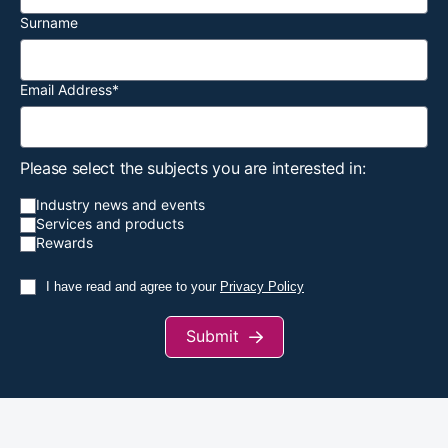
Surname
Email Address
*
Please select the subjects you are interested in:
Industry news and events
Services and products
Rewards
I have read and agree to your
Privacy Policy
Submit