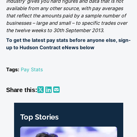
industry’ gives you hard figures and data that is not
available from any other source, with pay averages
that reflect the amounts paid by a sample number of
businesses – large and small – to specific trades over
the twelve weeks to 30th September 2013.
To get the latest pay stats before anyone else, sign-
up to Hudson Contract eNews below
Tags:
Pay Stats
Share this:
Top Stories