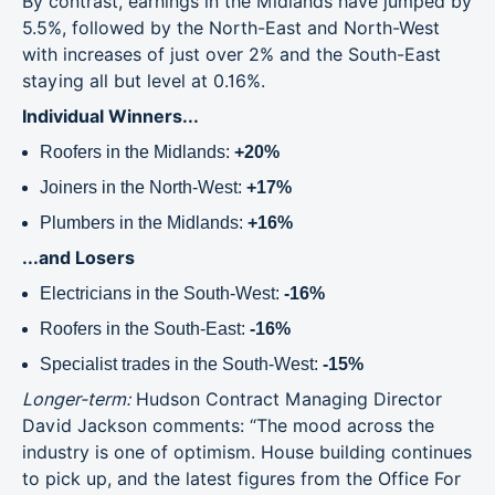
By contrast, earnings in the Midlands have jumped by
5.5%, followed by the North-East and North-West
with increases of just over 2% and the South-East
staying all but level at 0.16%.
Individual Winners...
Roofers in the Midlands:
+20%
Joiners in the North-West:
+17%
Plumbers in the Midlands:
+16%
...and Losers
Electricians in the South-West:
-16%
Roofers in the South-East:
-16%
Specialist trades in the South-West:
-15%
Longer-term:
Hudson Contract Managing Director
David Jackson comments: “The mood across the
industry is one of optimism. House building continues
to pick up, and the latest figures from the Office For