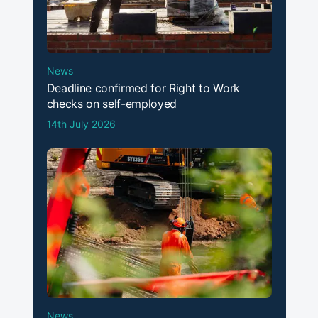
News
Deadline confirmed for Right to Work
checks on self-employed
14th July 2026
News