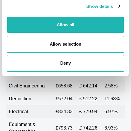
Surfacing
£716.20
£640.00
11.91%
Show details
contractors
Average
£646.87
£613.10
5.51%
Allow all
SOUTH EAST
Allow selection
Last
3 months
%
Month
ago
change
Deny
Bricklaying
£540.84
£ 539.70
0.21%
Civil Engineering
£658.68
£ 642.14
2.58%
Demolition
£572.04
£ 512.22
11.68%
Electrical
£834.33
£ 779.94
6.97%
Equipment &
£793.73
£ 742.26
6.93%