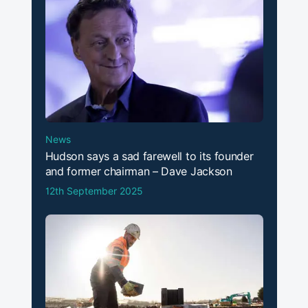
News
Hudson says a sad farewell to its founder
and former chairman – Dave Jackson
12th September 2025