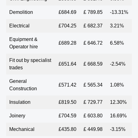
Demolition
£684.69
£ 789.85
-13.31%
Electrical
£704.25
£ 682.37
3.21%
Equipment &
£689.28
£ 646.72
6.58%
Operator hire
Fit out by specialist
£651.64
£ 668.59
-2.54%
trades
General
£571.42
£ 565.34
1.08%
Construction
Insulation
£819.50
£ 729.77
12.30%
Joinery
£704.59
£ 603.80
16.69%
Mechanical
£435.80
£ 449.98
-3.15%