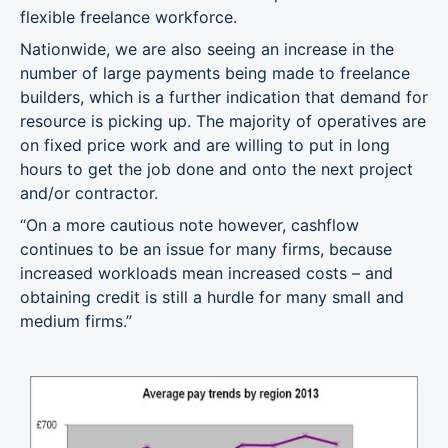
flexible freelance workforce.
Nationwide, we are also seeing an increase in the
number of large payments being made to freelance
builders, which is a further indication that demand for
resource is picking up. The majority of operatives are
on fixed price work and are willing to put in long
hours to get the job done and onto the next project
and/or contractor.
“On a more cautious note however, cashflow
continues to be an issue for many firms, because
increased workloads mean increased costs – and
obtaining credit is still a hurdle for many small and
medium firms.”