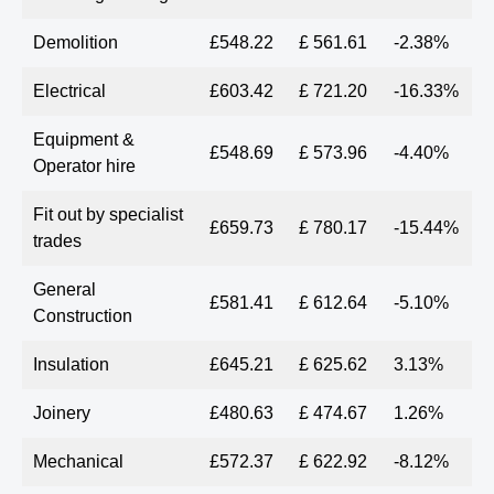
Demolition
£548.22
£ 561.61
-2.38%
Electrical
£603.42
£ 721.20
-16.33%
Equipment &
£548.69
£ 573.96
-4.40%
Operator hire
Fit out by specialist
£659.73
£ 780.17
-15.44%
trades
General
£581.41
£ 612.64
-5.10%
Construction
Insulation
£645.21
£ 625.62
3.13%
Joinery
£480.63
£ 474.67
1.26%
Mechanical
£572.37
£ 622.92
-8.12%