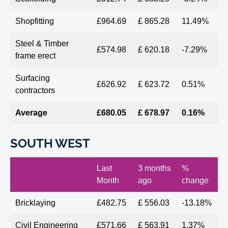
Shopfitting
£964.69
£ 865.28
11.49%
Steel & Timber
£574.98
£ 620.18
-7.29%
frame erect
Surfacing
£626.92
£ 623.72
0.51%
contractors
Average
£680.05
£ 678.97
0.16%
SOUTH WEST
Last
3 months
%
Month
ago
change
Bricklaying
£482.75
£ 556.03
-13.18%
Civil Engineering
£571.66
£ 563.91
1.37%