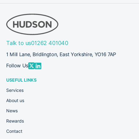
Talk to us
01262 401040
1 Mill Lane, Bridlington, East Yorkshire, YO16 7AP
Follow Us
USEFUL LINKS
Services
About us
News
Rewards
Contact