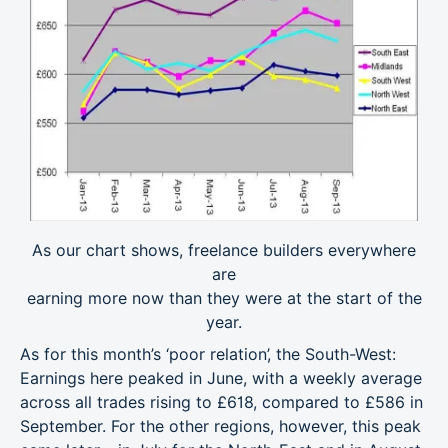
As our chart shows, freelance builders everywhere
are
earning more now than they were at the start of the
year.
As for this month’s ‘poor relation’, the South-West:
Earnings here peaked in June, with a weekly average
across all trades rising to £618, compared to £586 in
September. For the other regions, however, this peak