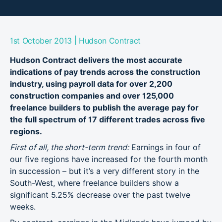
|
1st October 2013
Hudson Contract
Hudson Contract delivers the most accurate
indications of pay trends across the construction
industry, using payroll data for over 2,200
construction companies and over 125,000
freelance builders to publish the average pay for
the full spectrum of 17 different trades across five
regions.
First of all, the short-term trend:
Earnings in four of
our five regions have increased for the fourth month
in succession – but it’s a very different story in the
South-West, where freelance builders show a
significant 5.25% decrease over the past twelve
weeks.