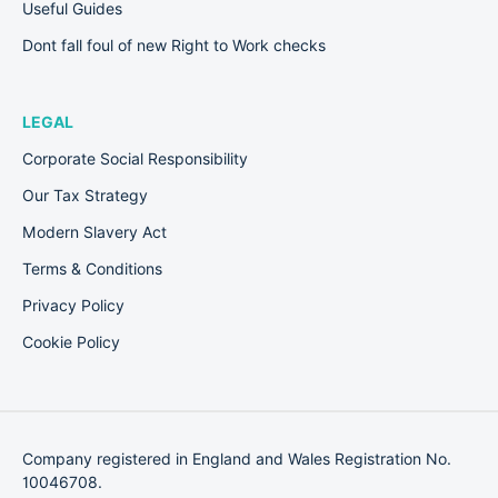
Useful Guides
Dont fall foul of new Right to Work checks
LEGAL
Corporate Social Responsibility
Our Tax Strategy
Modern Slavery Act
Terms & Conditions
Privacy Policy
Cookie Policy
Company registered in England and Wales Registration No.
10046708.