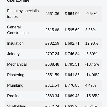
Operator hire
Fit out by specialist
£661.36
£ 664.96
-0.54%
trades
General
£615.68
£ 595.69
3.36%
Construction
Insulation
£782.59
£ 692.71
12.98%
Joinery
£707.24
£ 746.84
-5.30%
Mechanical
£688.48
£ 795.51
-13.45%
Plastering
£551.59
£ 641.85
-14.06%
Plumbing
£811.54
£ 776.83
4.47%
Roofing
£563.34
£ 669.48
-15.85%
Scaffolding
£612.74
£ 633.25
-3.24%