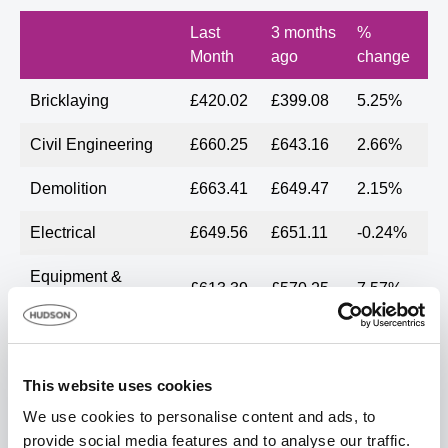
Last
3 months
%
Month
ago
change
Bricklaying
£420.02
£399.08
5.25%
Civil Engineering
£660.25
£643.16
2.66%
Demolition
£663.41
£649.47
2.15%
Electrical
£649.56
£651.11
-0.24%
Equipment &
£613.39
£570.25
7.57%
Operator hire
Fit out by specialist
£669.51
£583.88
14.67%
trades
This website uses cookies
General
We use cookies to personalise content and ads, to
£622.67
£617.26
0.88%
Construction
provide social media features and to analyse our traffic.