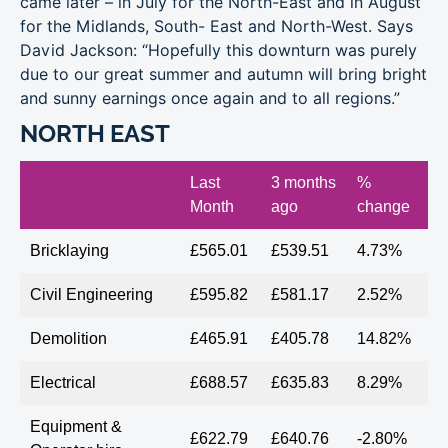
came later – in July for the North-East and in August
for the Midlands, South- East and North-West. Says
David Jackson: “Hopefully this downturn was purely
due to our great summer and autumn will bring bright
and sunny earnings once again and to all regions.”
NORTH EAST
Last
3 months
%
Month
ago
change
Bricklaying
£565.01
£539.51
4.73%
Civil Engineering
£595.82
£581.17
2.52%
Demolition
£465.91
£405.78
14.82%
Electrical
£688.57
£635.83
8.29%
Equipment &
£622.79
£640.76
-2.80%