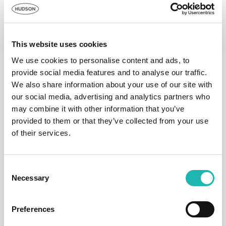
Demolition and wrecking -20.9 per cent
Scaffolding and lifting -18.4 per cent
Plumbing -12.7 per cent
This website uses cookies
Hudson Contract’s ‘Window on the
We use cookies to personalise content and ads, to
Construction Industry’ gives you hard figures
provide social media features and to analyse our traffic.
We also share information about your use of our site with
and data that is not available from any other
our social media, advertising and analytics partners who
source, with pay averages that reflect the
may combine it with other information that you’ve
amounts paid by a sample number of
provided to them or that they’ve collected from your use
businesses – large and small – to specific
of their services.
trades during 2020.
Consent
Necessary
Selection
Tags:
Pay Stats
,
Freelance Builders
,
Connect
Preferences
Share this: