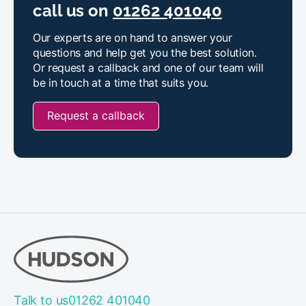
call us on
01262 401040
Our experts are on hand to answer your
questions and help get you the best solution.
Or request a callback and one of our team will
be in touch at a time that suits you.
Request a callback
Talk to us
01262 401040