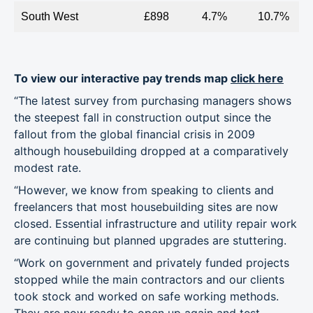
South West
£898
4.7%
10.7%
To view our interactive pay trends map
click here
“The latest survey from purchasing managers shows
the steepest fall in construction output since the
fallout from the global financial crisis in 2009
although housebuilding dropped at a comparatively
modest rate.
“However, we know from speaking to clients and
freelancers that most housebuilding sites are now
closed. Essential infrastructure and utility repair work
are continuing but planned upgrades are stuttering.
“Work on government and privately funded projects
stopped while the main contractors and our clients
took stock and worked on safe working methods.