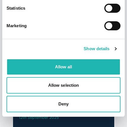
Statistics
Top Stories
Marketing
Show details
Allow all
Allow selection
News
Hudson says a sad farewell to its founder
Deny
and former chairman – Dave Jackson
12th September 2025