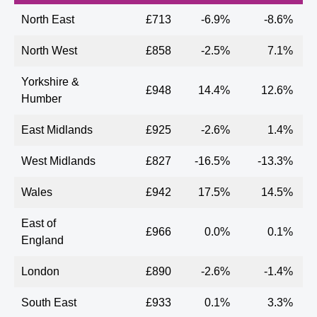
North East
£713
-6.9%
-8.6%
North West
£858
-2.5%
7.1%
Yorkshire &
£948
14.4%
12.6%
Humber
East Midlands
£925
-2.6%
1.4%
West Midlands
£827
-16.5%
-13.3%
Wales
£942
17.5%
14.5%
East of
£966
0.0%
0.1%
England
London
£890
-2.6%
-1.4%
South East
£933
0.1%
3.3%