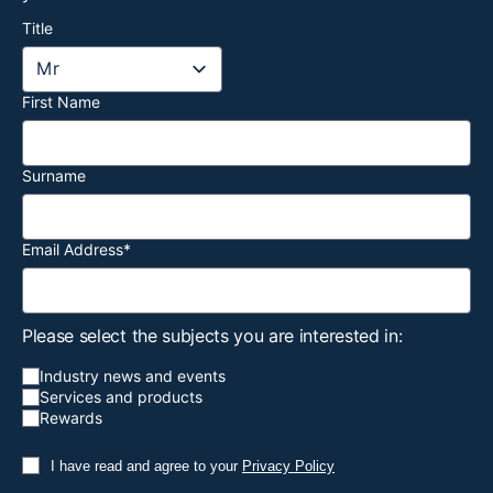
Title
First Name
Surname
Email Address
*
Please select the subjects you are interested in:
Industry news and events
Services and products
Rewards
I have read and agree to your
Privacy Policy