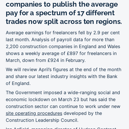
companies to publish the average
pay for a spectrum of 17 different
trades now split across ten regions.
Average earnings for freelancers fell by 2.9 per cent
last month. Analysis of payroll data for more than
2,200 construction companies in England and Wales
shows a weekly average of £897 for freelancers in
March, down from £924 in February.
We will review April’s figures at the end of the month
and share our latest industry insights with the Bank
of England.
The Government imposed a wide-ranging social and
economic lockdown on March 23 but has said the
construction sector can continue to work under new
site operating procedures
developed by the
Construction Leadership Council.