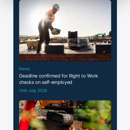
News
Deadline confirmed for Right to Work
checks on self-employed
14th July 2026