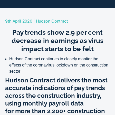
|
9th April 2020
Hudson Contract
Pay trends show 2.9 per cent
decrease in earnings as virus
impact starts to be felt
Hudson Contract continues to closely monitor the
effects of the coronavirus lockdown on the construction
sector
Hudson Contract delivers the most
accurate indications of pay trends
across the construction industry,
using monthly payroll data
for more than 2,200+ construction