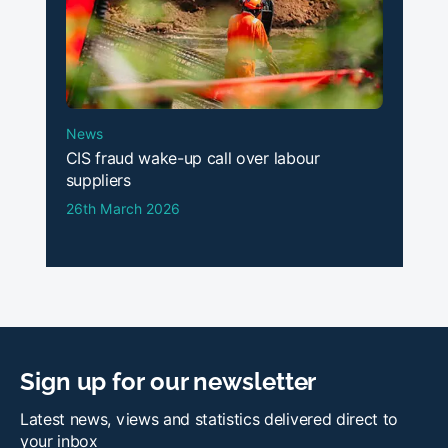
News
CIS fraud wake-up call over labour
suppliers
26th March 2026
Sign up for our newsletter
Latest news, views and statistics delivered direct to
your inbox