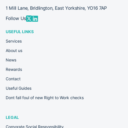
1 Mill Lane, Bridlington, East Yorkshire, YO16 7AP
Follow Us
USEFUL LINKS
Services
About us
News
Rewards
Contact
Useful Guides
Dont fall foul of new Right to Work checks
LEGAL
Corporate Social Responsibility