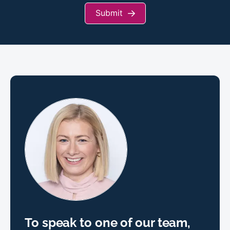
Submit
To speak to one of our team,