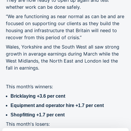
They are now ready to open up again and test
whether work can be done safely.
“We are functioning as near normal as can be and are
focused on supporting our clients as they build the
housing and infrastructure that Britain will need to
recover from this period of crisis.”
Wales, Yorkshire and the South West all saw strong
growth in average earnings during March while the
West Midlands, the North East and London led the
fall in earnings.
This month’s winners:
Bricklaying +3.6 per cent
Equipment and operator hire +1.7 per cent
Shopfitting +1.7 per cent
This month's losers: