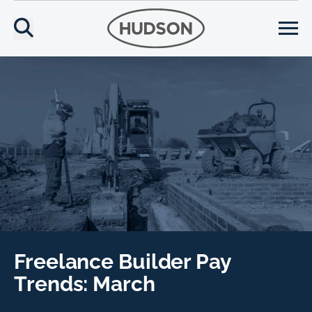
Freelance Builder Pay
Trends: March