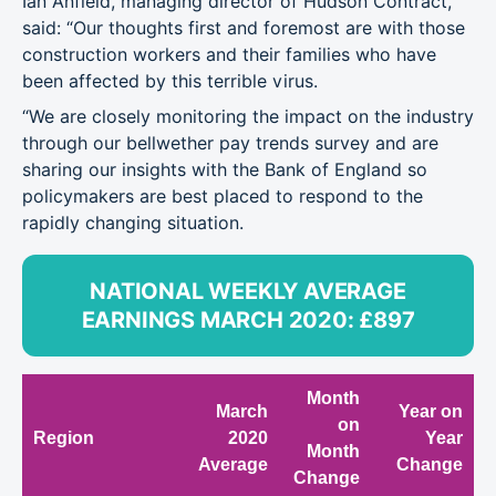
Ian Anfield, managing director of Hudson Contract,
said: “Our thoughts first and foremost are with those
construction workers and their families who have
been affected by this terrible virus.
“We are closely monitoring the impact on the industry
through our bellwether pay trends survey and are
sharing our insights with the Bank of England so
policymakers are best placed to respond to the
rapidly changing situation.
NATIONAL WEEKLY AVERAGE
EARNINGS MARCH 2020: £897
Month
March
Year on
on
Region
2020
Year
Month
Average
Change
Change