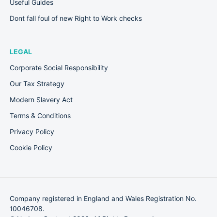
Useful Guides
Dont fall foul of new Right to Work checks
LEGAL
Corporate Social Responsibility
Our Tax Strategy
Modern Slavery Act
Terms & Conditions
Privacy Policy
Cookie Policy
Company registered in England and Wales Registration No.
10046708.