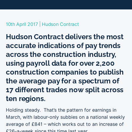
|
10th April 2017
Hudson Contract
Hudson Contract delivers the most
accurate indications of pay trends
across the construction industry,
using payroll data for over 2,200
construction companies to publish
the average pay for a spectrum of
17 different trades now split across
ten regions.
Holding steady. That’s the pattern for earnings in
March, with labour-only subbies on a national weekly
average of £841 – which works out to an increase of
£26-a-week since this time last year.