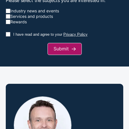
Please select the subjects you are interested in:
Industry news and events
Services and products
Rewards
I have read and agree to your
Privacy Policy
Submit