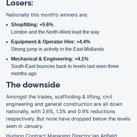
Losers:
Nationally this month’s winners are:
Shopfitting: +5.6%
London and the North-West lead the way
Equipment & Operator Hire: +4.4%
Strong jump in activity in the East Midlands
Mechanical & Engineering: +4.1%
South-East bounces back to levels last seen three
months ago
The downside
Amongst the trades, scaffolding & lifting, civil
engineering and general construction are all down
nationally, with 2.6%, 1.3% and 0.9% reductions
respectively. But none have dropped below the levels
seen in January.
Hudson Contract Managing Director Ian Anfield