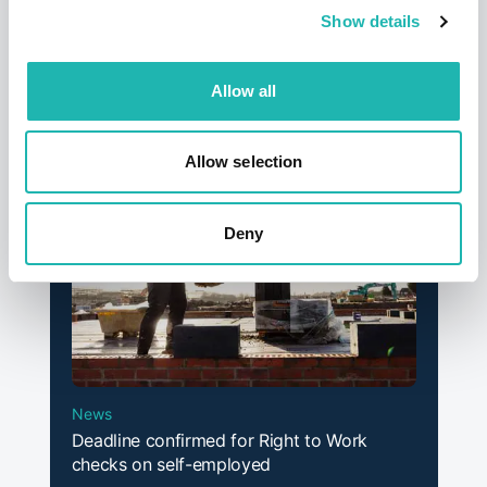
Show details
News
Hudson says a sad farewell to its founder
and former chairman – Dave Jackson
Allow all
12th September 2025
Allow selection
Deny
News
Deadline confirmed for Right to Work
checks on self-employed