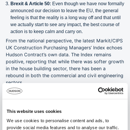
Brexit & Article 50:
Even though we have now formally
announced our decision to leave the EU, the general
feeling is that the reality is a long way off and that until
we actually start to see any impact, the best course of
action is to keep calm and carry on.
From the national perspective, the latest Markit/CIPS
UK Construction Purchasing Managers’ Index echoes
Hudson Contract’s own data. The Index remains
positive, reporting that while there was softer growth
in the house building sector, there has been a
rebound in both the commercial and civil engineering
sectors.
Hudson Contract’s ‘Window on the Construction
Industry’ gives you hard figures and data that is not
available from any other source, with pay averages
This website uses cookies
that reflect the amounts paid by a sample number of
businesses – large and small – to specific trades
We use cookies to personalise content and ads, to
during March 2017.
provide social media features and to analyse our traffic.