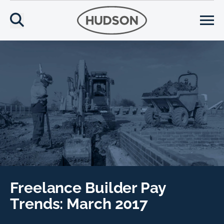
Freelance Builder Pay
Trends: March 2017