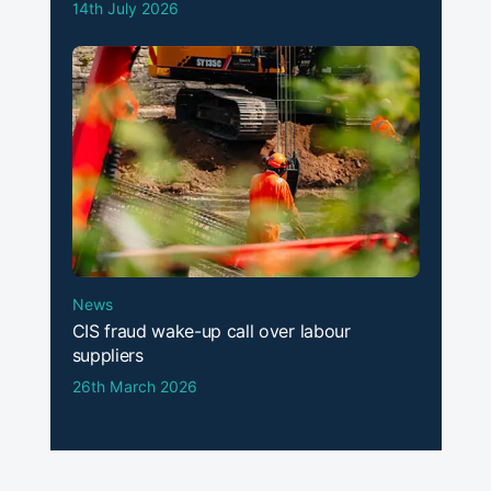
14th July 2026
News
CIS fraud wake-up call over labour
suppliers
26th March 2026