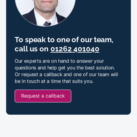
To speak to one of our team,
call us on
01262 401040
Our experts are on hand to answer your
questions and help get you the best solution.
Or request a callback and one of our team will
be in touch at a time that suits you.
Request a callback