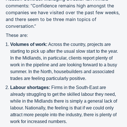
comments: “Confidence remains high amongst the
companies we have visited over the past few weeks,
and there seem to be three main topics of
conversation.”
These are:
Volumes of work:
Across the country, projects are
starting to pick up after the usual slow start to the year.
In the Midlands, in particular, clients report plenty of
work in the pipeline and are looking forward to a busy
summer. In the North, housebuilders and associated
trades are feeling particularly positive.
Labour shortages:
Firms in the South-East are
already struggling to get the skilled labour they need,
while in the Midlands there is simply a general lack of
labour. Nationally, the feeling is that if we could only
attract more people into the industry, there is plenty of
work for increased numbers.