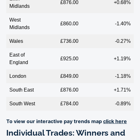
£876.00
+0.68%
Midlands
West
£860.00
-1.40%
Midlands
Wales
£736.00
-0.27%
East of
£925.00
+1.19%
England
London
£849.00
-1.18%
South East
£876.00
+1.71%
South West
£784.00
-0.89%
To view our interactive pay trends map
click here
Individual Trades: Winners and