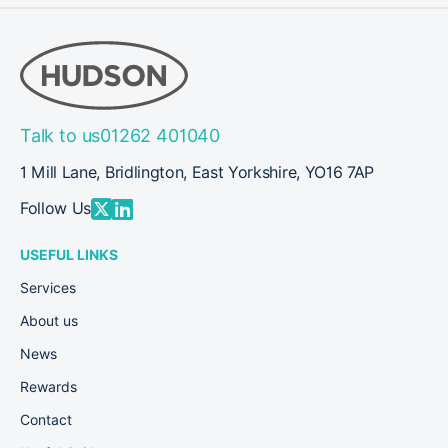
Talk to us
01262 401040
1 Mill Lane, Bridlington, East Yorkshire, YO16 7AP
Follow Us
USEFUL LINKS
Services
About us
News
Rewards
Contact