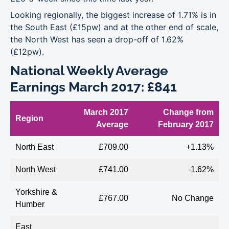
Looking regionally, the biggest increase of 1.71% is in
the South East (£15pw) and at the other end of scale,
the North West has seen a drop-off of 1.62%
(£12pw).
National Weekly Average
Earnings March 2017: £841
March 2017
Change from
Region
Average
February 2017
North East
£709.00
+1.13%
North West
£741.00
-1.62%
Yorkshire &
£767.00
No Change
Humber
East