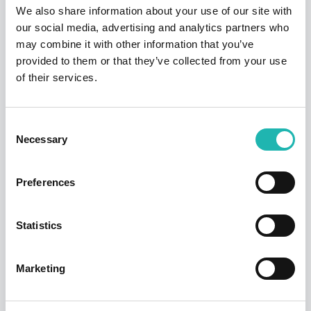
We also share information about your use of our site with
our social media, advertising and analytics partners who
Tags:
Pay Stats
may combine it with other information that you’ve
provided to them or that they’ve collected from your use
of their services.
Share this:
Consent
Necessary
Selection
Top Stories
Preferences
Statistics
Marketing