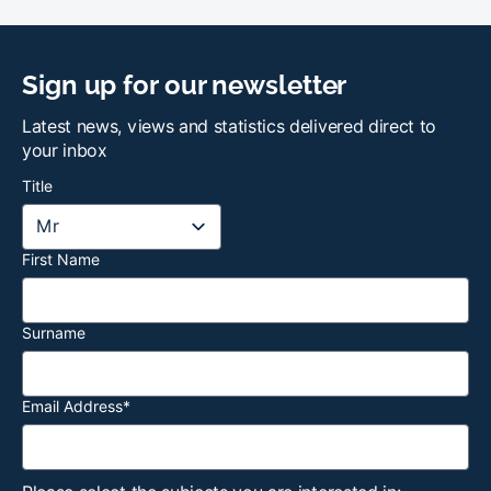
Sign up for our newsletter
Latest news, views and statistics delivered direct to
your inbox
Title
First Name
Surname
Email Address
*