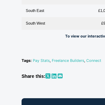
South East
£1,
South West
£
To view our interact
Tags:
Pay Stats
,
Freelance Builders
,
Connect
Share this: