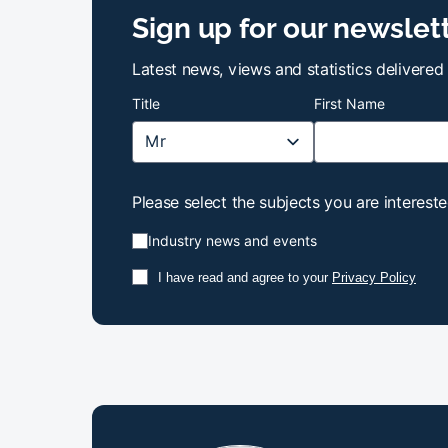
Sign up for our newslet
Latest news, views and statistics delivered
Title
First Name
Please select the subjects you are intereste
Industry news and events
I have read and agree to your
Privacy Policy