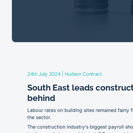
|
24th July 2024
Hudson Contract
South East leads constructi
behind
Labour rates on building sites remained fairly f
the sector.
The construction industry's biggest payroll s