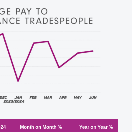
024
Month on Month %
Year on Year %