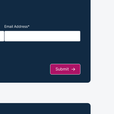
Email Address
*
Submit