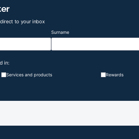
ter
 direct to your inbox
Surname
d in:
Services and products
Rewards