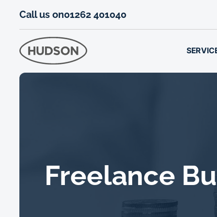
Call us on
01262 401040
SERVIC
Freelance Bu