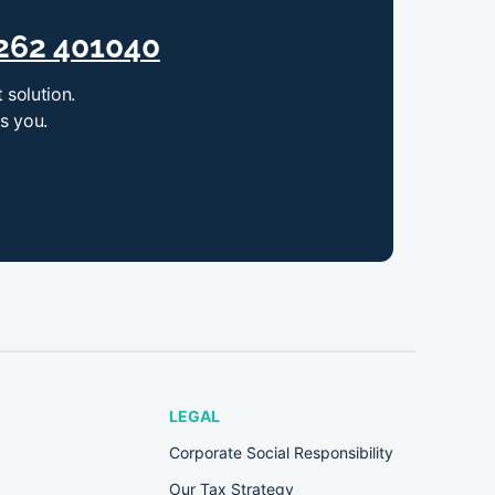
262 401040
 solution.
ts you.
LEGAL
Corporate Social Responsibility
Our Tax Strategy