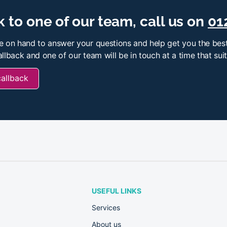
 to one of our team, call us on
01
e on hand to answer your questions and help get you the best
llback and one of our team will be in touch at a time that sui
callback
USEFUL LINKS
Services
About us