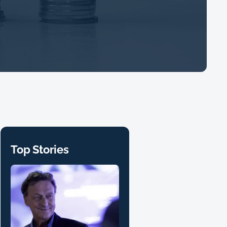
Top Stories