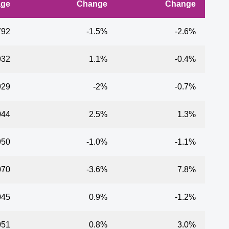
age
Change
Change
792
-1.5%
-2.6%
932
1.1%
-0.4%
929
-2%
-0.7%
044
2.5%
1.3%
950
-1.0%
-1.1%
070
-3.6%
7.8%
045
0.9%
-1.2%
051
0.8%
3.0%