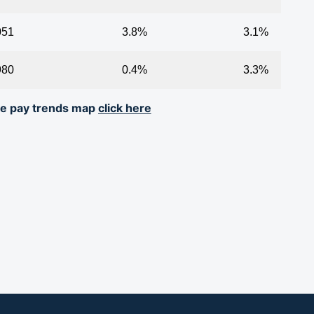
051
3.8%
3.1%
980
0.4%
3.3%
ive pay trends map
click here