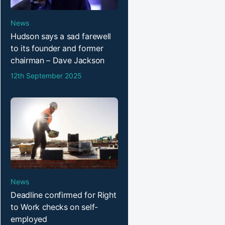
News
Hudson says a sad farewell
to its founder and former
chairman – Dave Jackson
12th September 2025
News
Deadline confirmed for Right
to Work checks on self-
employed