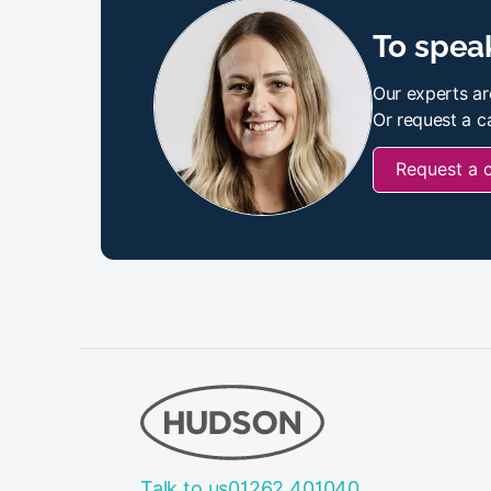
To speak
Our experts ar
Or request a ca
Request a 
Talk to us
01262 401040