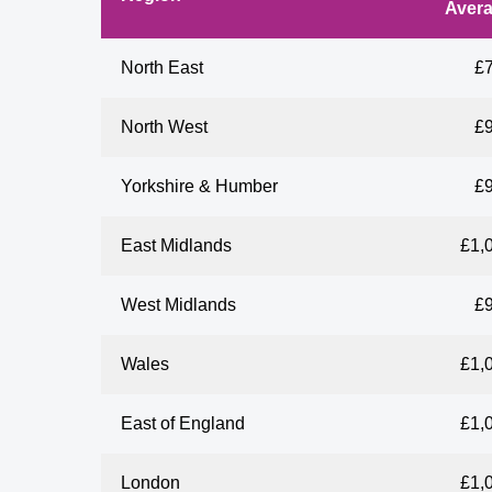
Aver
North East
£
North West
£
Yorkshire & Humber
£
East Midlands
£1,
West Midlands
£
Wales
£1,
East of England
£1,
London
£1,