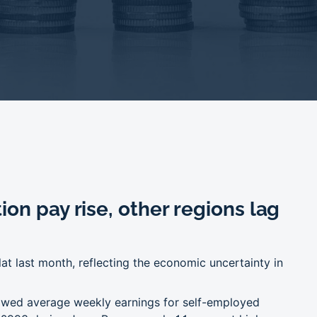
on pay rise, other regions lag
lat last month, reflecting the economic uncertainty in
howed average weekly earnings for self-employed