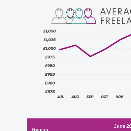
June 2
Region