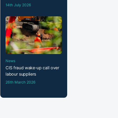
14th July 2026
News
CIS fraud wake-up call over
labour suppliers
26th March 2026