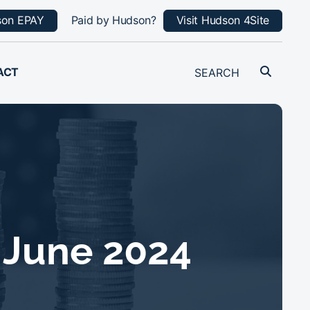
son EPAY
Paid by Hudson?
Visit Hudson 4Site
ACT
 June 2024