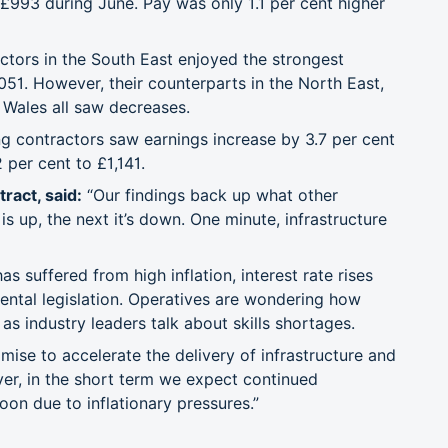
 £993 during June. Pay was only 1.1 per cent higher
actors in the South East enjoyed the strongest
051. However, their counterparts in the North East,
 Wales all saw decreases.
g contractors saw earnings increase by 3.7 per cent
 per cent to £1,141.
ract, said:
“Our findings back up what other
 up, the next it’s down. One minute, infrastructure
has suffered from high inflation, interest rate rises
ntal legislation. Operatives are wondering how
s industry leaders talk about skills shortages.
mise to accelerate the delivery of infrastructure and
ever, in the short term we expect continued
 soon due to inflationary pressures.”