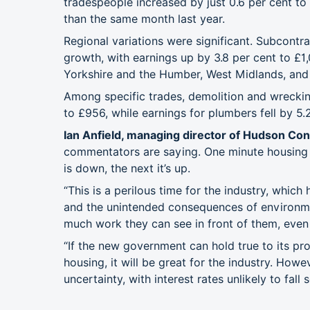
tradespeople increased by just 0.6 per cent to
than the same month last year.
Regional variations were significant. Subcontr
growth, with earnings up by 3.8 per cent to £1,
Yorkshire and the Humber, West Midlands, and
Among specific trades, demolition and wreckin
to £956, while earnings for plumbers fell by 5.2
Ian Anfield, managing director of Hudson Cont
commentators are saying. One minute housing is
is down, the next it’s up.
“This is a perilous time for the industry, which 
and the unintended consequences of environme
much work they can see in front of them, even a
“If the new government can hold true to its pro
housing, it will be great for the industry. How
uncertainty, with interest rates unlikely to fall