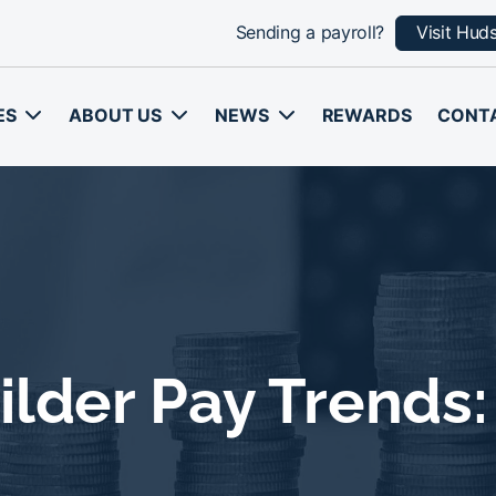
Sending a payroll?
Visit Hud
ES
ABOUT US
NEWS
REWARDS
CONT
ilder Pay Trends: