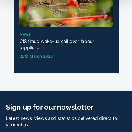
News
CIS fraud wake-up call over labour
suppliers
26th March 2026
Sign up for our newsletter
Latest news, views and statistics delivered direct to
your inbox