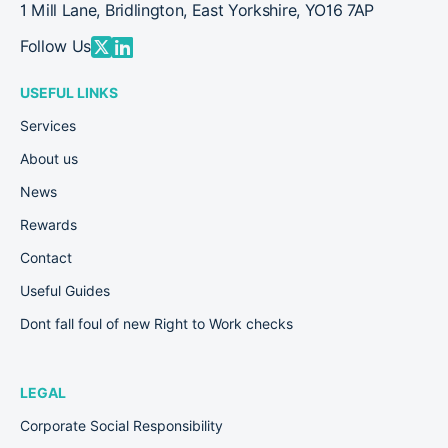
1 Mill Lane, Bridlington, East Yorkshire, YO16 7AP
Follow Us
USEFUL LINKS
Services
About us
News
Rewards
Contact
Useful Guides
Dont fall foul of new Right to Work checks
LEGAL
Corporate Social Responsibility