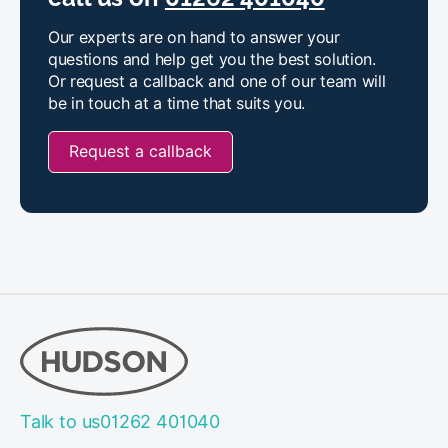
Our experts are on hand to answer your
questions and help get you the best solution.
Or request a callback and one of our team will
be in touch at a time that suits you.
Request a callback
Talk to us
01262 401040