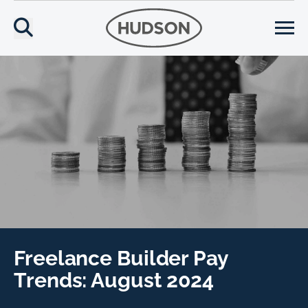
Freelance Builder Pay
Trends: August 2024