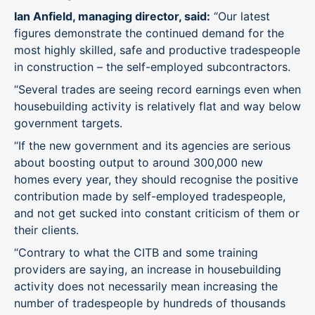
Ian Anfield, managing director, said:
“Our latest
figures demonstrate the continued demand for the
most highly skilled, safe and productive tradespeople
in construction – the self-employed subcontractors.
“Several trades are seeing record earnings even when
housebuilding activity is relatively flat and way below
government targets.
“If the new government and its agencies are serious
about boosting output to around 300,000 new
homes every year, they should recognise the positive
contribution made by self-employed tradespeople,
and not get sucked into constant criticism of them or
their clients.
“Contrary to what the CITB and some training
providers are saying, an increase in housebuilding
activity does not necessarily mean increasing the
number of tradespeople by hundreds of thousands