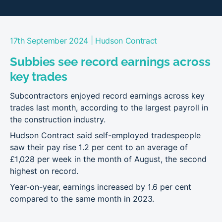
|
17th September 2024
Hudson Contract
Subbies see record earnings across
key trades
Subcontractors enjoyed record earnings across key
trades last month, according to the largest payroll in
the construction industry.
Hudson Contract said self-employed tradespeople
saw their pay rise 1.2 per cent to an average of
£1,028 per week in the month of August, the second
highest on record.
Year-on-year, earnings increased by 1.6 per cent
compared to the same month in 2023.