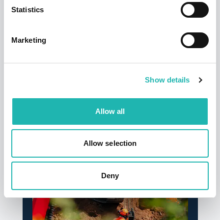
Statistics
Marketing
Show details
News
Allow all
Deadline confirmed for Right to Work
checks on self-employed
Allow selection
14th July 2026
Deny