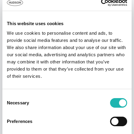
England
Top Stories
London
£1,119
4.9%
5.5%
This website uses cookies
South East
£1,051
0.8%
-0.7%
We use cookies to personalise content and ads, to
provide social media features and to analyse our traffic.
South West
£1,008
0.1%
5.2%
We also share information about your use of our site with
our social media, advertising and analytics partners who
may combine it with other information that you’ve
provided to them or that they’ve collected from your use
of their services.
News
Consent
Necessary
Hudson says a sad farewell to its founder
Selection
and former chairman – Dave Jackson
12th September 2025
Preferences