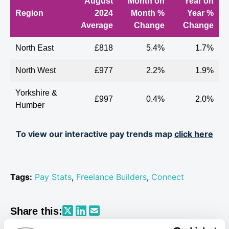
August
Month on
Year on
Region
2024
Month %
Year %
Average
Change
Change
North East
£818
5.4%
1.7%
North West
£977
2.2%
1.9%
Yorkshire &
£997
0.4%
2.0%
Humber
East
To view our interactive pay trends map
click here
£1,055
-0.7%
-2.0%
Midlands
West
£996
0.3%
0.5%
Midlands
Tags:
Pay Stats
,
Freelance Builders
,
Connect
Wales
£1,097
2.4%
8.9%
Share this:
East of
£1,096
0.6%
0%