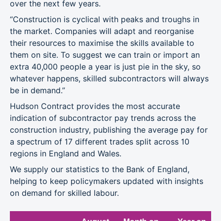
over the next few years.
“Construction is cyclical with peaks and troughs in
the market. Companies will adapt and reorganise
their resources to maximise the skills available to
them on site. To suggest we can train or import an
extra 40,000 people a year is just pie in the sky, so
whatever happens, skilled subcontractors will always
be in demand.”
Hudson Contract provides the most accurate
indication of subcontractor pay trends across the
construction industry, publishing the average pay for
a spectrum of 17 different trades split across 10
regions in England and Wales.
We supply our statistics to the Bank of England,
helping to keep policymakers updated with insights
on demand for skilled labour.