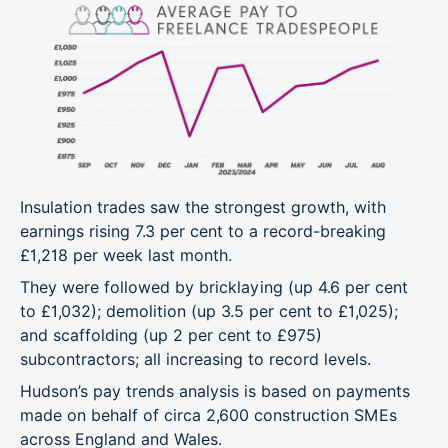
Insulation trades saw the strongest growth, with
earnings rising 7.3 per cent to a record-breaking
£1,218 per week last month.
They were followed by bricklaying (up 4.6 per cent
to £1,032); demolition (up 3.5 per cent to £1,025);
and scaffolding (up 2 per cent to £975)
subcontractors; all increasing to record levels.
Hudson’s pay trends analysis is based on payments
made on behalf of circa 2,600 construction SMEs
across England and Wales.