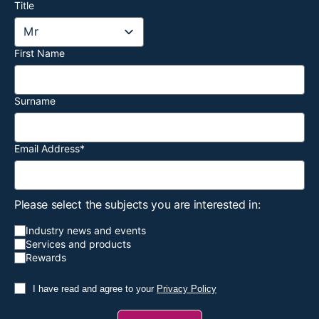
Title
First Name
Surname
Email Address
*
Please select the subjects you are interested in:
Industry news and events
Services and products
Rewards
I have read and agree to your
Privacy Policy