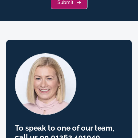
Submit
To speak to one of our team,
call us on
01262 401040