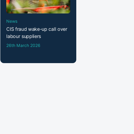
News
CIS fraud wake-up call over
labour suppliers
26th March 2026