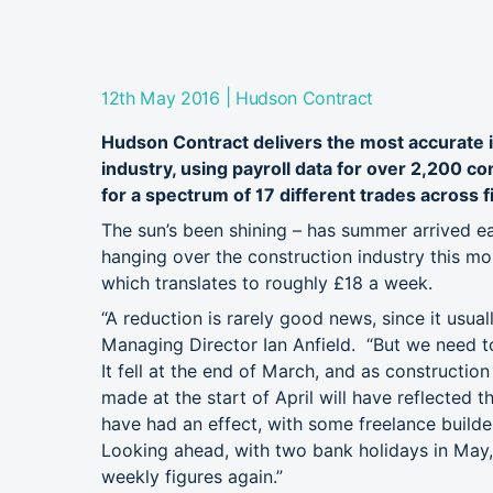
|
12th May 2016
Hudson Contract
Hudson Contract delivers the most accurate i
industry, using payroll data for over 2,200 c
for a spectrum of 17 different trades across f
The sun’s been shining – has summer arrived ear
hanging over the construction industry this 
which translates to roughly £18 a week.
“A reduction is rarely good news, since it usua
Managing Director Ian Anfield. “But we need to
It fell at the end of March, and as constructio
made at the start of April will have reflected 
have had an effect, with some freelance builde
Looking ahead, with two bank holidays in May, 
weekly figures again.”