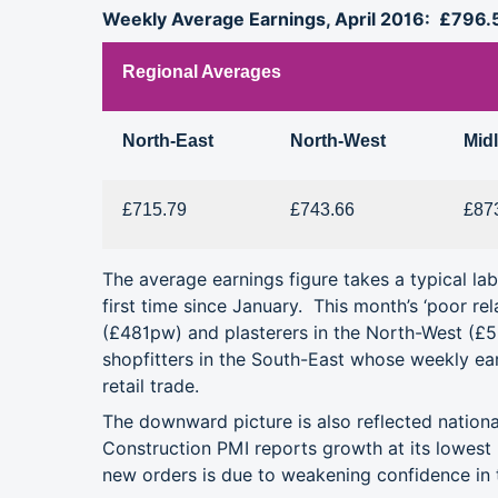
Weekly Average Earnings, April 2016: £796.
Regional Averages
North-East
North-West
Mid
£715.79
£743.66
£87
The average earnings figure takes a typical l
first time since January. This month’s ‘poor rel
(£481pw) and plasterers in the North-West (
shopfitters in the South-East whose weekly ear
retail trade.
The downward picture is also reflected nation
Construction PMI reports growth at its lowest 
new orders is due to weakening confidence in