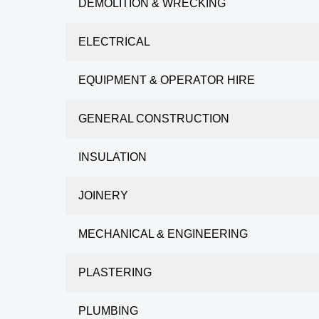
DEMOLITION & WRECKING
ELECTRICAL
EQUIPMENT & OPERATOR HIRE
GENERAL CONSTRUCTION
INSULATION
JOINERY
MECHANICAL & ENGINEERING
PLASTERING
PLUMBING