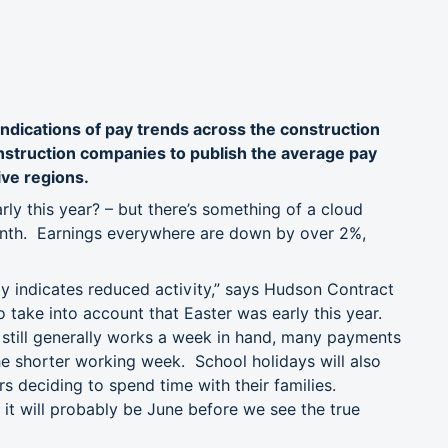
ndications of pay trends across the construction
onstruction companies to publish the average pay
ive regions.
ly this year? – but there’s something of a cloud
month. Earnings everywhere are down by over 2%,
lly indicates reduced activity,” says Hudson Contract
 take into account that Easter was early this year.
n still generally works a week in hand, many payments
the shorter working week. School holidays will also
rs deciding to spend time with their families.
it will probably be June before we see the true