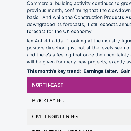
Commercial building activity continues to grow,
previous month, confirming that the slowdown 
basis. And while the Construction Products Ass
downgraded its forecasts, it still expects annu
forecast for the UK economy.
Ian Anfield adds: “Looking at the industry figur
positive direction, just not at the levels seen 
and there’s a feeling that once the uncertainty
will be given for many new projects, exactly as
This month’s key trend: Earnings falter. Gai
NORTH-EAST
BRICKLAYING
CIVIL ENGINEERING