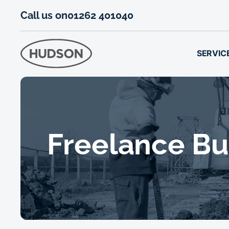
Call us on
01262 401040
SERVIC
Freelance Bui