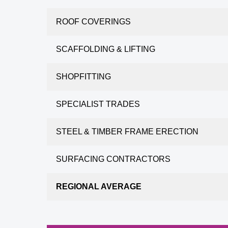
ROOF COVERINGS
SCAFFOLDING & LIFTING
SHOPFITTING
SPECIALIST TRADES
STEEL & TIMBER FRAME ERECTION
SURFACING CONTRACTORS
REGIONAL AVERAGE