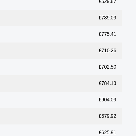
£529.87
£789.09
£775.41
£710.26
£702.50
£784.13
£904.09
£679.92
£625.91