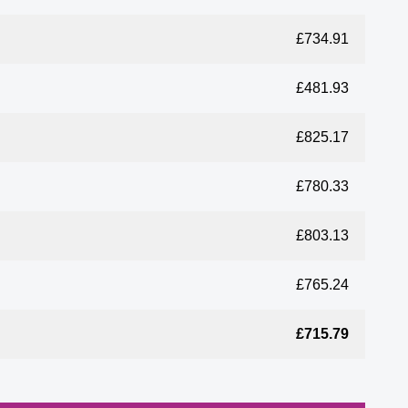
£734.91
£481.93
£825.17
£780.33
£803.13
£765.24
£715.79