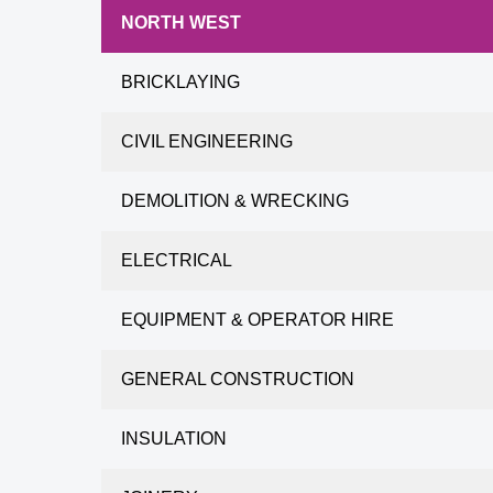
NORTH WEST
BRICKLAYING
CIVIL ENGINEERING
DEMOLITION & WRECKING
ELECTRICAL
EQUIPMENT & OPERATOR HIRE
GENERAL CONSTRUCTION
INSULATION