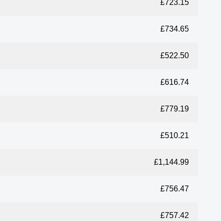
£723.15
£734.65
£522.50
£616.74
£779.19
£510.21
£1,144.99
£756.47
£757.42