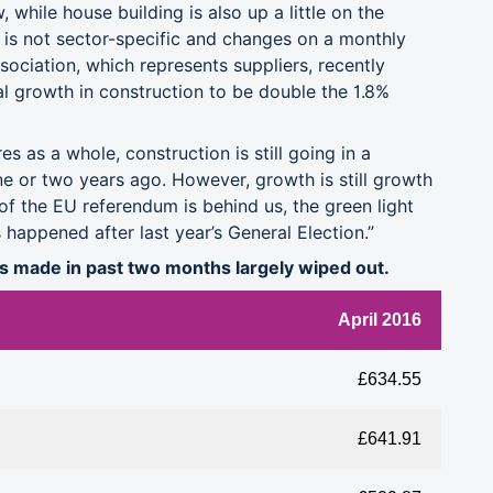
 while house building is also up a little on the
is not sector-specific and changes on a monthly
ociation, which represents suppliers, recently
al growth in construction to be double the 1.8%
es as a whole, construction is still going in a
one or two years ago. However, growth is still growth
 of the EU referendum is behind us, the green light
 happened after last year’s General Election.”
ns made in past two months largely wiped out.
April 2016
£634.55
£641.91