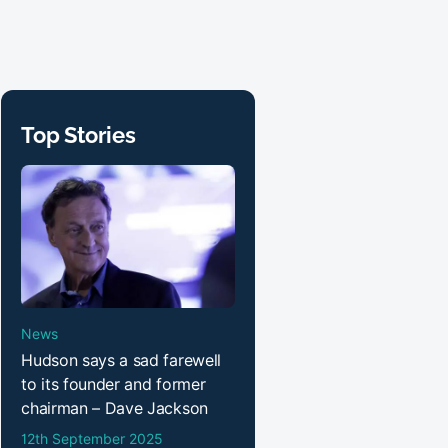
Top Stories
News
Hudson says a sad farewell
to its founder and former
chairman – Dave Jackson
12th September 2025