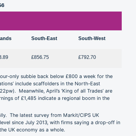
56
lands
South-East
South-West
3.89
£856.75
£792.70
abour-only subbie back below £800 a week for the
ations’ include scaffolders in the North-East
£522pw).
Meanwhile, April’s ‘King of all Trades’ are
nings of £1,485 indicate a regional boom in the
ally.
The latest survey from Markit/CIPS UK
level since July 2013, with
firms saying a drop-off in
 the UK economy as a whole.