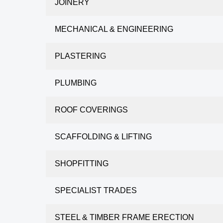
JOINERY
MECHANICAL & ENGINEERING
PLASTERING
PLUMBING
ROOF COVERINGS
SCAFFOLDING & LIFTING
SHOPFITTING
SPECIALIST TRADES
STEEL & TIMBER FRAME ERECTION