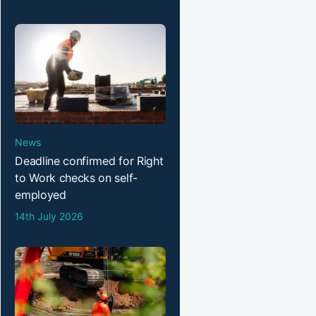
News
Deadline confirmed for Right
to Work checks on self-
employed
14th July 2026