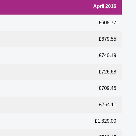
April 2016
£608.77
£679.55
£740.19
£726.68
£709.45
£764.11
£1,329.00