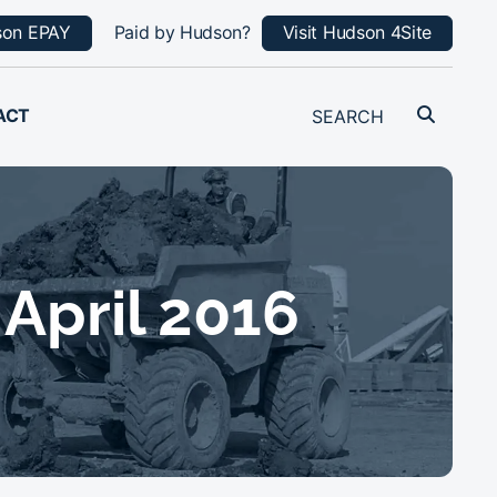
son EPAY
Paid by Hudson?
Visit Hudson 4Site
ACT
 April 2016