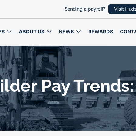
Sending a payroll?
Visit Hud
ES
ABOUT US
NEWS
REWARDS
CONT
lder Pay Trends: