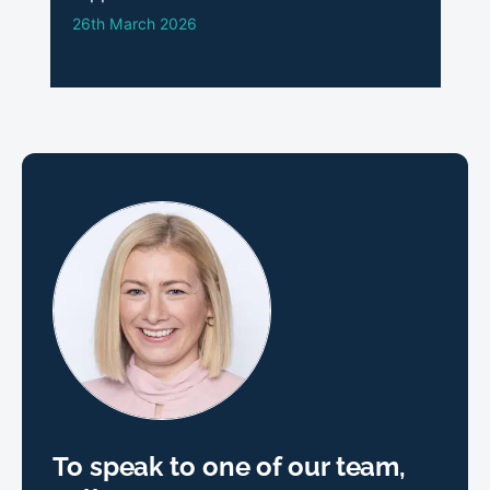
26th March 2026
To speak to one of our team,