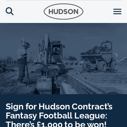
Sign for Hudson Contract’s
Fantasy Football League:
There’s £1,000 to be won!