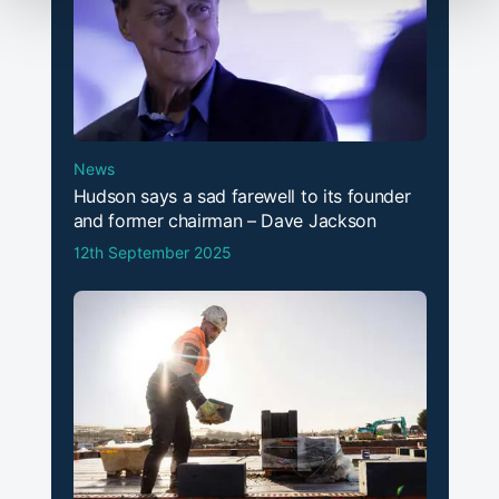
News
Hudson says a sad farewell to its founder
and former chairman – Dave Jackson
12th September 2025