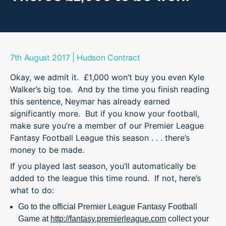
|
7th August 2017
Hudson Contract
Okay, we admit it. £1,000 won’t buy you even Kyle
Walker’s big toe. And by the time you finish reading
this sentence, Neymar has already earned
significantly more. But if you know your football,
make sure you’re a member of our Premier League
Fantasy Football League this season . . . there’s
money to be made.
If you played last season, you’ll automatically be
added to the league this time round. If not, here’s
what to do:
Go to the official Premier League Fantasy Football
Game at
http://fantasy.premierleague.com
collect your