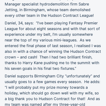
Manager specialist hydrodemolition firm Sabre
Jetting, in Birmingham, whose team demolished
every other team in the Hudson Contract League!
Daniel, 34, says: “I’ve been playing Fantasy Premier
League for about eight seasons and with that sort of
experience under my belt, I’m usually somewhere
near the top of my various mini-leagues. As we
entered the final phase of last season, I realised I was
also in with a chance of winning the Hudson Contract
crown – and cash! Then I had two brilliant finish,
thanks to Harry Kane pushing me to the summit with
his seven goals in his final two fixtures.”
Daniel supports Birmingham City “unfortunately” and
usually goes to a few games every season. He adds:
“I will probably put my prize money towards a
holiday, which should go down well with my wife, so
a big thank you to Hudson Contract for that! And as
my team was named after my three-year-old