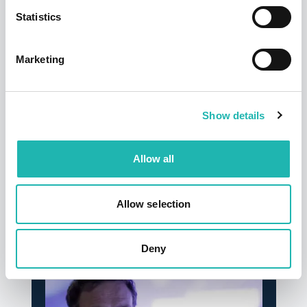
disturbance or any actual or anticipated breach of any
Statistics
applicable law or regulation or any other event outside
of the promoter’s control. Any changes to the promotion
will be notified to participants as soon as possible by
Marketing
the promoter.
Show details
Tags:
Connect
Allow all
Share this:
Allow selection
Top Stories
Deny