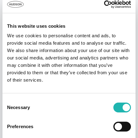
communication failures in networks and/or internet
access or for any other reason. Proof of submitting an
entry will not be accepted as proof of receipt by the
promoter.
This website uses cookies
Hudson Contract reserves the right at any time to
We use cookies to personalise content and ads, to
change, update or amend these Terms & Conditions.
provide social media features and to analyse our traffic.
An updated version of the Terms and Conditions would
We also share information about your use of our site with
be published as soon as possible.
our social media, advertising and analytics partners who
Hudson Contract reserves the right at any time and
may combine it with other information that you’ve
from time to time to amend, discontinue, temporarily or
provided to them or that they’ve collected from your use
permanently withdraw this promotion and these Terms
of their services.
& Conditions without prior notice due to reasons
outside their control, and the participants agrees that no
Consent
liability shall be attached to the promoter as a result
Necessary
Selection
thereof.
Hudson Contract reserves the right to cancel or amend
the promotion and these Terms and Conditions without
Preferences
notice in the event of a catastrophe, war, civil or military