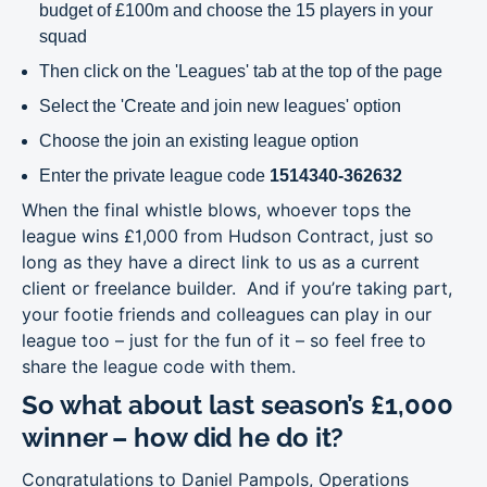
budget of £100m and choose the 15 players in your
squad
Then click on the 'Leagues' tab at the top of the page
Select the 'Create and join new leagues' option
Choose the join an existing league option
Enter the private league code
1514340-362632
When the final whistle blows, whoever tops the
league wins £1,000 from Hudson Contract, just so
long as they have a direct link to us as a current
client or freelance builder. And if you’re taking part,
your footie friends and colleagues can play in our
league too – just for the fun of it – so feel free to
share the league code with them.
So what about last season’s £1,000
winner – how did he do it?
Congratulations to Daniel Pampols, Operations