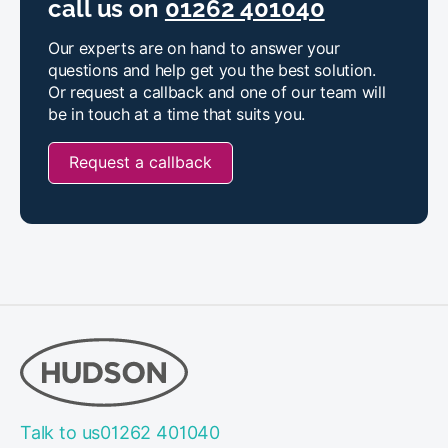
call us on
01262 401040
Our experts are on hand to answer your
questions and help get you the best solution.
Or request a callback and one of our team will
be in touch at a time that suits you.
Request a callback
Talk to us
01262 401040