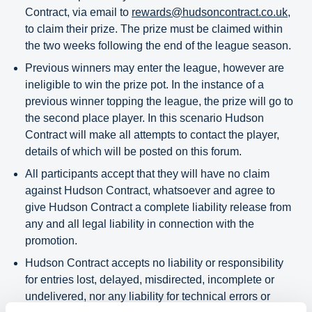
Contract, via email to
rewards@hudsoncontract.co.uk
,
to claim their prize. The prize must be claimed within
the two weeks following the end of the league season.
Previous winners may enter the league, however are
ineligible to win the prize pot. In the instance of a
previous winner topping the league, the prize will go to
the second place player. In this scenario Hudson
Contract will make all attempts to contact the player,
details of which will be posted on this forum.
All participants accept that they will have no claim
against Hudson Contract, whatsoever and agree to
give Hudson Contract a complete liability release from
any and all legal liability in connection with the
promotion.
Hudson Contract accepts no liability or responsibility
for entries lost, delayed, misdirected, incomplete or
undelivered, nor any liability for technical errors or