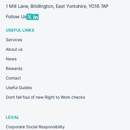
1 Mill Lane, Bridlington, East Yorkshire, YO16 7AP
Follow Us
USEFUL LINKS
Services
About us
News
Rewards
Contact
Useful Guides
Dont fall foul of new Right to Work checks
LEGAL
Corporate Social Responsibility