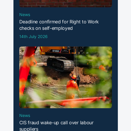
News
Deadline confirmed for Right to Work
checks on self-employed
14th July 2026
News
CIS fraud wake-up call over labour
suppliers