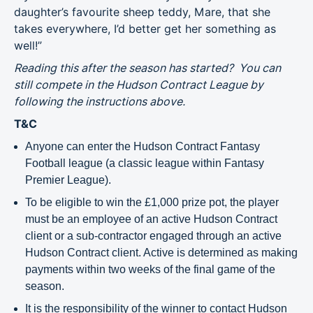
daughter’s favourite sheep teddy, Mare, that she
takes everywhere, I’d better get her something as
well!”
Reading this after the season has started? You can
still compete in the Hudson Contract League by
following the instructions above.
T&C
Anyone can enter the Hudson Contract Fantasy
Football league (a classic league within Fantasy
Premier League).
To be eligible to win the £1,000 prize pot, the player
must be an employee of an active Hudson Contract
client or a sub-contractor engaged through an active
Hudson Contract client. Active is determined as making
payments within two weeks of the final game of the
season.
It is the responsibility of the winner to contact Hudson