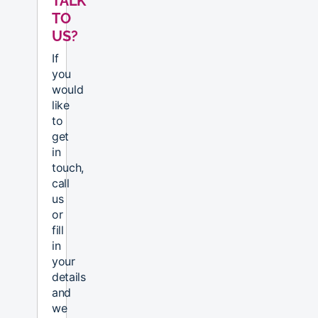
TALK
TO
US?
If
you
would
like
to
get
in
touch,
call
us
or
fill
in
your
details
and
we