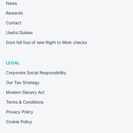
News
Rewards
Contact
Useful Guides
Dont fall foul of new Right to Work checks
LEGAL
Corporate Social Responsibility
Our Tax Strategy
Modern Slavery Act
Terms & Conditions
Privacy Policy
Cookie Policy