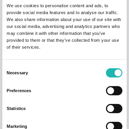
Share this:
We use cookies to personalise content and ads, to
provide social media features and to analyse our traffic.
We also share information about your use of our site with
our social media, advertising and analytics partners who
Top Stories
may combine it with other information that you’ve
provided to them or that they’ve collected from your use
of their services.
Consent
Necessary
Selection
Preferences
News
Statistics
Hudson says a sad farewell to its founder
and former chairman – Dave Jackson
Marketing