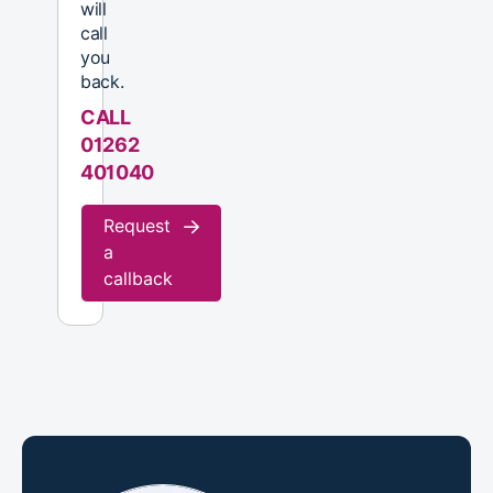
will
call
you
back.
CALL
01262
401040
Request
a
callback