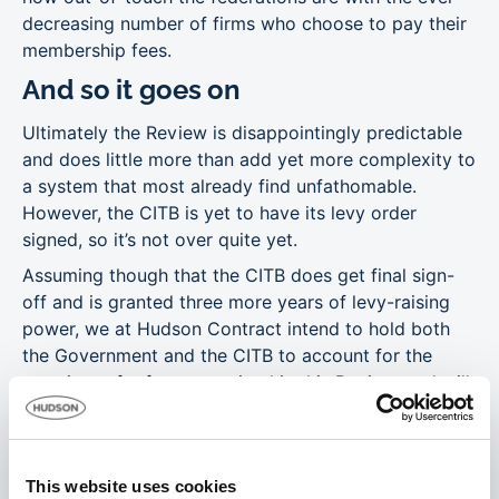
decreasing number of firms who choose to pay their
membership fees.
And so it goes on
Ultimately the Review is disappointingly predictable
and does little more than add yet more complexity to
a system that most already find unfathomable.
However, the CITB is yet to have its levy order
signed, so it’s not over quite yet.
Assuming though that the CITB does get final sign-
off and is granted three more years of levy-raising
power, we at Hudson Contract intend to hold both
the Government and the CITB to account for the
promises of reform contained in this Review, and will
help our clients to air their views when the consensus
process cranks up all over again, in 2020.
This website uses cookies