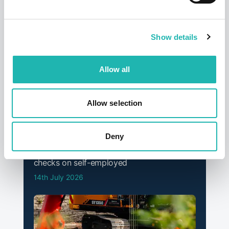
12th September 2025
Show details
Allow all
Allow selection
Deny
News
Deadline confirmed for Right to Work
checks on self-employed
14th July 2026