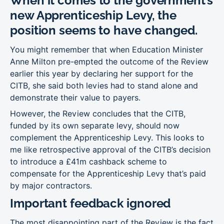
When it comes to the government’s
new Apprenticeship Levy, the
position seems to have changed.
You might remember that when Education Minister
Anne Milton pre-empted the outcome of the Review
earlier this year by declaring her support for the
CITB, she said both levies had to stand alone and
demonstrate their value to payers.
However, the Review concludes that the CITB,
funded by its own separate levy, should now
complement the Apprenticeship Levy. This looks to
me like retrospective approval of the CITB’s decision
to introduce a £41m cashback scheme to
compensate for the Apprenticeship Levy that’s paid
by major contractors.
Important feedback ignored
The most disappointing part of the Review is the fact