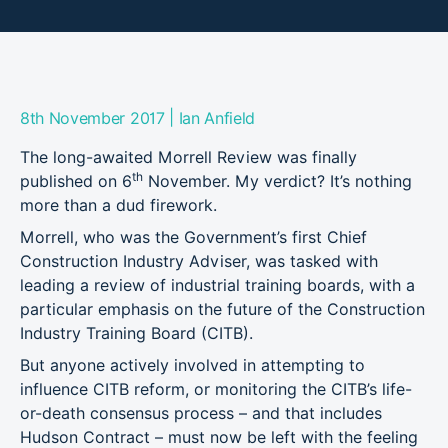
|
8th November 2017
Ian Anfield
The long-awaited Morrell Review was finally
th
published on 6
November. My verdict? It’s nothing
more than a dud firework.
Morrell, who was the Government’s first Chief
Construction Industry Adviser, was tasked with
leading a review of industrial training boards, with a
particular emphasis on the future of the Construction
Industry Training Board (CITB).
But anyone actively involved in attempting to
influence CITB reform, or monitoring the CITB’s life-
or-death consensus process – and that includes
Hudson Contract – must now be left with the feeling