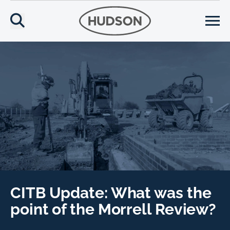
CITB Update: What was the
point of the Morrell Review?