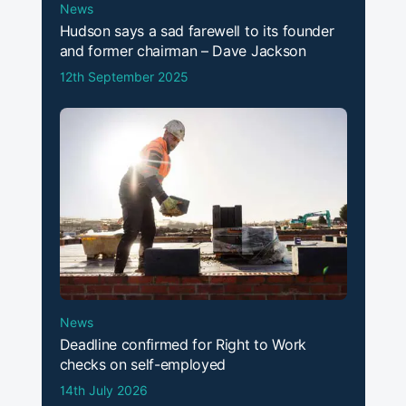
News
Hudson says a sad farewell to its founder
and former chairman – Dave Jackson
12th September 2025
News
Deadline confirmed for Right to Work
checks on self-employed
14th July 2026