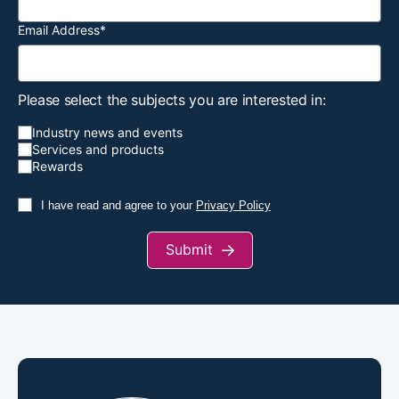
Email Address
*
Please select the subjects you are interested in:
Industry news and events
Services and products
Rewards
I have read and agree to your
Privacy Policy
Submit