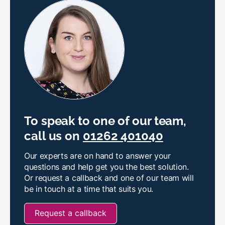
To speak to one of our team,
call us on
01262 401040
Our experts are on hand to answer your
questions and help get you the best solution.
Or request a callback and one of our team will
be in touch at a time that suits you.
Request a callback