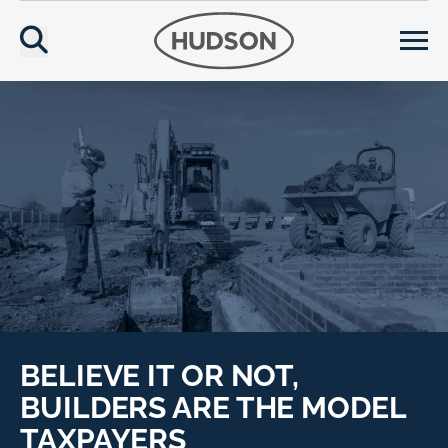
BELIEVE IT OR NOT,
BUILDERS ARE THE MODEL
TAXPAYERS