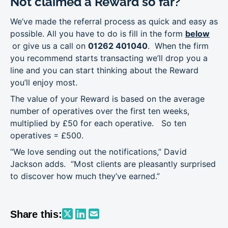
Not claimed a Reward so far?
We’ve made the referral process as quick and easy as
possible. All you have to do is fill in the form
below
or give us a call on
01262 401040
. When the firm
you recommend starts transacting we’ll drop you a
line and you can start thinking about the Reward
you’ll enjoy most.
The value of your Reward is based on the average
number of operatives over the first ten weeks,
multiplied by £50 for each operative. So ten
operatives = £500.
“We love sending out the notifications,” David
Jackson adds. “Most clients are pleasantly surprised
to discover how much they’ve earned.”
Share this: