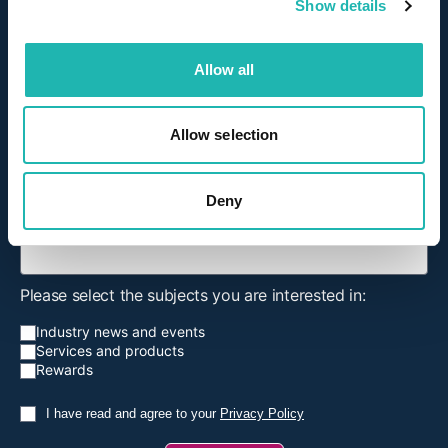
Show details
Title
Allow all
First Name
Allow selection
Surname
Deny
Email Address
*
Please select the subjects you are interested in:
Industry news and events
Services and products
Rewards
I have read and agree to your
Privacy Policy