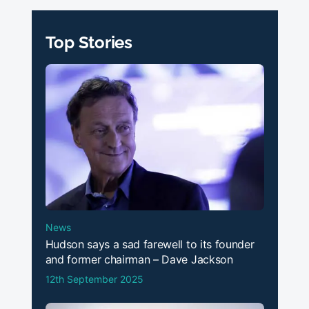
Top Stories
News
Hudson says a sad farewell to its founder
and former chairman – Dave Jackson
12th September 2025