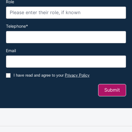
Role
Telephone
*
Email
I have read and agree to your
Privacy Policy
Submit