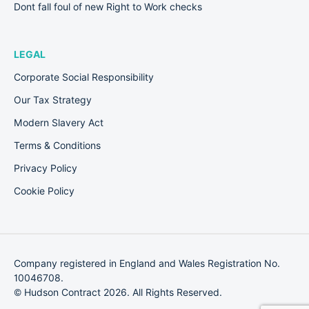
Dont fall foul of new Right to Work checks
LEGAL
Corporate Social Responsibility
Our Tax Strategy
Modern Slavery Act
Terms & Conditions
Privacy Policy
Cookie Policy
Company registered in England and Wales Registration No.
10046708.
© Hudson Contract 2026. All Rights Reserved.