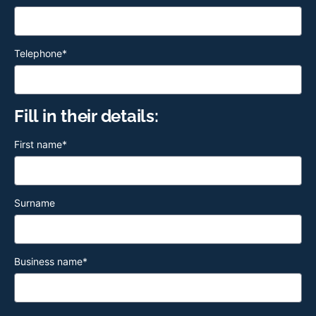
Telephone
*
Fill in their details:
First name
*
Surname
Business name
*