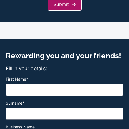
Submit
Rewarding you and your friends!
Fill in your details:
First Name
*
Surname
*
Business Name