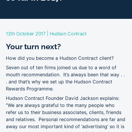
|
12th October 2017
Hudson Contract
Your turn next?
How did you become a Hudson Contract client?
Seven out of ten firms joined us due to a word of
mouth recommendation. It’s always been that way . .
. and that’s why we set up the Hudson Contract
Rewards Programme.
Hudson Contract Founder David Jackson explains:
“We are always grateful to the many people who
refer us to their business associates, clients, friends
and relatives. Personal recommendations are far and
away our most important kind of ‘advertising’ so it is