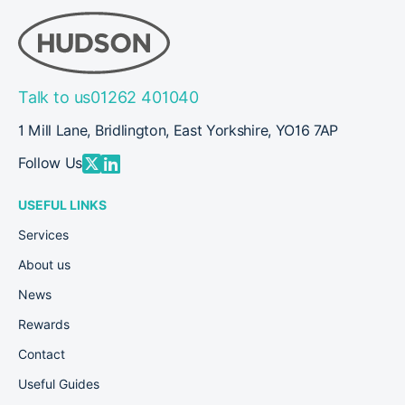
Talk to us
01262 401040
1 Mill Lane, Bridlington, East Yorkshire, YO16 7AP
Follow Us
USEFUL LINKS
Services
About us
News
Rewards
Contact
Useful Guides