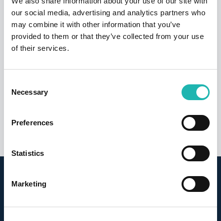
We also share information about your use of our site with
our social media, advertising and analytics partners who
may combine it with other information that you’ve
provided to them or that they’ve collected from your use
of their services.
News
CIS fraud wake-up call over labour
Consent
suppliers
Necessary
Selection
26th March 2026
Preferences
Statistics
Sign up for our newsletter
Marketing
Latest news, views and statistics delivered direct to
your inbox