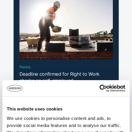
News
Deadline confirmed for Right to Work
checks on self-employed
14th July 2026
This website uses cookies
We use cookies to personalise content and ads, to
provide social media features and to analyse our traffic.