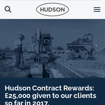
Hudson Contract Rewards:
£25,000 given to our clients
so far in 2017.