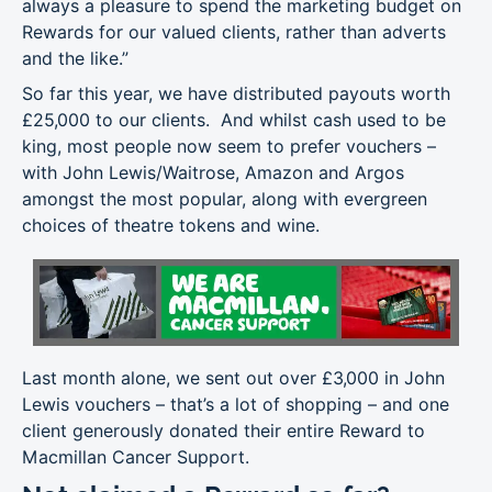
always a pleasure to spend the marketing budget on
Rewards for our valued clients, rather than adverts
and the like.”
So far this year, we have distributed payouts worth
£25,000 to our clients. And whilst cash used to be
king, most people now seem to prefer vouchers –
with John Lewis/Waitrose, Amazon and Argos
amongst the most popular, along with evergreen
choices of theatre tokens and wine.
Last month alone, we sent out over £3,000 in John
Lewis vouchers – that’s a lot of shopping – and one
client generously donated their entire Reward to
Macmillan Cancer Support.